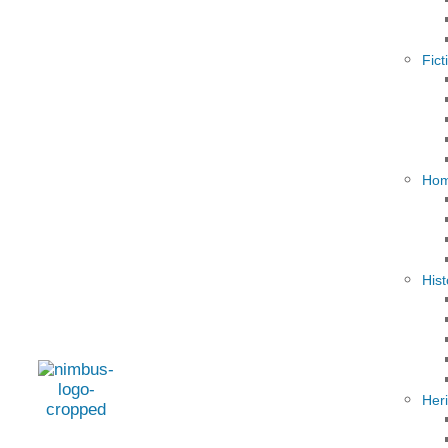
Fict
Hom
Hist
Her