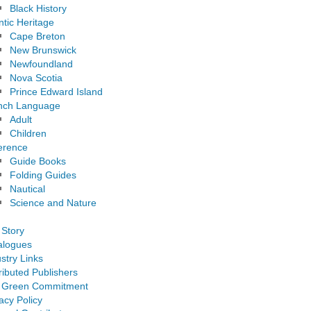
Black History
ntic Heritage
Cape Breton
New Brunswick
Newfoundland
Nova Scotia
Prince Edward Island
nch Language
Adult
Children
erence
Guide Books
Folding Guides
Nautical
Science and Nature
 Story
alogues
stry Links
ributed Publishers
 Green Commitment
acy Policy