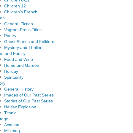
Children 8-12
Children 12+
Children’s French
ion
General Fiction
Vagrant Press Titles
Poetry
Ghost Stories and Folklore
Mystery and Thriller
e and Family
Food and Wine
Home and Garden
Holiday
Spirituality
ory
General History
Images of Our Past Series
Stories of Our Past Series
Halifax Explosion
Titanic
itage
Acadian
Mi’kmaq