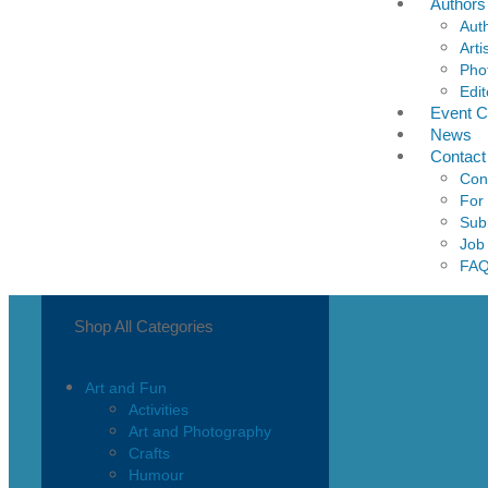
Authors
Aut
Arti
Pho
Edit
Event C
News
Contact
Con
For
Sub
Job
FA
Shop All Categories
Art and Fun
Activities
Art and Photography
Crafts
Humour