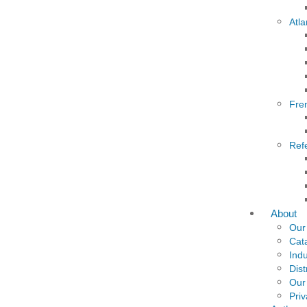
Atla
Fre
Ref
About
Our
Cat
Indu
Dist
Our
Priv