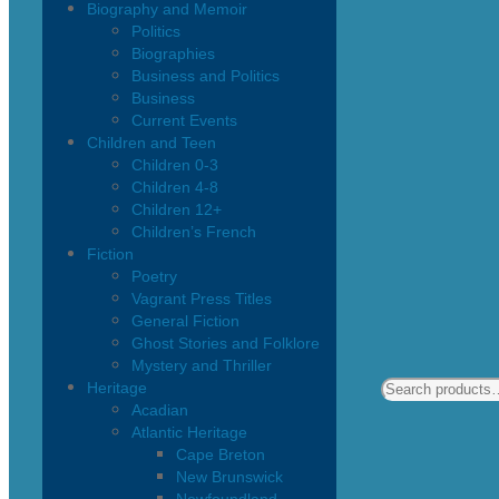
Biography and Memoir
Politics
Biographies
Business and Politics
Business
Current Events
Children and Teen
Children 0-3
Children 4-8
Children 12+
Children’s French
Fiction
Poetry
Vagrant Press Titles
General Fiction
Ghost Stories and Folklore
Mystery and Thriller
Heritage
Acadian
Atlantic Heritage
Cape Breton
New Brunswick