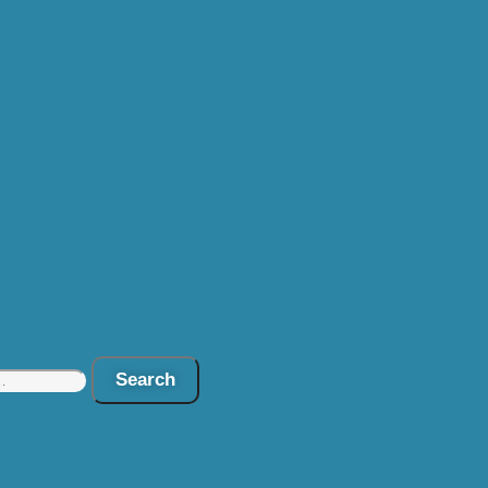
Search