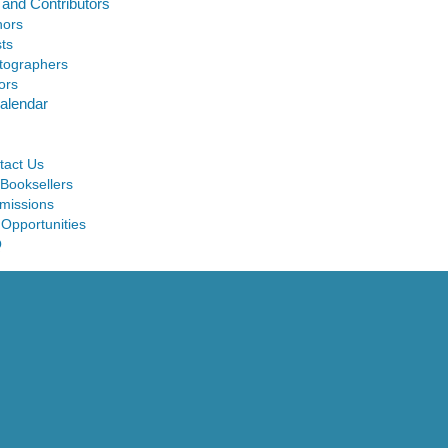
 and Contributors
hors
sts
tographers
ors
alendar
tact Us
 Booksellers
missions
 Opportunities
Q