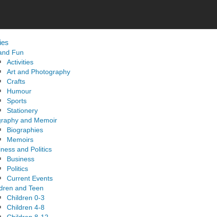
ies
 and Fun
Activities
Art and Photography
Crafts
Humour
Sports
Stationery
graphy and Memoir
Biographies
Memoirs
ness and Politics
Business
Politics
Current Events
ldren and Teen
Children 0-3
Children 4-8