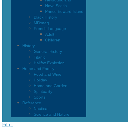
Newfoundland
Nova Scotia
Prince Edward Island
Black History
Mi’kmaq
French Language
Adult
Children
History
General History
Titanic
Halifax Explosion
Home and Family
Food and Wine
Holiday
Home and Garden
Spirituality
Sports
Reference
Nautical
Science and Nature
Filter