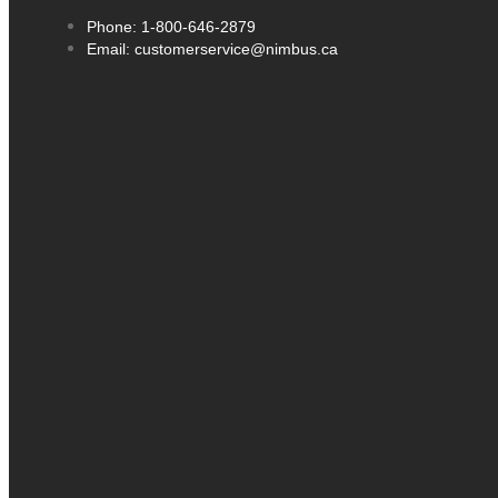
Phone: 1-800-646-2879
Email: customerservice@nimbus.ca