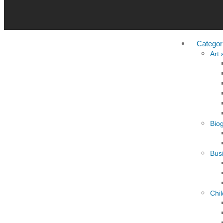
Categor
Art
Bio
Busi
Chi