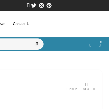
ews
Contact
0
PREV
NEXT