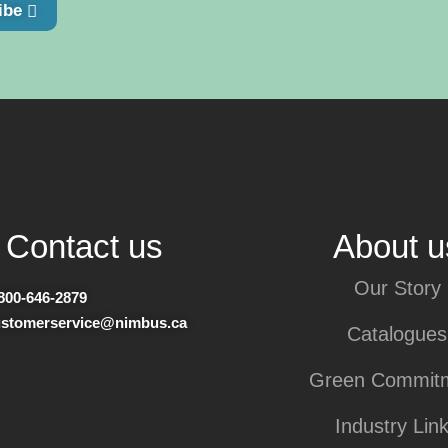
ibe
Contact us
About u
Our Story
800-646-2879
ustomerservice@nimbus.ca
Catalogues
Green Commit
Industry Lin