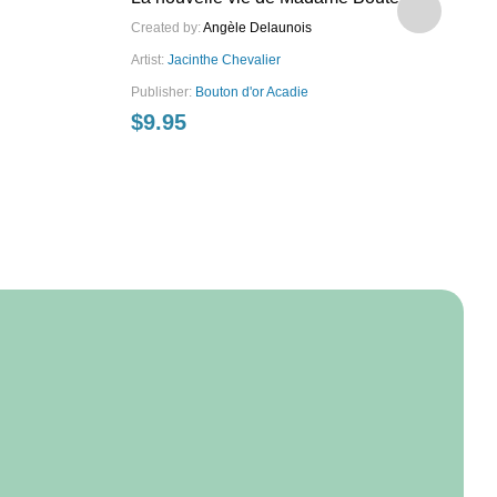
Created by:
Angèle Delaunois
Art
Artist:
Jacinthe Chevalier
Pu
$
Publisher:
Bouton d'or Acadie
$
9.95