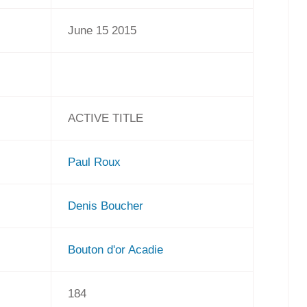
June 15 2015
ACTIVE TITLE
Paul Roux
Denis Boucher
Bouton d'or Acadie
184