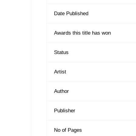
Date Published
Awards this title has won
Status
Artist
Author
Publisher
No of Pages