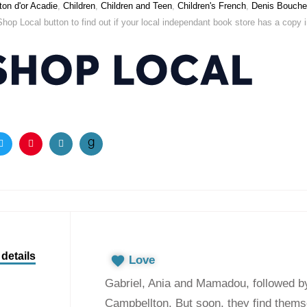
on d'or Acadie
,
Children
,
Children and Teen
,
Children's French
,
Denis Bouche
Shop Local button to find out if your local independant book store has a copy in 
ook
Twitter
Pinterest
Email
details
Love
Gabriel, Ania and Mamadou, followed by t
Campbellton. But soon, they find themse