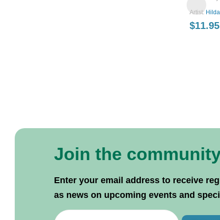
Artist:
Hild
$
11.95
Join the communit
Enter your email address to receive reg
as news on upcoming events and specif