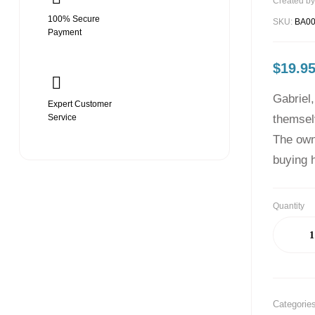
Created by
100% Secure
SKU:
BA0
Payment
$
19.9
Gabriel,
Expert Customer
Service
themsel
The owne
buying h
Quantity
Categorie