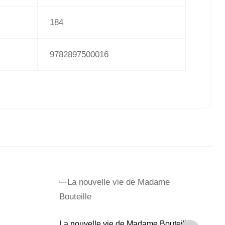
184
9782897500016
Pe
La nouvelle vie de Madame Bouteille
Cr