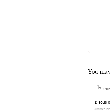
You may 
Bisous b
Created by