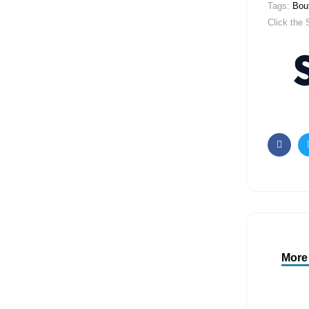
Tags:
Bout
Click the 
Faceb
More 