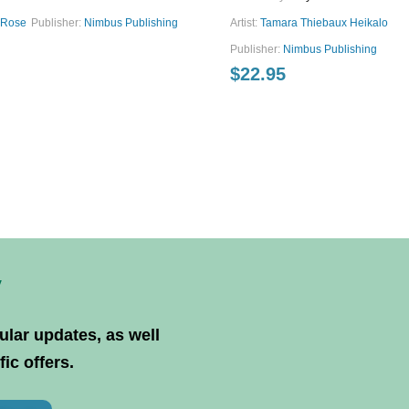
aRose
Publisher:
Nimbus Publishing
Artist:
Tamara Thiebaux Heikalo
Publisher:
Nimbus Publishing
$
22.95
y
ular updates, as well
ic offers.