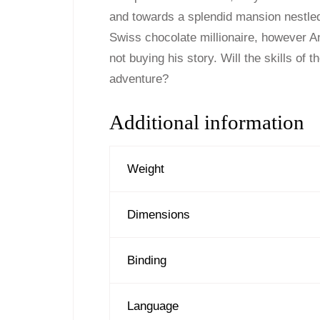
and towards a splendid mansion nestled
Swiss chocolate millionaire, however Ani
not buying his story. Will the skills of t
adventure?
Additional information
Weight
Dimensions
Binding
Language