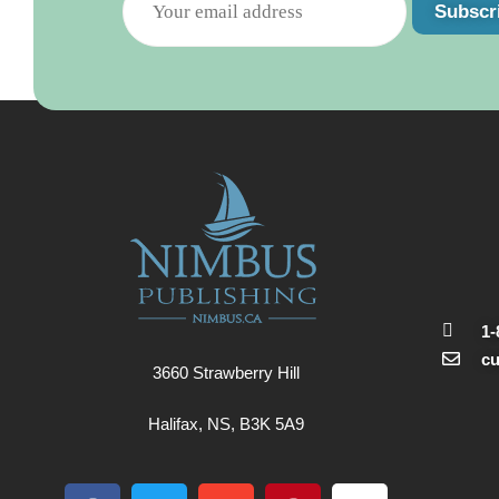
Subscr
1-
c
3660 Strawberry Hill
Halifax, NS, B3K 5A9