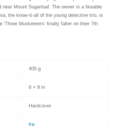
 near Mount Sugarloaf. The owner is a likeable
a, the know-it-all of the young detective trio, is
he ‘Three Musketeers’ finally falter on their 7th
405 g
6 × 9 in
Hardcover
fre