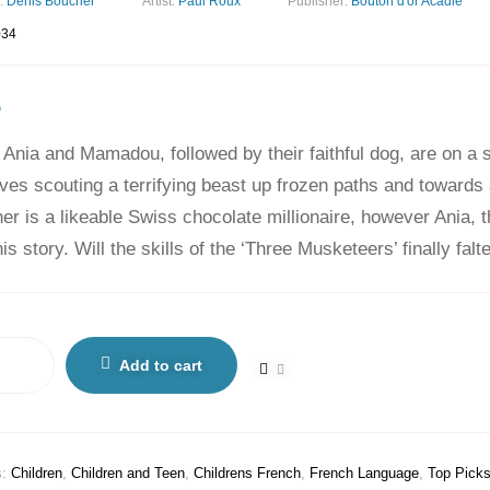
:
Denis Boucher
Artist:
Paul Roux
Publisher:
Bouton d'or Acadie
034
5
 Ania and Mamadou, followed by their faithful dog, are on a 
ves scouting a terrifying beast up frozen paths and towards
r is a likeable Swiss chocolate millionaire, however Ania, the
is story. Will the skills of the ‘Three Musketeers’ finally fal
Add to cart
s:
Children
,
Children and Teen
,
Childrens French
,
French Language
,
Top Pick