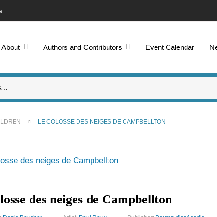
a
About
Authors and Contributors
Event Calendar
N
ILDREN
LE COLOSSE DES NEIGES DE CAMPBELLTON
losse des neiges de Campbellton