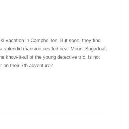
$
$
24.95
24.95
ski vacation in Campbellton. But soon, they find
 a splendid mansion nestled near Mount Sugarloaf.
 know-it-all of the young detective trio, is not
ter on their 7th adventure?
s