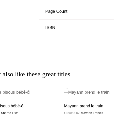
Page Count
ISBN
also like these great titles
isous bébé-ô!
Mayann prend le train
:
Sheree Fitch
Created by:
Mayann Francis