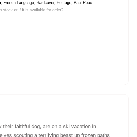
r
,
French Language
,
Hardcover
,
Heritage
,
Paul Roux
stock or if it is available for order?
heir faithful dog, are on a ski vacation in
lves scouting a terrifying beast up frozen paths