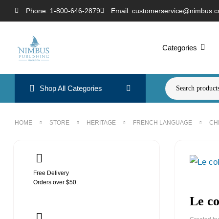
Phone: 1-800-646-2879
Email: customerservice@nimbus.c
Categories
Shop All Categories
HOME
STORE
HERITAGE
FRENCH LANGUAGE
CH
Free Delivery
Orders over $50.
Le co