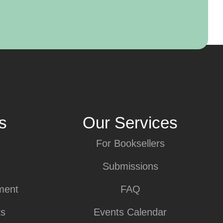
s
Our Services
For Booksellers
Submissions
ment
FAQ
ks
Events Calendar