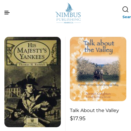
Sea
Talk About the Valley
$
17.95