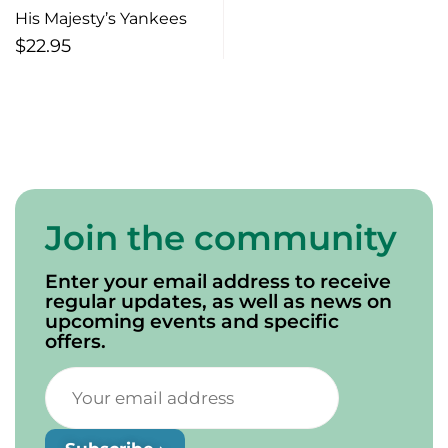
His Majesty’s Yankees
$
22.95
Join the community
Enter your email address to receive
regular updates, as well as news on
upcoming events and specific
offers.