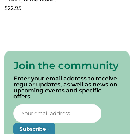
(2nd edition)
$
22.95
Join the community
Enter your email address to receive
regular updates, as well as news on
upcoming events and specific
offers.
Subscribe