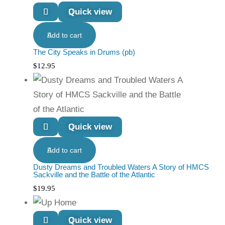
Quick view
Add to cart
The City Speaks in Drums (pb)
$
12.95
Quick view
Add to cart
Dusty Dreams and Troubled Waters A Story of HMCS
Sackville and the Battle of the Atlantic
$
19.95
Quick view