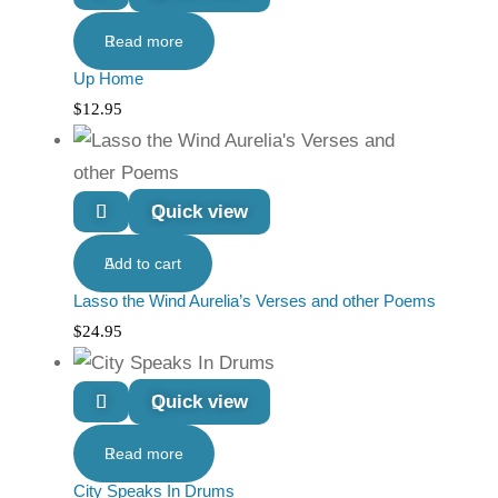
Read more
Up Home
$
12.95
Quick view
Add to cart
Lasso the Wind Aurelia’s Verses and other Poems
$
24.95
Quick view
Read more
City Speaks In Drums