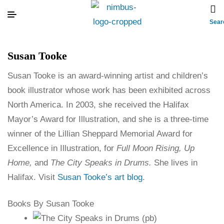
Sear
Susan Tooke
Susan Tooke is an award-winning artist and children’s
book illustrator whose work has been exhibited across
North America. In 2003, she received the Halifax
Mayor’s Award for Illustration, and she is a three-time
winner of the Lillian Sheppard Memorial Award for
Excellence in Illustration, for
Full Moon Rising, Up
Home,
and
The City Speaks in Drums.
She lives in
Halifax. Visit
Susan Tooke’s art blog
.
Books By Susan Tooke