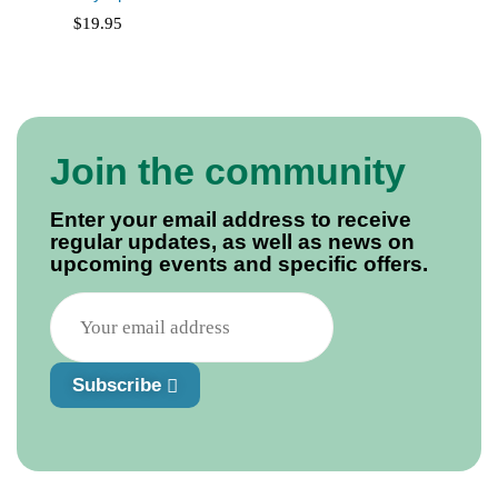
$
19.95
Join the community
Enter your email address to receive
regular updates, as well as news on
upcoming events and specific offers.
Subscribe