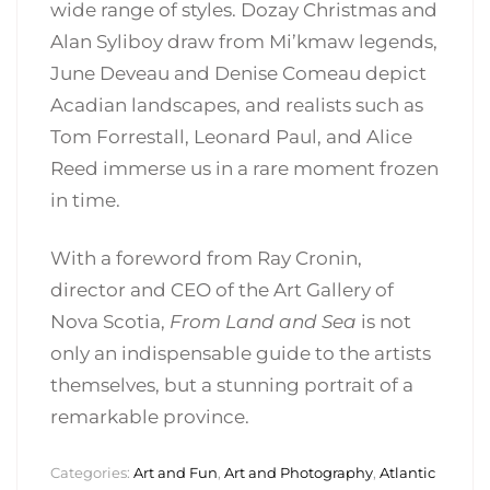
wide range of styles. Dozay Christmas and
Alan Syliboy draw from Mi’kmaw legends,
June Deveau and Denise Comeau depict
Acadian landscapes, and realists such as
Tom Forrestall, Leonard Paul, and Alice
Reed immerse us in a rare moment frozen
in time.
With a foreword from Ray Cronin,
director and CEO of the Art Gallery of
Nova Scotia,
From Land and Sea
is not
only an indispensable guide to the artists
themselves, but a stunning portrait of a
remarkable province.
Categories:
Art and Fun
,
Art and Photography
,
Atlantic