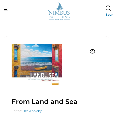
Sea
From Land and Sea
Editor:
Dee Appleby