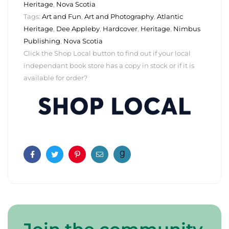
Heritage
,
Nova Scotia
Tags:
Art and Fun
,
Art and Photography
,
Atlantic
Heritage
,
Dee Appleby
,
Hardcover
,
Heritage
,
Nimbus
Publishing
,
Nova Scotia
Click the Shop Local button to find out if your local
independant book store has a copy in stock or if it is
available for order?
Facebook
Twitter
Pinterest
Email