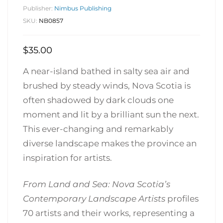
Publisher:
Nimbus Publishing
SKU:
NB0857
$
35.00
A near-island bathed in salty sea air and
brushed by steady winds, Nova Scotia is
often shadowed by dark clouds one
moment and lit by a brilliant sun the next.
This ever-changing and remarkably
diverse landscape makes the province an
inspiration for artists.
From Land and Sea: Nova Scotia’s
Contemporary Landscape Artists
profiles
70 artists and their works, representing a