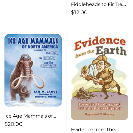
Fiddleheads to Fir Trees
: Leaves in all Seasons
$
12.00
Ice Age Mammals of
North America A Guide
$
20.00
Evidence from the
to the Big, the Hairy,