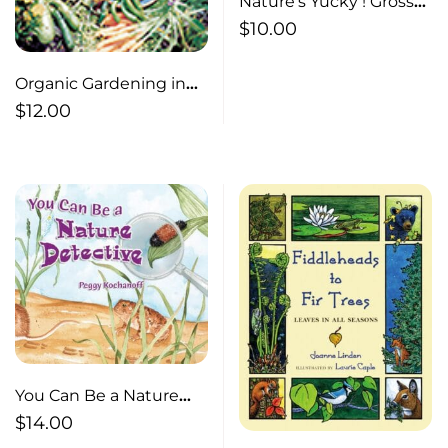
Nature’s Yucky ! Gross
Stuff that Helps Nature
$
10.00
Work Gross Stuff that
Helps Nature Work
Organic Gardening in
Cold Climates
$
12.00
You Can Be a Nature
Detective
$
14.00