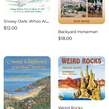
Snowy Owls: Whoo Are
They ?
$
12.00
Backyard Horseman
$
18.00
Weird Rocks