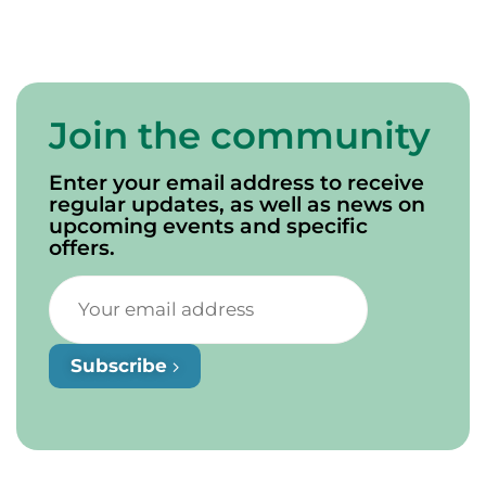
Join the community
Enter your email address to receive
regular updates, as well as news on
upcoming events and specific
offers.
Subscribe