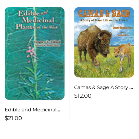
Camas & Sage A Story of
Bison Life on the Prairie
$
12.00
Edible and Medicinal
Plants of the West
$
21.00