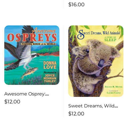
Earth Forensic Geology
$
16.00
and the Bizarre
and Criminal
Investigation
Awesome Osprey:
Fishing Birds of the
$
12.00
Sweet Dreams, Wild
World
Animals ! A Story of
$
12.00
Sleep