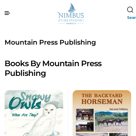
Sea
Mountain Press Publishing
Books By Mountain Press
Publishing