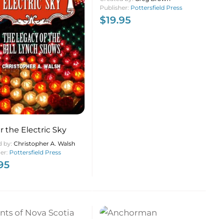
Publisher:
Pottersfield Press
$
19.95
 the Electric Sky
d by:
Christopher A. Walsh
her:
Pottersfield Press
95