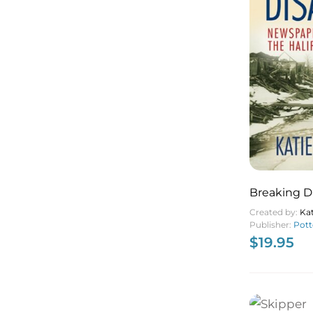
Breaking D
Newspaper 
Created by:
Ka
Halifax Exp
Publisher:
Pott
$
19.95