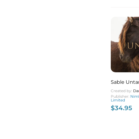
Sable Unt
Created by:
Da
Publisher:
Nimb
Limited
$
34.95