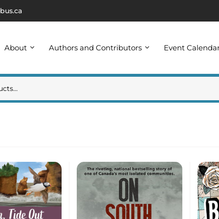
bus.ca
About
Authors and Contributors
Event Calenda