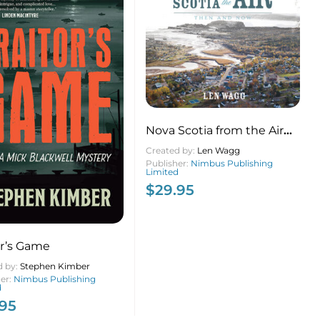
Nova Scotia from the Air
(pb)
Created by:
Len Wagg
Publisher:
Nimbus Publishing
Limited
$
29.95
or’s Game
d by:
Stephen Kimber
her:
Nimbus Publishing
d
.95