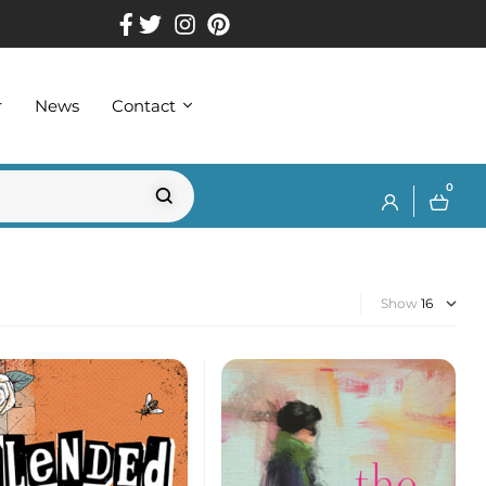
r
News
Contact
0
Show