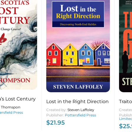
’s Lost Century
Lost in the Right Direction
Trait
n Thomspon
Created by:
Steven Laffoley
Create
ersfield Press
Publisher:
Pottersfield Press
Publis
Limite
$
21.95
$
25