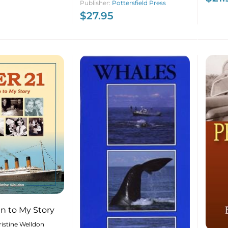
Publisher:
Pottersfield Press
Photographic
$
27.95
Retrospective 1973-2023
ten to My Story
istine Welldon