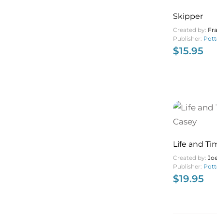
Skipper
Created by:
Fr
Publisher:
Pott
$
15.95
Life and Ti
Casey
Created by:
Jo
Publisher:
Pott
$
19.95