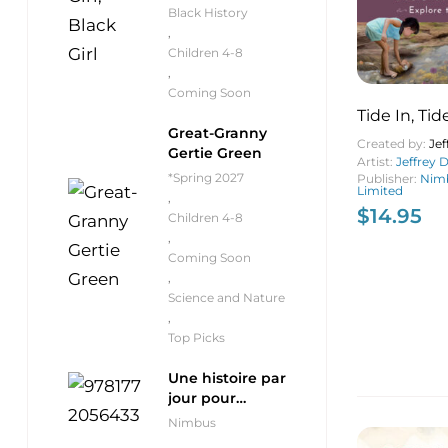
Black History
,
Children 4-8
,
Coming Soon
Tide In, Ti
Great-Granny
Created by:
Je
Gertie Green
Artist:
Jeffrey
*Spring 2027
Publisher:
Nimb
Limited
,
$
14.95
Children 4-8
,
Coming Soon
,
Science and Nature
,
Top Picks
Une histoire par
jour pour
débutants
Nimbus