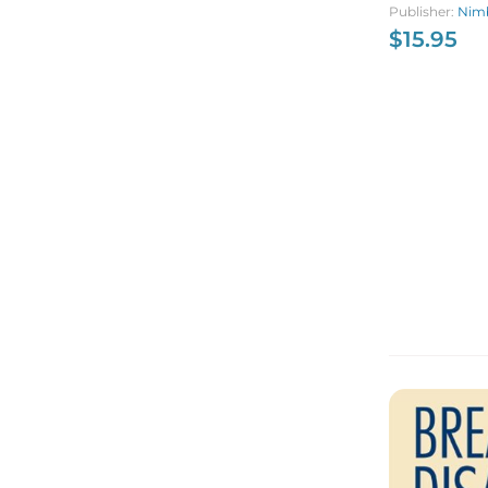
Publisher:
Nimb
$
15.95