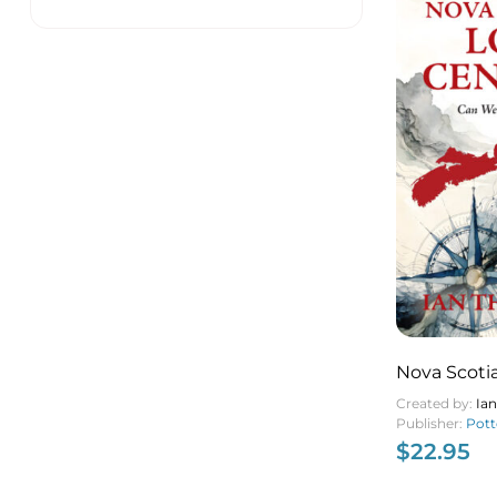
Nova Scotia
Created by:
Ia
Publisher:
Pott
$
22.95