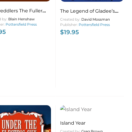
eddlers The Fuller
The Legend of Gladee’s
 Man, the Lords of
Canteen Down Home on a
d by:
Blain Henshaw
Created by:
David Mossman
ent and Door to Door
her:
Pottersfield Press
Nova Scotia Beach
Publisher:
Pottersfield Press
95
$
19.95
s in Nova Scotia and
nd
Island Year
Created by:
Greg Brown