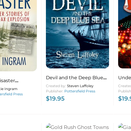
Devil and the Deep Blue
Under
isaster
Sea
Created by:
Steven Laffoley
Create
Stories of the
tie Ingram
Publisher:
Pottersfield Press
Publis
losion
ersfield Press
$
19.95
$
19.