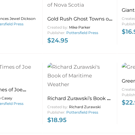
Giant
Gold Rush Ghost Towns of
ances Jewel Dickson
Create
ersfield Press
Publis
Nova Scotia
Created by:
Mike Parker
$
16.
Publisher:
Pottersfield Press
$
24.95
Green
mes of Joe
Create
Publis
Richard Zurawski’s Book of
e Casey
$
22
ersfield Press
Maritime Weather
Created by:
Richard Zurawski
Publisher:
Pottersfield Press
$
18.95