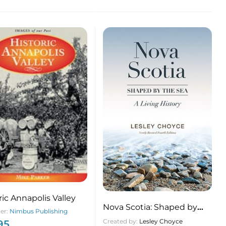
ric Annapolis Valley
Nova Scotia: Shaped by
her:
Nimbus Publishing
the Sea A Living History
Created by:
Lesley Choyce
95