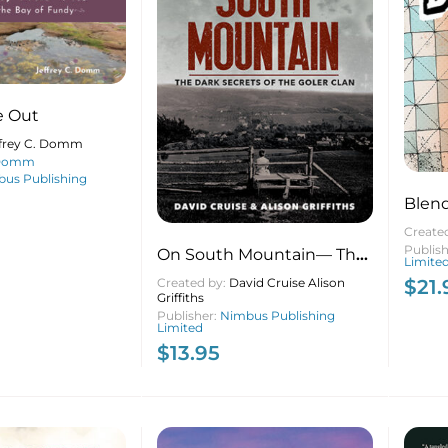
de Out
ffrey C. Domm
 Domm
us Publishing
Blen
Create
Publis
On South Mountain— The
Limite
Dark Secrets of the Goler
$
21.
Created by:
David Cruise Alison
Griffiths
Clan (20th anniversary
Publisher:
Nimbus Publishing
edition)
Limited
$
13.95