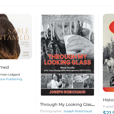
amed
mian Lidgard
us Publishing
Histo
Through My Looking Glass:
Publis
Nova Scotia: 50 Year
Photographer:
Joseph Robichaud
$
21.