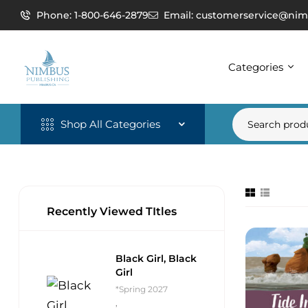
Phone: 1-800-646-2879
Email: customerservice@nim
Categories
Shop All Categories
Recently Viewed TItles
Black Girl, Black
Girl
*Spring 2027
,