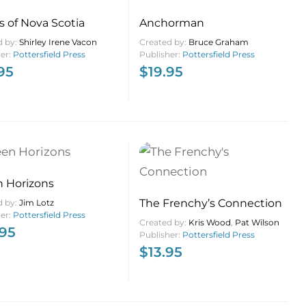
s of Nova Scotia
Anchorman
d by:
Shirley Irene Vacon
Created by:
Bruce Graham
her:
Pottersfield Press
Publisher:
Pottersfield Press
95
$
19.95
 Horizons
The Frenchy’s Connection
d by:
Jim Lotz
her:
Pottersfield Press
Created by:
Kris Wood
,
Pat Wilson
.95
Publisher:
Pottersfield Press
$
13.95