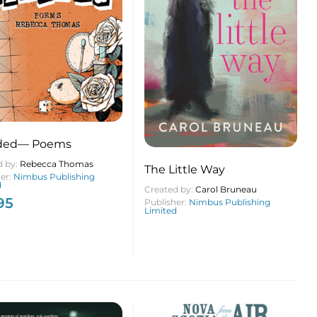
ded— Poems
d by:
Rebecca Thomas
The Little Way
her:
Nimbus Publishing
d
Created by:
Carol Bruneau
95
Publisher:
Nimbus Publishing
Limited