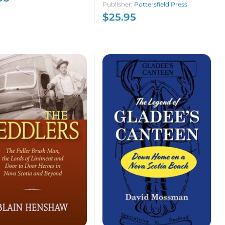
Publisher:
Pottersfield Press
$
25.95