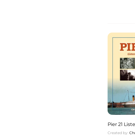
Pier 21 Lis
Created by:
Chr