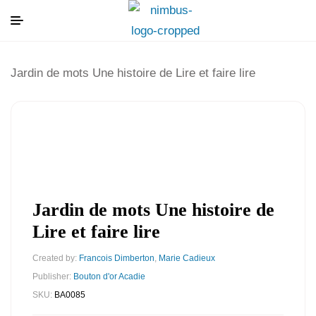
Jardin de mots Une histoire de Lire et faire lire
Jardin de mots Une histoire de
Lire et faire lire
Created by:
Francois Dimberton
,
Marie Cadieux
Publisher:
Bouton d'or Acadie
SKU:
BA0085