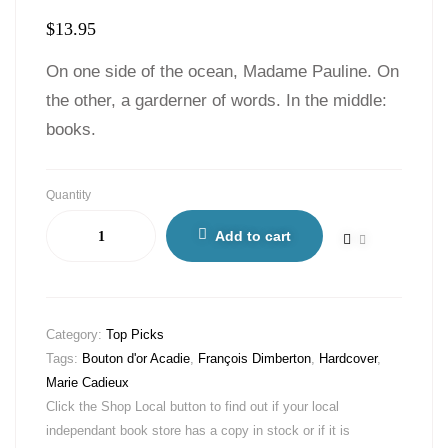
$
13.95
On one side of the ocean, Madame Pauline. On
the other, a garderner of words. In the middle:
books.
Quantity
Add to cart
Category:
Top Picks
Tags:
Bouton d'or Acadie
,
François Dimberton
,
Hardcover
,
Marie Cadieux
Click the Shop Local button to find out if your local
independant book store has a copy in stock or if it is