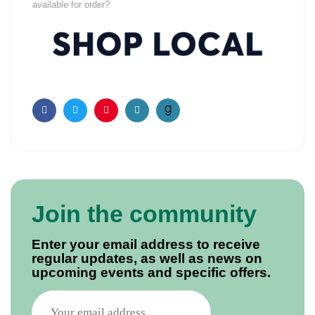
available for order?
Facebook
Twitter
Pinterest
Email
Join the community
Enter your email address to receive
regular updates, as well as news on
upcoming events and specific offers.