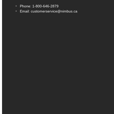
Phone: 1-800-646-2879
Email: customerservice@nimbus.ca