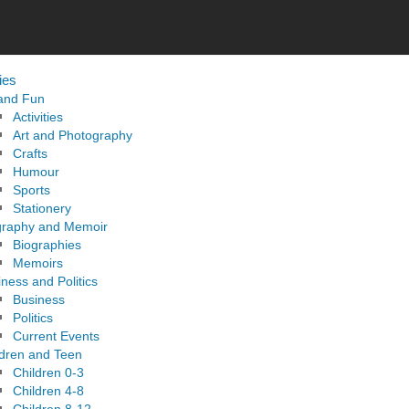
ies
 and Fun
Activities
Art and Photography
Crafts
Humour
Sports
Stationery
graphy and Memoir
Biographies
Memoirs
ness and Politics
Business
Politics
Current Events
ldren and Teen
Children 0-3
Children 4-8