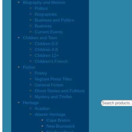
Biography and Memoir
Politics
Biographies
Business and Politics
Business
Current Events
Children and Teen
Children 0-3
Children 4-8
Children 12+
Children’s French
Fiction
Poetry
Vagrant Press Titles
General Fiction
Ghost Stories and Folklore
Mystery and Thriller
Heritage
Acadian
Atlantic Heritage
Cape Breton
New Brunswick