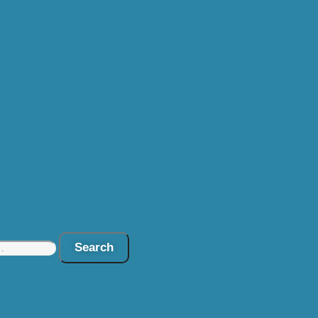
Search