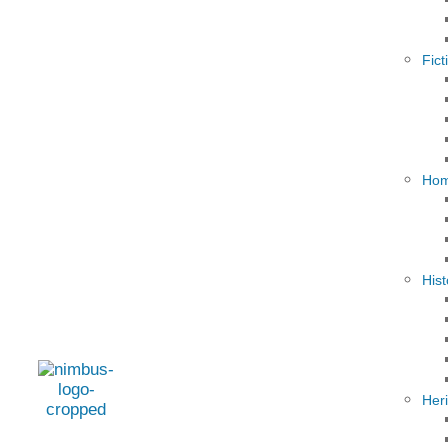
Fict
Hom
Hist
Her