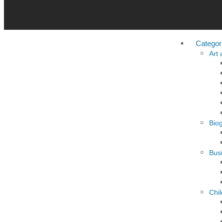
Categor
Art
Bio
Busi
Chi