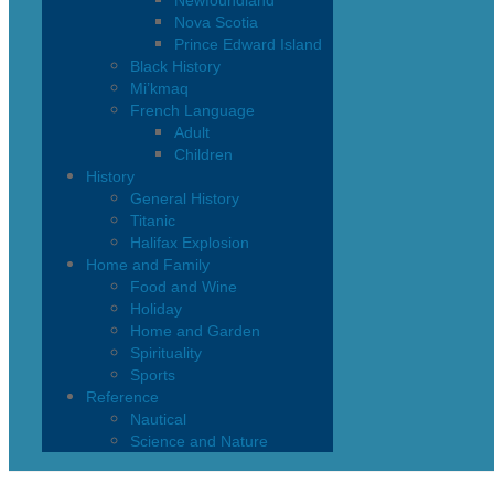
Newfoundland
Nova Scotia
Prince Edward Island
Black History
Mi’kmaq
French Language
Adult
Children
History
General History
Titanic
Halifax Explosion
Home and Family
Food and Wine
Holiday
Home and Garden
Spirituality
Sports
Reference
Nautical
Science and Nature