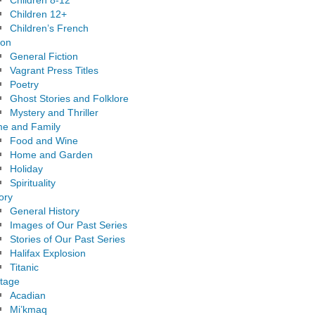
Children 8-12
Children 12+
Children’s French
ion
General Fiction
Vagrant Press Titles
Poetry
Ghost Stories and Folklore
Mystery and Thriller
e and Family
Food and Wine
Home and Garden
Holiday
Spirituality
ory
General History
Images of Our Past Series
Stories of Our Past Series
Halifax Explosion
Titanic
itage
Acadian
Mi’kmaq