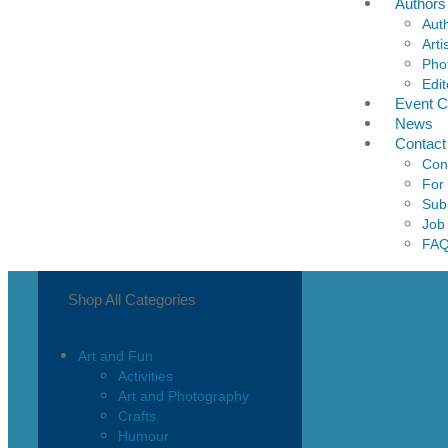
Authors
Aut
Arti
Pho
Edit
Event C
News
Contact
Con
For
Sub
Job
FA
Shop All Categories
Art and Fun
Activities
Art and Photography
Crafts
Humour