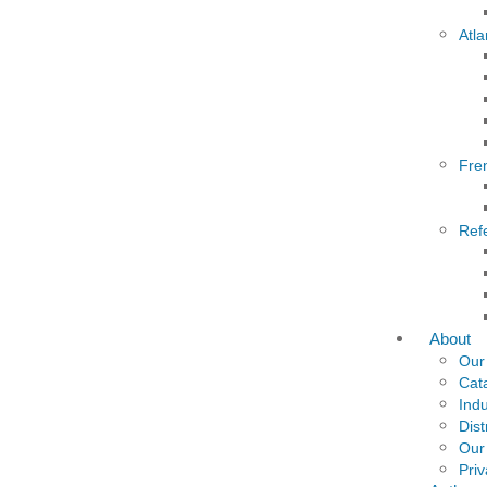
Atla
Fre
Ref
About
Our
Cat
Indu
Dist
Our
Priv