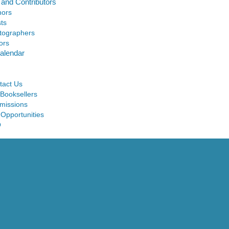
 and Contributors
hors
sts
tographers
ors
alendar
tact Us
 Booksellers
missions
 Opportunities
Q