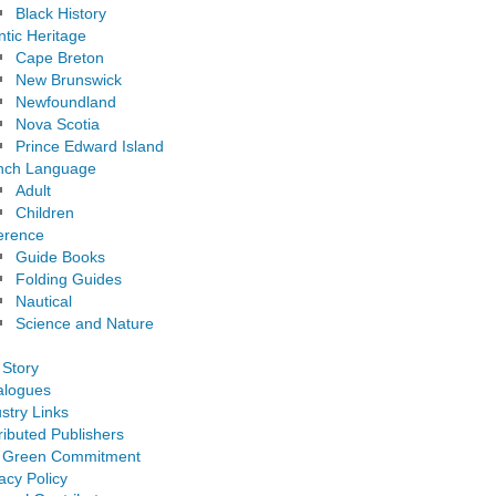
Black History
ntic Heritage
Cape Breton
New Brunswick
Newfoundland
Nova Scotia
Prince Edward Island
nch Language
Adult
Children
erence
Guide Books
Folding Guides
Nautical
Science and Nature
 Story
alogues
stry Links
ributed Publishers
 Green Commitment
acy Policy