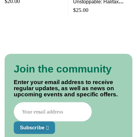
Year Celebration Book
$
20.00
Unstoppable: Halifax
Brings Its First Memorial
$
25.00
Cup To Moose Country
Join the community
Enter your email address to receive
regular updates, as well as news on
upcoming events and specific offers.
Subscribe