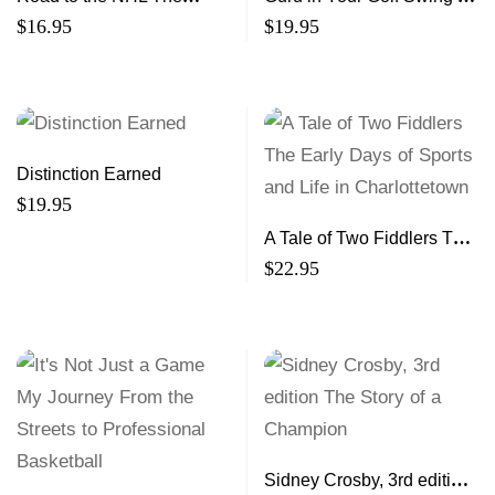
Incredible Stories of 25
golf pro, a monk and the
$
16.95
$
19.95
Maritimers Making It to the
magical Kingdom of
Show
Bhutan
Distinction Earned
$
19.95
A Tale of Two Fiddlers The
Early Days of Sports and
$
22.95
Life in Charlottetown
Sidney Crosby, 3rd edition