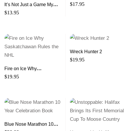
The Story of a Champion
$
17.95
It’s Not Just a Game My
Journey From the Streets
$
13.95
to Professional Basketball
Wreck Hunter 2
$
19.95
Fire on Ice Why
Saskatchawan Rules the
$
19.95
NHL
Blue Nose Marathon 10