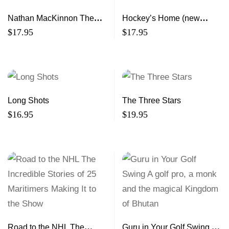
Nathan MacKinnon The
Hockey’s Home (new
NHL’s Rising Star
edition)
$
17.95
$
17.95
Long Shots
The Three Stars
$
16.95
$
19.95
Road to the NHL The
Guru in Your Golf Swing A