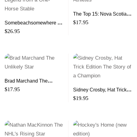
The Top 15: Nova Scotia’s
Greatest Athletes
$
17.95
Somebeachsomewhere A
Harness Racing Legend
$
26.95
from a One-Horse Stable
Brad Marchand The
Unlikely Star
$
17.95
Sidney Crosby, Hat Trick
Edition The Story of a
$
19.95
Champion