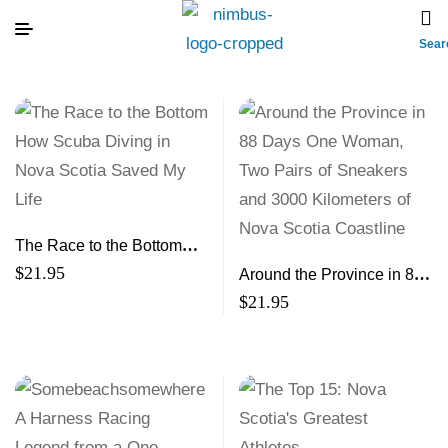
Sear
The Race to the Bottom
How Scuba Diving in Nova
$
21.95
Around the Province in 88
Scotia Saved My Life
Days One Woman, Two
$
21.95
Pairs of Sneakers and
3000 Kilometers of Nova
Scotia Coastline