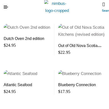
Sear
Dutch Oven 2nd edition
$
24.95
Out of Old Nova Scotia
Kitchens (revised edition)
$
22.95
Atlantic Seafood
Blueberry Connection
$
24.95
$
17.95