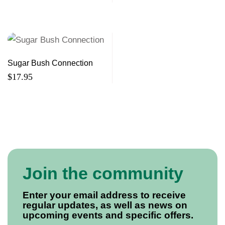
Sugar Bush Connection
$
17.95
Join the community
Enter your email address to receive
regular updates, as well as news on
upcoming events and specific offers.