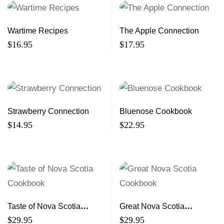
Wartime Recipes
The Apple Connection
$
16.95
$
17.95
Strawberry Connection
Bluenose Cookbook
$
14.95
$
22.95
Taste of Nova Scotia
Great Nova Scotia
Cookbook
Cookbook
$
29.95
$
29.95