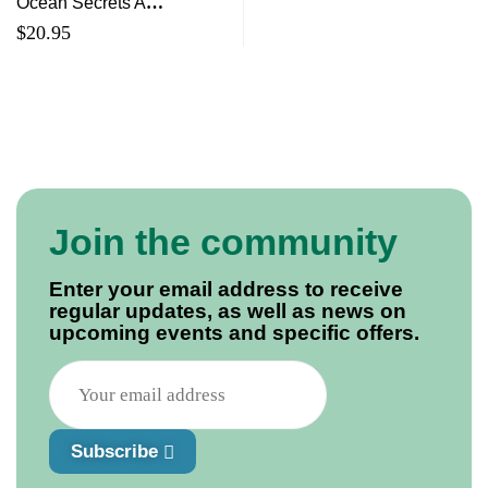
Ocean Secrets A
Guidebook for Little
$
20.95
Underwater Adventurers
Join the community
Enter your email address to receive
regular updates, as well as news on
upcoming events and specific offers.
Subscribe