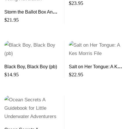
$
23.95
Storm the Ballot Box An
Insider’s Guide to a Voting
$
21.95
Revolution
Black Boy, Black Boy (pb)
Salt on Her Tongue: A Kes
Morris File
$
14.95
$
22.95