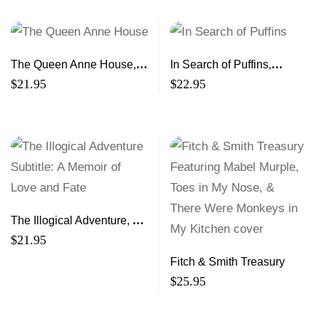
The Queen Anne House, A
In Search of Puffins,
Nova Scotia Saga
Stories of Loss, Light and
$
21.95
$
22.95
Flight
The Illogical Adventure, A
Memoir of Love and Fate
$
21.95
Fitch & Smith Treasury
$
25.95