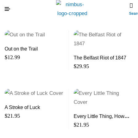
Sear
Out on the Trail
$
12.99
The Belfast Riot of 1847
$
29.95
A Stroke of Luck
$
21.95
Every Little Thing, How
Small Acts of Kindness
$
21.95
Make a Big Impact