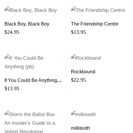
Black Boy, Black Boy
The Friendship Centre
$
24.95
$
13.95
Rockbound
$
22.95
If You Could Be Anything
(pb)
$
13.95
milktooth