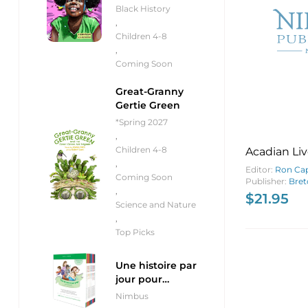
Black History
,
Children 4-8
,
Coming Soon
Great-Granny
Gertie Green
*Spring 2027
,
Children 4-8
Acadian Liv
,
Breton Isl
Editor:
Ron Ca
Coming Soon
Publisher:
Bret
,
$
21.95
Science and Nature
,
Top Picks
Une histoire par
jour pour
débutants
Nimbus