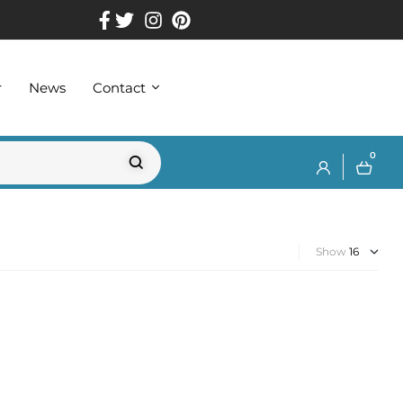
r
News
Contact
0
Show