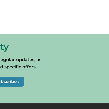
ty
regular updates, as
specific offers.
ubscribe