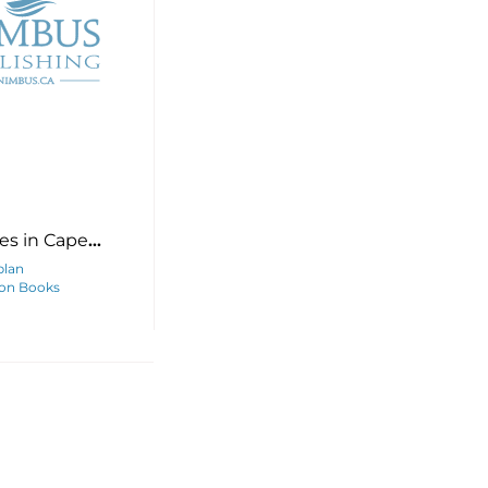
es in Cape
and
plan
on Books