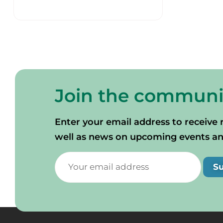
Join the communi
Enter your email address to receive 
well as news on upcoming events and 
S