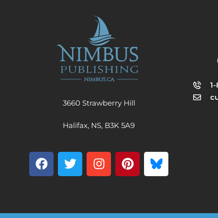
1
c
3660 Strawberry Hill
Halifax, NS, B3K 5A9