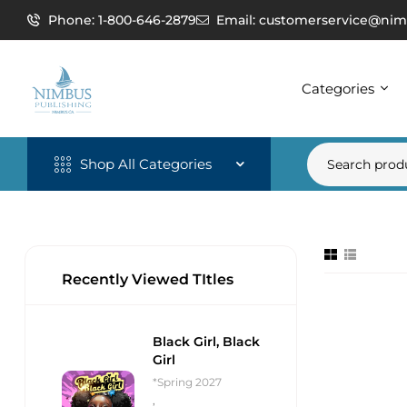
Phone: 1-800-646-2879
Email: customerservice@nim
Categories
Shop All Categories
Recently Viewed TItles
Black Girl, Black
Girl
*Spring 2027
,