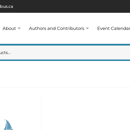
bus.ca
About
Authors and Contributors
Event Calenda