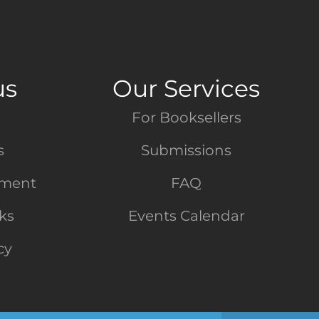
us
Our Services
For Booksellers
s
Submissions
tment
FAQ
nks
Events Calendar
cy