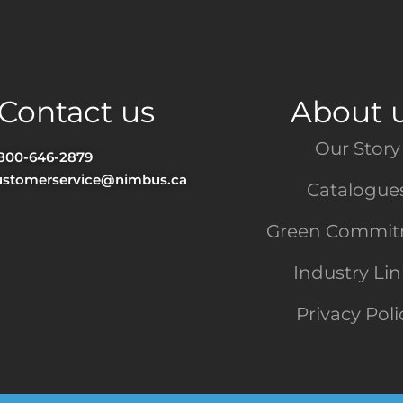
Contact us
About 
Our Story
-800-646-2879
ustomerservice@nimbus.ca
Catalogue
Green Commi
Industry Li
Privacy Poli