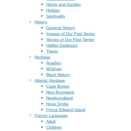
Home and Garden
Holiday
Spirituality
History
General History
Images of Our Past Series
Stories of Our Past Series
Halifax Explosion
Titanic
Heritage
Acadian
Mi’kmaq
Black History
Atlantic Heritage
Cape Breton
New Brunswick
Newfoundland
Nova Scotia
Prince Edward Island
French Language
Adult
Children