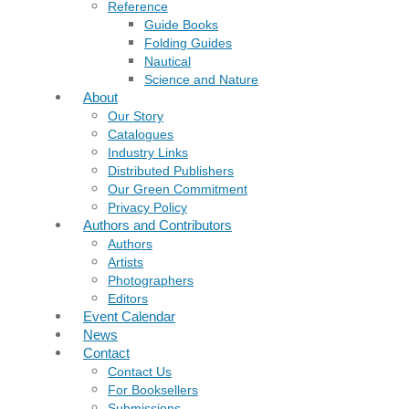
Reference
Guide Books
Folding Guides
Nautical
Science and Nature
About
Our Story
Catalogues
Industry Links
Distributed Publishers
Our Green Commitment
Privacy Policy
Authors and Contributors
Authors
Artists
Photographers
Editors
Event Calendar
News
Contact
Contact Us
For Booksellers
Submissions