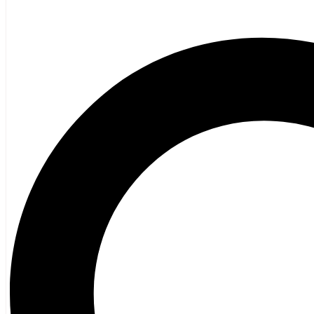
Children’s French
Fiction
Poetry
Vagrant Press Titles
General Fiction
Ghost Stories and Folklore
Mystery and Thriller
Heritage
Acadian
Atlantic Heritage
Cape Breton
New Brunswick
Newfoundland
Nova Scotia
Prince Edward Island
Black History
Mi’kmaq
French Language
Adult
Children
History
General History
Titanic