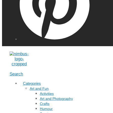
Menu
Search
Categories
Art and Fun
Activities
Art and Photography
Crafts
Humour