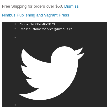
Free Shipping for orders over $50.
Dismiss
Nimbus Publishing and Vagrant Press
Phone: 1-800-646-2879
Email: customerservice@nimbus.ca