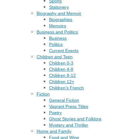
Sports
Stationery
Biography and Memoir
Biographies
Memoirs
Business and Politics
Business
Politics
Current Events
Children and Teen
Children 0-3
Children 4-8
Children 8-12
Children 12+
Children’s French
Fiction
General Fiction
Vagrant Press Titles
Poetry
Ghost Stories and Folklore
Mystery and Thriller
Home and Family
Food and Wine