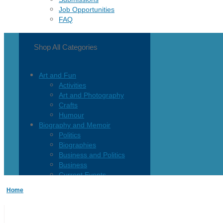
Job Opportunities
FAQ
Shop All Categories
Art and Fun
Activities
Art and Photography
Crafts
Humour
Biography and Memoir
Politics
Biographies
Business and Politics
Business
Current Events
Children and Teen
Home
Children 0-3
Children 4-8
Children 12+