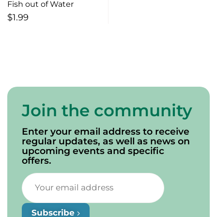
Fish out of Water
$
1.99
Join the community
Enter your email address to receive
regular updates, as well as news on
upcoming events and specific
offers.
Subscribe