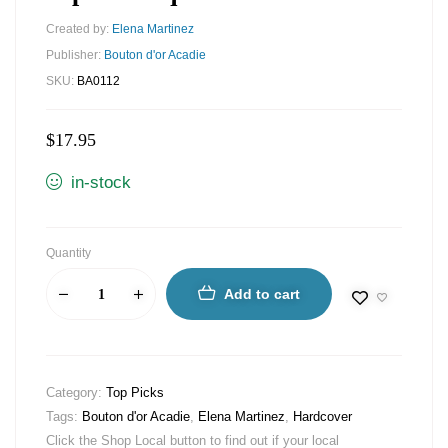
Created by:
Elena Martinez
Publisher:
Bouton d'or Acadie
SKU:
BA0112
$
17.95
in-stock
Quantity
Add to cart
Category:
Top Picks
Tags:
Bouton d'or Acadie
,
Elena Martinez
,
Hardcover
Click the Shop Local button to find out if your local