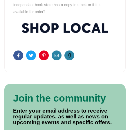
independant book store has a copy in stock or if it is
available for order?
Facebook
Twitter
Pinterest
Email
Join the community
Enter your email address to receive
regular updates, as well as news on
upcoming events and specific offers.