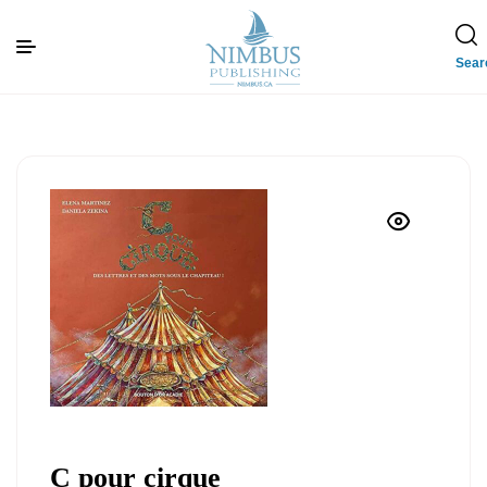
Sear
C pour cirque