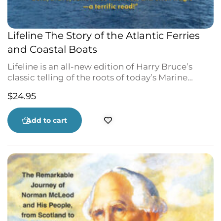
Lifeline The Story of the Atlantic Ferries
and Coastal Boats
Lifeline is an all-new edition of Harry Bruce’s
classic telling of the roots of today’s Marine
Atlantic—a history of the courage and
$
24.95
determination that maintain the water-links of
Atlantic Canada. From Newfoundland to Cape
Breton, along the coast of Labrador—from Nova
Add to cart
Scotia to Maine and New Brunswick, and across
to PEI—through wind and ice, Harry Bruce
brings to life a bold, brave, sometimes hilarious
and often tragic history. With 40 historic
photographs.