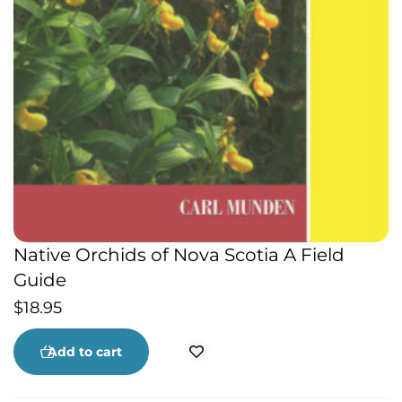
Native Orchids of Nova Scotia A Field
Guide
$
18.95
Add to cart