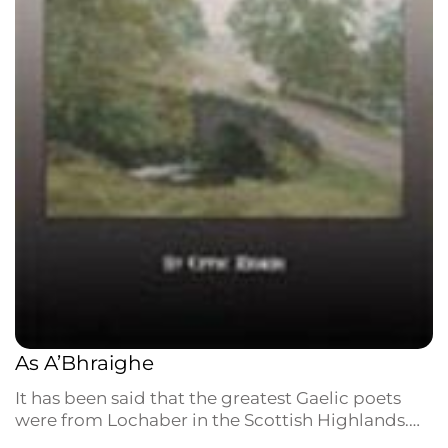
As A’Bhraighe
It has been said that the greatest Gaelic poets
were from Lochaber in the Scottish Highlands.
Those who emigrated to Nova Scotia in the 18th