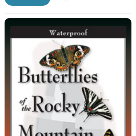
a trick up his sleeve. Can the Skippers bring back
the Stone of Destiny?