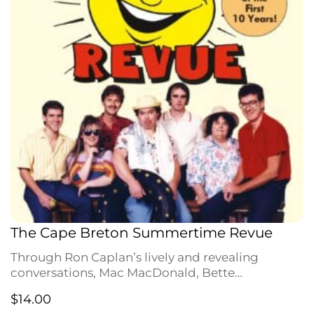
The Cape Breton Summertime Revue
Through Ron Caplan’s lively and revealing
conversations, Mac MacDonald, Bette
MacDonald [Mary Morrison!], Maynard Morrison
$
14.00
[Cecel!], Leon Dubinsky, Gerald Taylor and