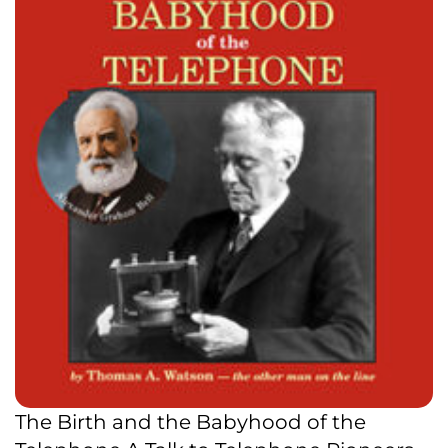
The Birth and the Babyhood of the