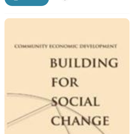
world.