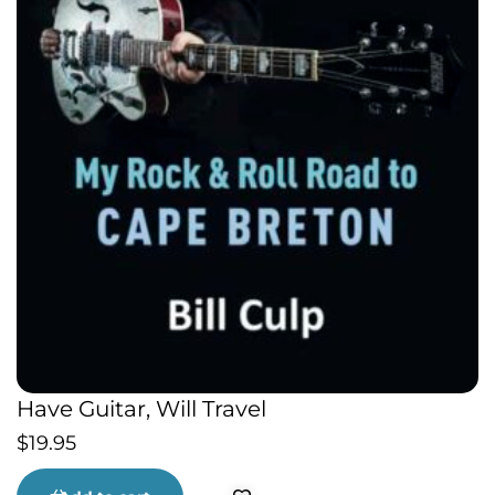
Have Guitar, Will Travel
$
19.95