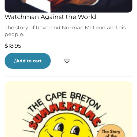
Watchman Against the World
The story of Reverend Norman McLeod and his
people.
$
18.95
Add to cart