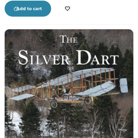
Stephen MacDonald share the history and day-
to-day work that created Cape Breton’s beloved
Add to cart
stage performances of unforgettable song and
outrageous comedy.
The Cape Breton
Summertime Revue
takes you to the heart of ten
years of a Cape Breton Classic. Warren Gordon’s
terrific photographs are worth the price of the
book.