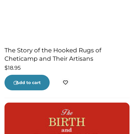
The Story of the Hooked Rugs of
Cheticamp and Their Artisans
$
18.95
Add to cart