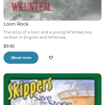
Loon Rock
The story of a loon and a young Mi’kmaq boy
written in English and Mi’kmaq.
$
9.95
Read more