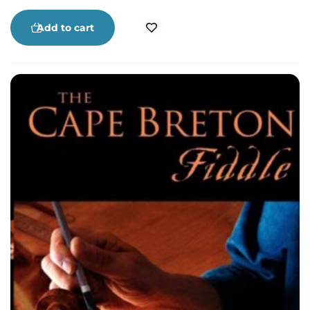
by boat, snowmobile, small aircraft and
helicopter, Cape Breton’s nurses have
Add to cart
distinguished themselves as caregivers,
observers, listeners and advocates. These are just
some their stories.