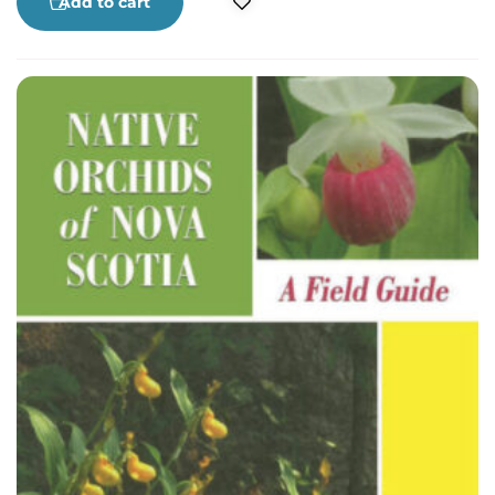
Add to cart