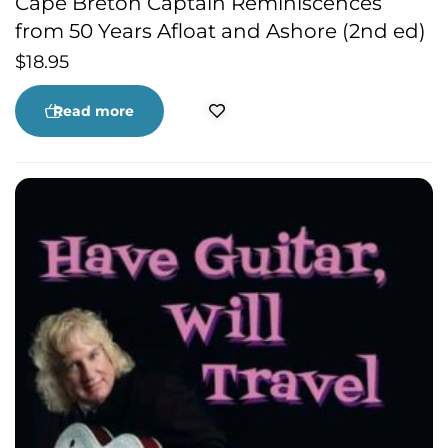
Cape Breton Captain Reminiscences
from 50 Years Afloat and Ashore (2nd ed)
$
18.95
Read more