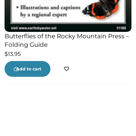
Butterflies of the Rocky Mountain Press –
Folding Guide
$
13.95
Add to cart