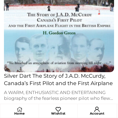
Silver Dart The Story of J.A.D. McCurdy,
Canada’s First Pilot and the First Airplane
A WARM, ENTHUSIASTIC AND ENTERTAINING
biography of the fearless pioneer pilot who flew
Canada into the Aviation Era when his
Silver Dart
$
18.95
lifted off lake ice in Baddeck, February 23, 1909.
Home
Wishlist
Account
The story of the Aerial Experiment Association —