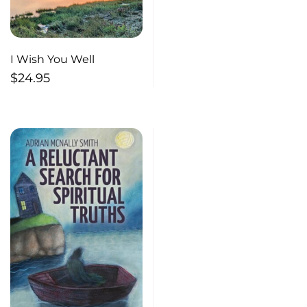
I Wish You Well
$
24.95