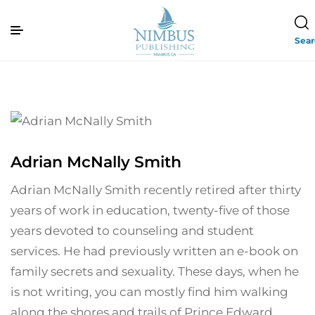
Sea
Adrian McNally Smith
Adrian McNally Smith recently retired after thirty
years of work in education, twenty-five of those
years devoted to counseling and student
services. He had previously written an e-book on
family secrets and sexuality. These days, when he
is not writing, you can mostly find him walking
along the shores and trails of Prince Edward