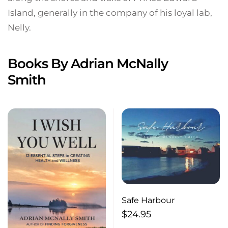
Island, generally in the company of his loyal lab,
Nelly.
Books By Adrian McNally
Smith
Safe Harbour
$
24.95