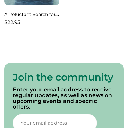
A Reluctant Search for
Spiritual Truths
$
22.95
Join the community
Enter your email address to receive
regular updates, as well as news on
upcoming events and specific
offers.