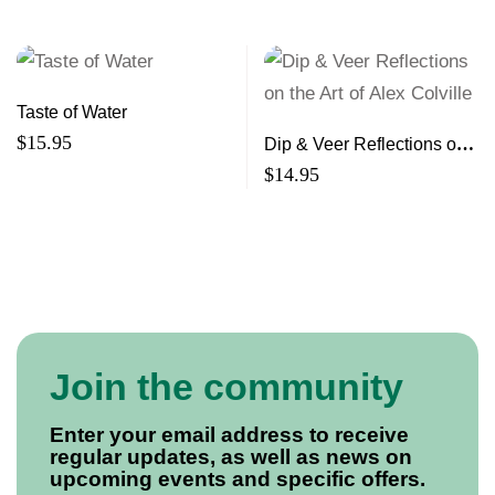
Taste of Water
$
15.95
Dip & Veer Reflections on
the Art of Alex Colville
$
14.95
Join the community
Enter your email address to receive
regular updates, as well as news on
upcoming events and specific offers.