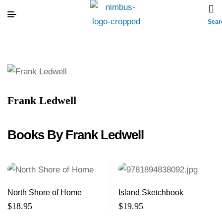
Sear
Frank Ledwell
Books By Frank Ledwell
North Shore of Home
Island Sketchbook
$
18.95
$
19.95