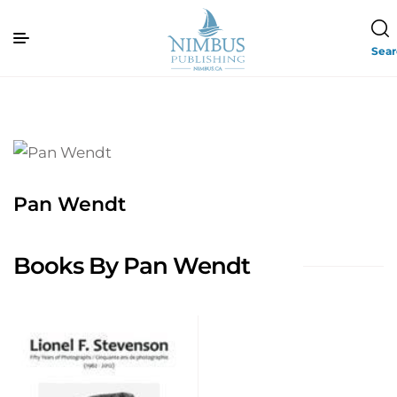
Sea
Pan Wendt
Books By Pan Wendt