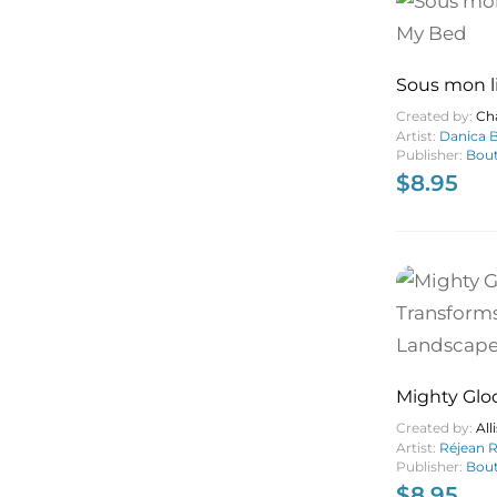
Sous mon l
Bed
Created by:
Ch
Artist:
Danica B
Publisher:
Bout
$
8.95
Mighty Glo
Transforms
Created by:
Al
Landscape
Artist:
Réjean 
Publisher:
Bout
$
8.95