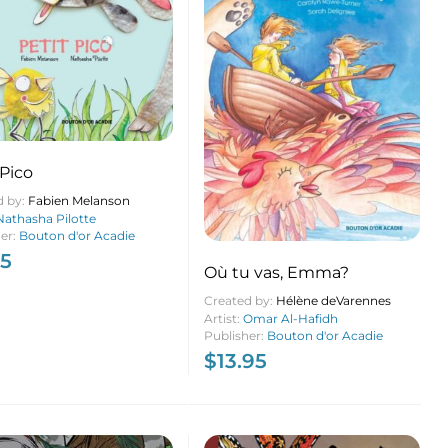
 Pico
d by:
Fabien Melanson
Nathasha Pilotte
her:
Bouton d'or Acadie
95
Où tu vas, Emma?
Created by:
Hélène deVarennes
Artist:
Omar Al-Hafidh
Publisher:
Bouton d'or Acadie
$
13.95