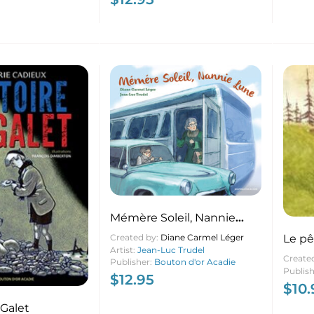
Mémère Soleil, Nannie
Lune
Le pê
Created by:
Diane Carmel Léger
Artist:
Jean-Luc Trudel
Create
Publisher:
Bouton d'or Acadie
Publis
$
12.95
$
10.
 Galet