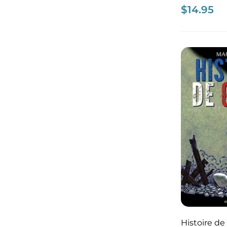
$
14.95
Histoire de