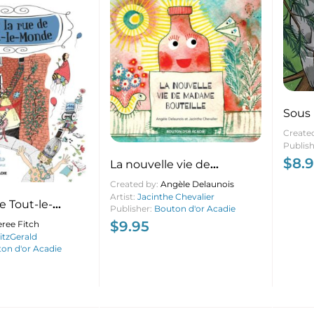
Sous
Create
Publis
$
8.
La nouvelle vie de
Madame Bouteille
Created by:
Angèle Delaunois
Artist:
Jacinthe Chevalier
e Tout-le-
Publisher:
Bouton d'or Acadie
$
9.95
ree Fitch
tzGerald
on d'or Acadie