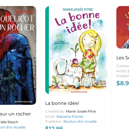
Les S
Create
Artist:
Publis
$
8.
La bonne idée!
Created by:
Marie-Josée Pitre
sur un rocher
Artist:
Natasha Pilotte
Publisher:
Bouton d'or Acadie
élie Resch
on d'or Acadie
$
12.95