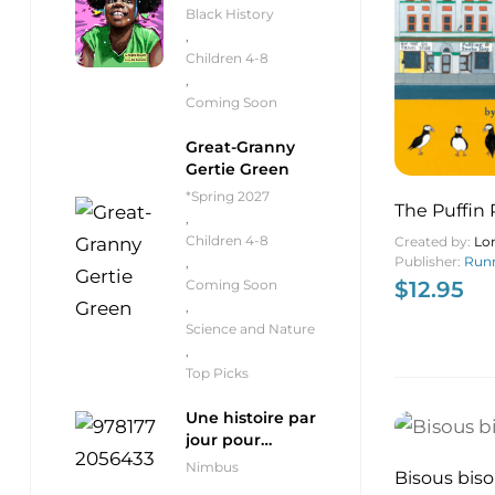
Black History
,
Children 4-8
,
Coming Soon
Great-Granny
Gertie Green
*Spring 2027
The Puffin
,
Children 4-8
Created by:
Lo
Publisher:
Runn
,
Coming Soon
$
12.95
,
Science and Nature
,
Top Picks
Une histoire par
jour pour
débutants
Nimbus
Bisous bis