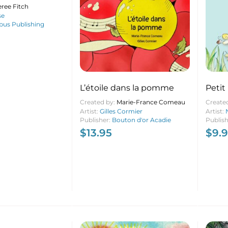
ree Fitch
se
us Publishing
L’étoile dans la pomme
Petit
Created by:
Marie-France Comeau
Create
Artist:
Gilles Cormier
Artist:
Publisher:
Bouton d'or Acadie
Publis
$
13.95
$
9.