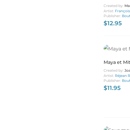
Created by:
Ma
Artist:
Françoi
Publisher:
Bout
$
12.95
Maya et Mi
Created by:
Jo
Artist:
Réjean 
Publisher:
Bout
$
11.95