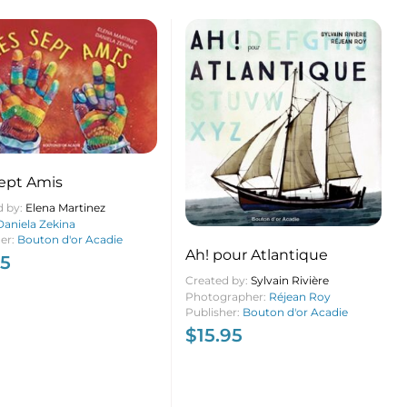
ept Amis
d by:
Elena Martinez
Daniela Zekina
her:
Bouton d'or Acadie
Ah! pour Atlantique
95
Created by:
Sylvain Rivière
Photographer:
Réjean Roy
Publisher:
Bouton d'or Acadie
$
15.95