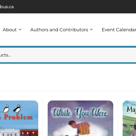
bus.ca
About
Authors and Contributors
Event Calenda