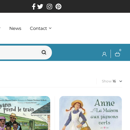
r
News
Contact
0
Show