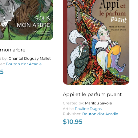
 mon arbre
d by:
Chantal Duguay Mallet
her:
Bouton d'or Acadie
95
Appi et le parfum puant
Created by:
Marilou Savoie
Artist:
Pauline Dugas
Publisher:
Bouton d'or Acadie
$
10.95