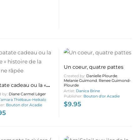
Un coeur, quatre pattes
Created by:
Danielle Plourde
,
Melanie Guimond
,
Renee Guimond-
tate cadeau ou la «
Plourde
Artist:
Danica Brine
» histoire de la
d by:
Diane Carmel Léger
Publisher:
Bouton d'or Acadie
ne râpée
Tamara Thiébaux-Heikalo
$
9.95
her:
Bouton d'or Acadie
95