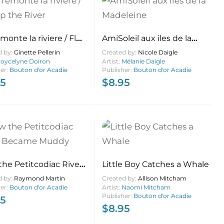
emonte la riviere / Flo
AmiSoleil aux iles de la
e River
Madeleine
d by:
Ginette Pellerin
Created by:
Nicole Daigle
Joycelyne Doiron
Artist:
Mélanie Daigle
her:
Bouton d'or Acadie
Publisher:
Bouton d'or Acadie
95
$
8.95
he Petitcodiac River
Little Boy Catches a Whale
me Muddy
d by:
Raymond Martin
Created by:
Allison Mitcham
her:
Bouton d'or Acadie
Artist:
Naomi Mitcham
Publisher:
Bouton d'or Acadie
95
$
8.95