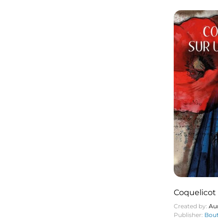
Coquelicot 
Created by:
Aur
Publisher:
Bout