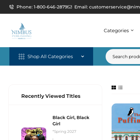
Phone: 1-800-646-2879
Email: customerservice@nim
Categories
Shop All Categories
Recently Viewed TItles
Black Girl, Black
Girl
*Spring 2027
,