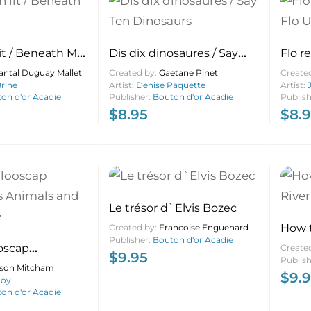
it / Beneath My
Dis dix dinosaures / Say
Flo r
Ten Dinosaurs
Up th
antal Duguay Mallet
Created by:
Gaetane Pinet
Create
rine
Artist:
Denise Paquette
Artist:
on d'or Acadie
Publisher:
Bouton d'or Acadie
Publis
$
8.95
$
8.
Le trésor d`Elvis Bozec
How t
Created by:
Francoise Enguehard
Publisher:
Bouton d'or Acadie
Beca
oscap
Create
$
9.95
Publis
 Animals and
lison Mitcham
$
9.
Roy
on d'or Acadie