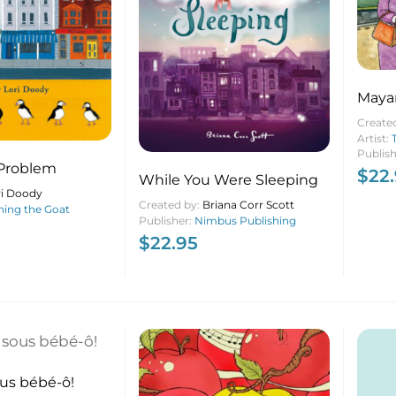
Mayan
Create
Artist:
Publis
 Problem
$
22
While You Were Sleeping
ri Doody
Created by:
Briana Corr Scott
ing the Goat
Publisher:
Nimbus Publishing
$
22.95
ous bébé-ô!