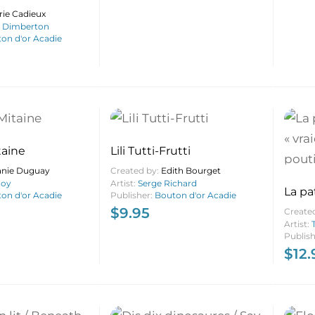
rie Cadieux
s Dimberton
on d'or Acadie
taine
Lili Tutti-Frutti
anie Duguay
Created by:
Edith Bourget
Roy
Artist:
Serge Richard
La pa
on d'or Acadie
Publisher:
Bouton d'or Acadie
vraie 
$
9.95
Create
pouti
Artist:
Publis
$
12.