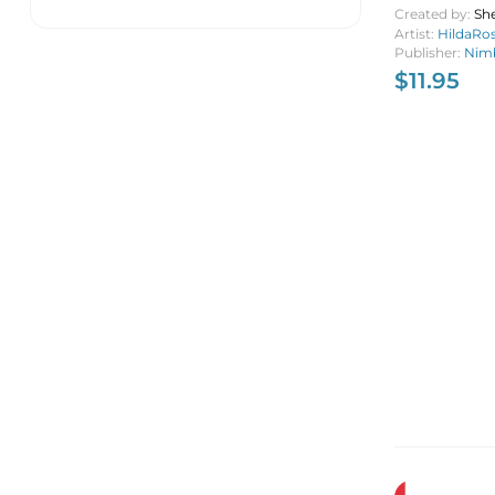
Created by:
She
Artist:
HildaRo
Publisher:
Nimb
$
11.95