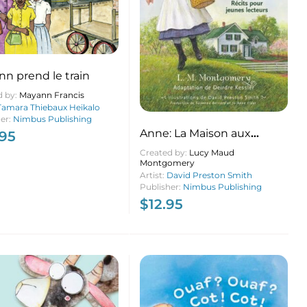
n prend le train
d by:
Mayann Francis
Tamara Thiebaux Heikalo
her:
Nimbus Publishing
Anne: La Maison aux
.95
pignons verts récits pour
Created by:
Lucy Maud
Montgomery
jeunes lecteurs
Artist:
David Preston Smith
Publisher:
Nimbus Publishing
$
12.95