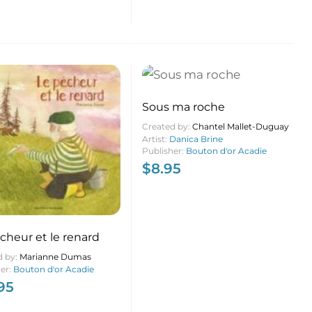
Sous ma roche
Created by:
Chantel Mallet-Duguay
Artist:
Danica Brine
Publisher:
Bouton d'or Acadie
$
8.95
cheur et le renard
d by:
Marianne Dumas
her:
Bouton d'or Acadie
95