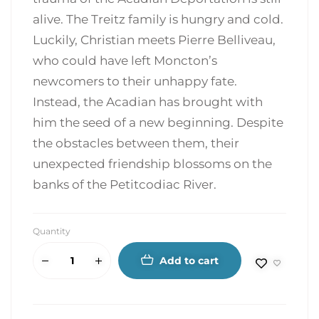
alive. The Treitz family is hungry and cold.
Luckily, Christian meets Pierre Belliveau,
who could have left Moncton’s
newcomers to their unhappy fate.
Instead, the Acadian has brought with
him the seed of a new beginning. Despite
the obstacles between them, their
unexpected friendship blossoms on the
banks of the Petitcodiac River.
Quantity
Add to cart