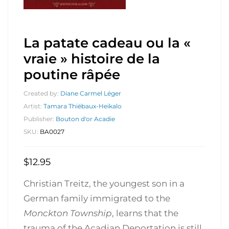
La patate cadeau ou la «
vraie » histoire de la
poutine râpée
Created by:
Diane Carmel Léger
Artist:
Tamara Thiébaux-Heikalo
Publisher:
Bouton d'or Acadie
SKU:
BA0027
$
12.95
Christian Treitz, the youngest son in a
German family immigrated to the
Monckton Township
, learns that the
trauma of the Acadian Deportation is still