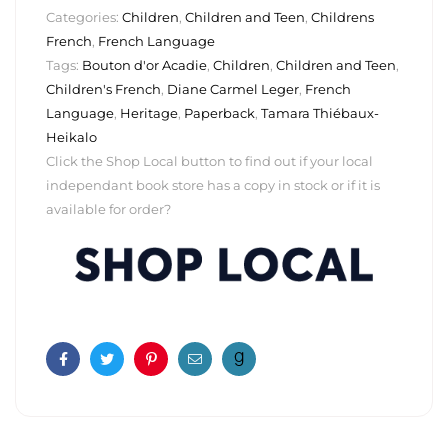
Categories:
Children
,
Children and Teen
,
Childrens
French
,
French Language
Tags:
Bouton d'or Acadie
,
Children
,
Children and Teen
,
Children's French
,
Diane Carmel Leger
,
French
Language
,
Heritage
,
Paperback
,
Tamara Thiébaux-
Heikalo
Click the Shop Local button to find out if your local
independant book store has a copy in stock or if it is
available for order?
Facebook
Twitter
Pinterest
Email