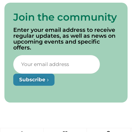
Join the community
Enter your email address to receive
regular updates, as well as news on
upcoming events and specific
offers.
Subscribe