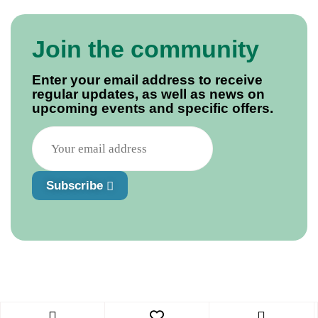
Join the community
Enter your email address to receive
regular updates, as well as news on
upcoming events and specific offers.
Subscribe