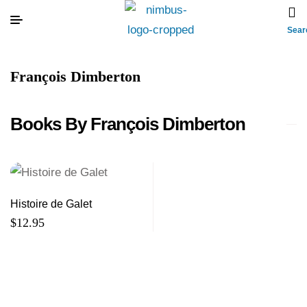
Sear
François Dimberton
Books By François Dimberton
Histoire de Galet
$
12.95