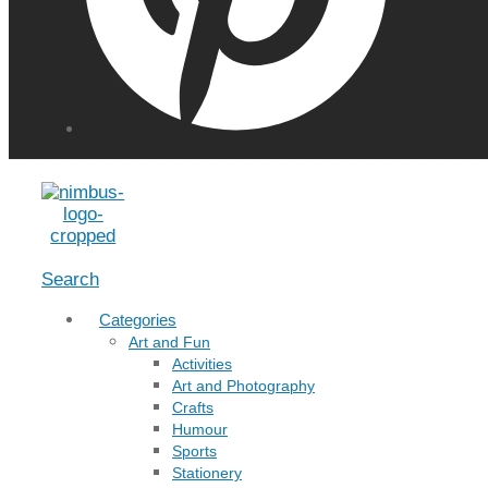
Menu
Search
Categories
Art and Fun
Activities
Art and Photography
Crafts
Humour
Sports
Stationery