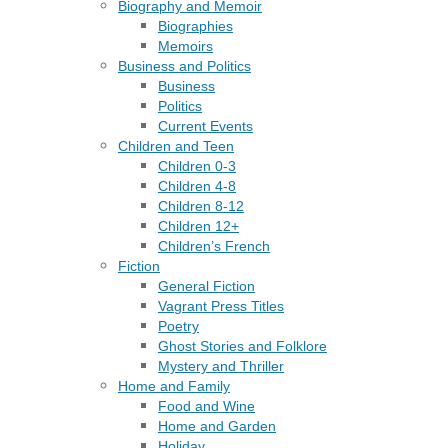
Biography and Memoir
Biographies
Memoirs
Business and Politics
Business
Politics
Current Events
Children and Teen
Children 0-3
Children 4-8
Children 8-12
Children 12+
Children’s French
Fiction
General Fiction
Vagrant Press Titles
Poetry
Ghost Stories and Folklore
Mystery and Thriller
Home and Family
Food and Wine
Home and Garden
Holiday