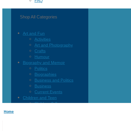
FAQ
Shop All Categories
Art and Fun
Activities
Art and Photography
Crafts
Humour
Biography and Memoir
Politics
Biographies
Business and Politics
Business
Current Events
Children and Teen
Children 0-3
Children 4-8
Home
Children 12+
Children’s French
Fiction