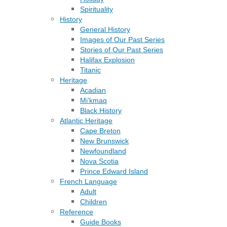
Spirituality
History
General History
Images of Our Past Series
Stories of Our Past Series
Halifax Explosion
Titanic
Heritage
Acadian
Mi’kmaq
Black History
Atlantic Heritage
Cape Breton
New Brunswick
Newfoundland
Nova Scotia
Prince Edward Island
French Language
Adult
Children
Reference
Guide Books