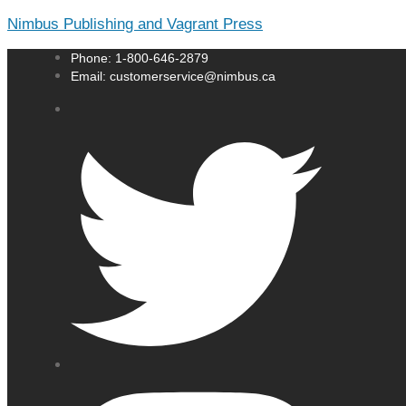
Nimbus Publishing and Vagrant Press
Phone: 1-800-646-2879
Email: customerservice@nimbus.ca