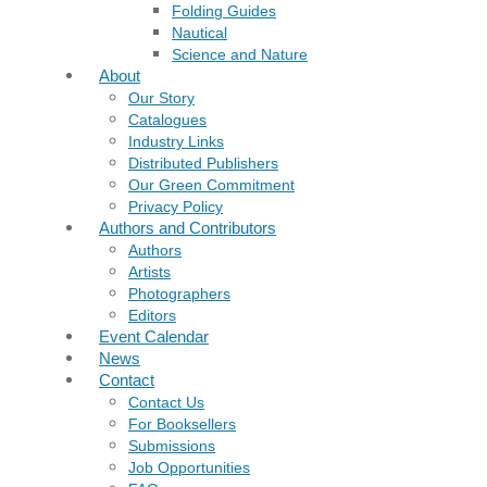
Folding Guides
Nautical
Science and Nature
About
Our Story
Catalogues
Industry Links
Distributed Publishers
Our Green Commitment
Privacy Policy
Authors and Contributors
Authors
Artists
Photographers
Editors
Event Calendar
News
Contact
Contact Us
For Booksellers
Submissions
Job Opportunities