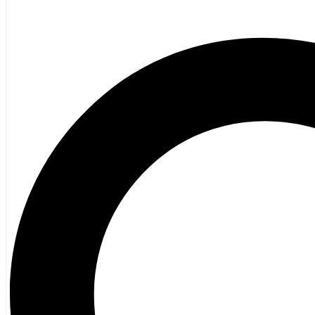
Poetry
Vagrant Press Titles
General Fiction
Ghost Stories and Folklore
Mystery and Thriller
Heritage
Acadian
Atlantic Heritage
Cape Breton
New Brunswick
Newfoundland
Nova Scotia
Prince Edward Island
Black History
Mi’kmaq
French Language
Adult
Children
History
General History
Titanic
Halifax Explosion
Home and Family