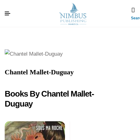
Sear
Chantel Mallet-Duguay
Books By Chantel Mallet-
Duguay