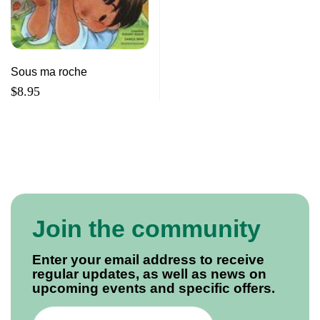
Sous ma roche
$
8.95
Join the community
Enter your email address to receive
regular updates, as well as news on
upcoming events and specific offers.