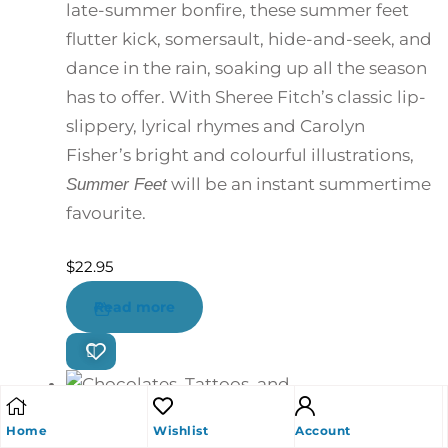
late-summer bonfire, these summer feet
flutter kick, somersault, hide-and-seek, and
dance in the rain, soaking up all the season
has to offer. With Sheree Fitch’s classic lip-
slippery, lyrical rhymes and Carolyn
Fisher’s bright and colourful illustrations,
will be an instant summertime
Summer Feet
favourite.
$
22.95
Read more
Home
Wishlist
Account
Chocolates, Tattoos, and