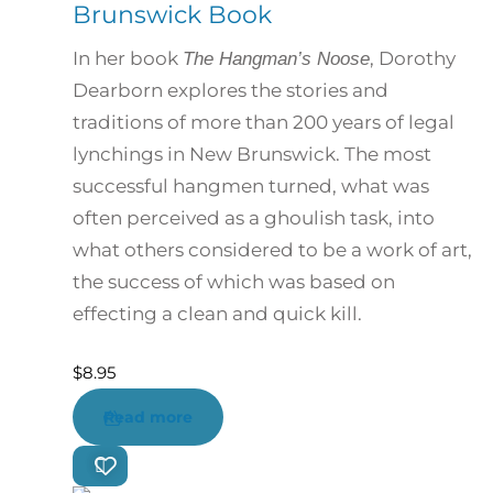
Brunswick Book
In her book
, Dorothy
The Hangman’s Noose
Dearborn explores the stories and
traditions of more than 200 years of legal
lynchings in New Brunswick. The most
successful hangmen turned, what was
often perceived as a ghoulish task, into
what others considered to be a work of art,
the success of which was based on
effecting a clean and quick kill.
$
8.95
Read more