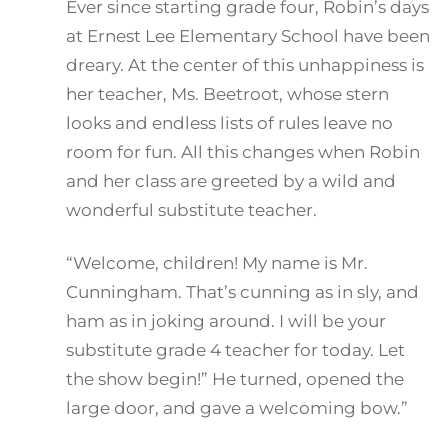
Ever since starting grade four, Robin’s days
at Ernest Lee Elementary School have been
dreary. At the center of this unhappiness is
her teacher, Ms. Beetroot, whose stern
looks and endless lists of rules leave no
room for fun. All this changes when Robin
and her class are greeted by a wild and
wonderful substitute teacher.
“Welcome, children! My name is Mr.
Cunningham. That’s cunning as in sly, and
ham as in joking around. I will be your
substitute grade 4 teacher for today. Let
the show begin!” He turned, opened the
large door, and gave a welcoming bow.”