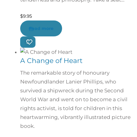
$
9.95
Read more
A Change of Heart
The remarkable story of honourary
Newfoundlander Lanier Phillips, who
survived a shipwreck during the Second
World War and went on to become a civil
rights activist, is told for children in this
heartwarming, vibrantly illustrated picture
book.