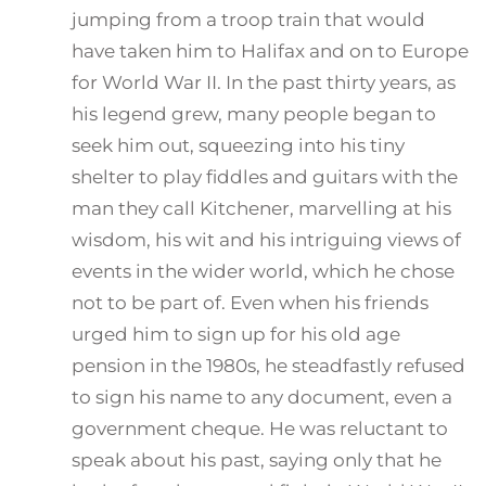
jumping from a troop train that would
have taken him to Halifax and on to Europe
for World War II. In the past thirty years, as
his legend grew, many people began to
seek him out, squeezing into his tiny
shelter to play fiddles and guitars with the
man they call Kitchener, marvelling at his
wisdom, his wit and his intriguing views of
events in the wider world, which he chose
not to be part of. Even when his friends
urged him to sign up for his old age
pension in the 1980s, he steadfastly refused
to sign his name to any document, even a
government cheque. He was reluctant to
speak about his past, saying only that he