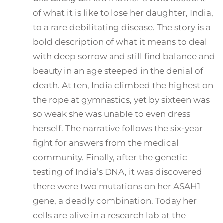
of what it is like to lose her daughter, India,
to a rare debilitating disease. The story is a
bold description of what it means to deal
with deep sorrow and still find balance and
beauty in an age steeped in the denial of
death. At ten, India climbed the highest on
the rope at gymnastics, yet by sixteen was
so weak she was unable to even dress
herself. The narrative follows the six-year
fight for answers from the medical
community. Finally, after the genetic
testing of India’s DNA, it was discovered
there were two mutations on her ASAH1
gene, a deadly combination. Today her
cells are alive in a research lab at the