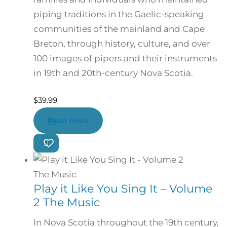
piping traditions in the Gaelic-speaking
communities of the mainland and Cape
Breton, through history, culture, and over
100 images of pipers and their instruments
in 19th and 20th-century Nova Scotia.
$
39.99
Read more
Play it Like You Sing It – Volume
2 The Music
In Nova Scotia throughout the 19th century,