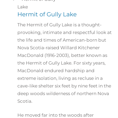
Hermit of Gully Lake
The Hermit of Gully Lake is a thought-
provoking, intimate and respectful look at
the life and times of American-born but
Nova Scotia-raised Willard Kitchener
MacDonald (1916-2003), better known as
the Hermit of Gully Lake. For sixty years,
MacDonald endured hardship and
extreme isolation, living as recluse in a
cave-like shelter six feet by nine feet in the
deep woods wilderness of northern Nova
Scotia.
He moved far into the woods after