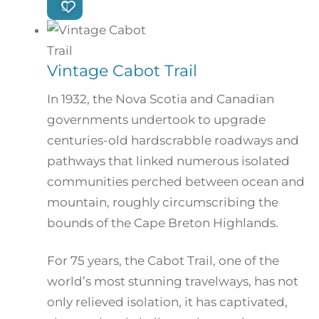
Vintage Cabot Trail
In 1932, the Nova Scotia and Canadian
governments undertook to upgrade
centuries-old hardscrabble roadways and
pathways that linked numerous isolated
communities perched between ocean and
mountain, roughly circumscribing the
bounds of the Cape Breton Highlands.
For 75 years, the Cabot Trail, one of the
world’s most stunning travelways, has not
only relieved isolation, it has captivated,