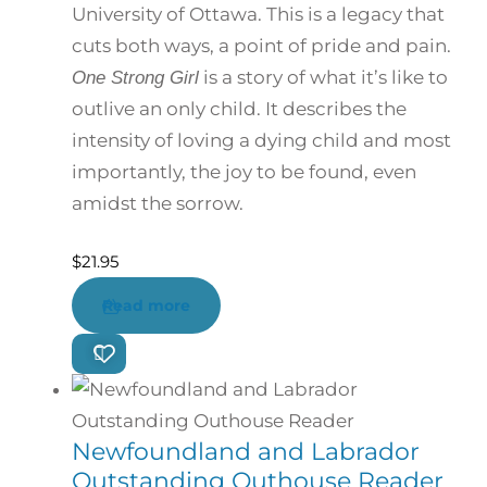
University of Ottawa. This is a legacy that
cuts both ways, a point of pride and pain.
is a story of what it’s like to
One Strong Girl
outlive an only child. It describes the
intensity of loving a dying child and most
importantly, the joy to be found, even
amidst the sorrow.
$
21.95
Read more
Newfoundland and Labrador
Outstanding Outhouse Reader