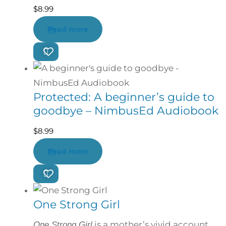
$
8.99
Read more
Protected: A beginner’s guide to
goodbye – NimbusEd Audiobook
$
8.99
Read more
One Strong Girl
is a mother’s vivid account
One Strong Girl