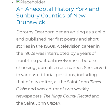
An Anecdotal History York and
Sunbury Counties of New
Brunswick
Dorothy Dearborn began writing as a child
and published her first poetry and short
stories in the 1950s. A television career in
the 1960s was interrupted by 6 years of
front-line political involvement before
choosing journalism as a career. She served
in various editorial positions, including
that of city editor, at the Saint John
Times
and was editor of two weekly
Globe
newspapers,
and
The Kings County Record
the Saint John
.
Citizen