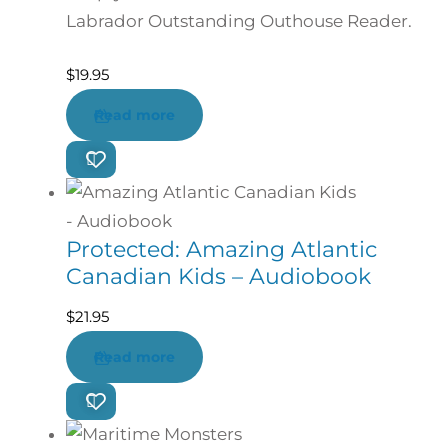
Labrador Outstanding Outhouse Reader.
$
19.95
Read more
Protected: Amazing Atlantic
Canadian Kids – Audiobook
$
21.95
Read more