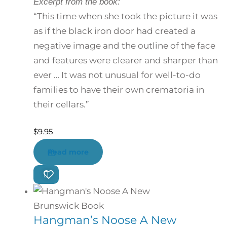
Excerpt from the book:
“This time when she took the picture it was
as if the black iron door had created a
negative image and the outline of the face
and features were clearer and sharper than
ever … It was not unusual for well-to-do
families to have their own crematoria in
their cellars.”
$
9.95
Read more
Hangman’s Noose A New