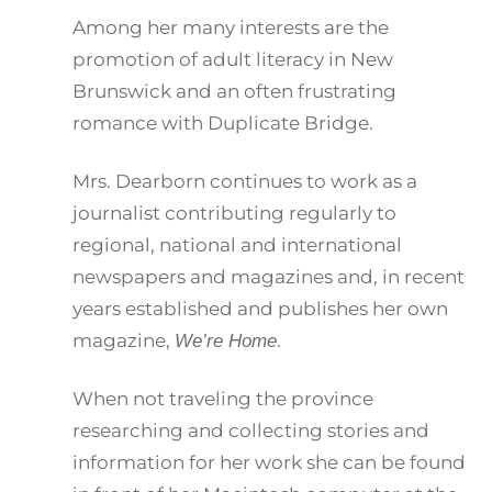
Among her many interests are the
promotion of adult literacy in New
Brunswick and an often frustrating
romance with Duplicate Bridge.
Mrs. Dearborn continues to work as a
journalist contributing regularly to
regional, national and international
newspapers and magazines and, in recent
years established and publishes her own
magazine,
.
We’re Home
When not traveling the province
researching and collecting stories and
information for her work she can be found