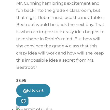
Mr. Cunningham brings excitement and
fun back into the grade 4 classroom, but
that night Robin must face the inevitable –
Beetroot would be back the next day. That
is when an impossible crazy idea begins to
take shape in Robin’s mind. But how will
she convince the grade 4 class that this
crazy idea will work and how will she keep
this impossible idea a secret from Ms.
Beetroot?
$
8.95
Add to cart