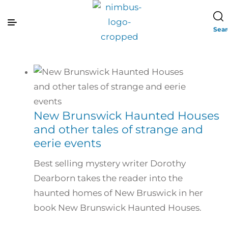
Sea
New Brunswick Haunted Houses
and other tales of strange and
eerie events
Best selling mystery writer Dorothy
Dearborn takes the reader into the
haunted homes of New Bruswick in her
book New Brunswick Haunted Houses.