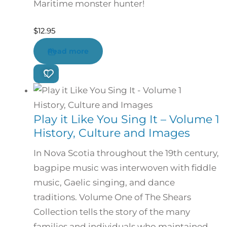
Maritime monster hunter!
$
12.95
Read more
Play it Like You Sing It – Volume 1
History, Culture and Images
In Nova Scotia throughout the 19th century,
bagpipe music was interwoven with fiddle
music, Gaelic singing, and dance
traditions. Volume One of The Shears
Collection tells the story of the many
families and individuals who maintained