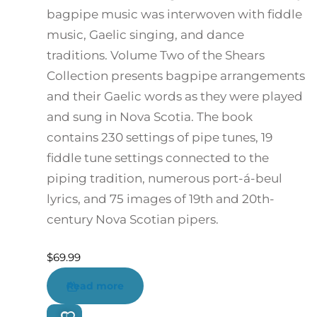
bagpipe music was interwoven with fiddle
music, Gaelic singing, and dance
traditions. Volume Two of the Shears
Collection presents bagpipe arrangements
and their Gaelic words as they were played
and sung in Nova Scotia. The book
contains 230 settings of pipe tunes, 19
fiddle tune settings connected to the
piping tradition, numerous port-á-beul
lyrics, and 75 images of 19th and 20th-
century Nova Scotian pipers.
$
69.99
Read more