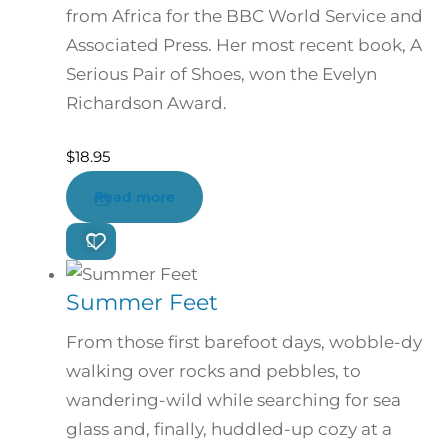
from Africa for the BBC World Service and
Associated Press. Her most recent book, A
Serious Pair of Shoes, won the Evelyn
Richardson Award.
$
18.95
Read more
Summer Feet
From those first barefoot days, wobble-dy
walking over rocks and pebbles, to
wandering-wild while searching for sea
glass and, finally, huddled-up cozy at a