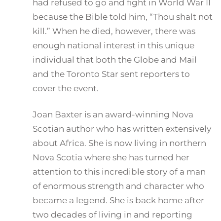
had refused to go and fight in World War II
because the Bible told him, “Thou shalt not
kill.” When he died, however, there was
enough national interest in this unique
individual that both the Globe and Mail
and the Toronto Star sent reporters to
cover the event.
Joan Baxter is an award-winning Nova
Scotian author who has written extensively
about Africa. She is now living in northern
Nova Scotia where she has turned her
attention to this incredible story of a man
of enormous strength and character who
became a legend. She is back home after
two decades of living in and reporting