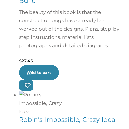
Build
The beauty of this book is that the
construction bugs have already been
worked out of the designs. Plans, step-by-
step instructions, material lists
photographs and detailed diagrams.
$
27.45
Add to cart
Robin’s Impossible, Crazy Idea