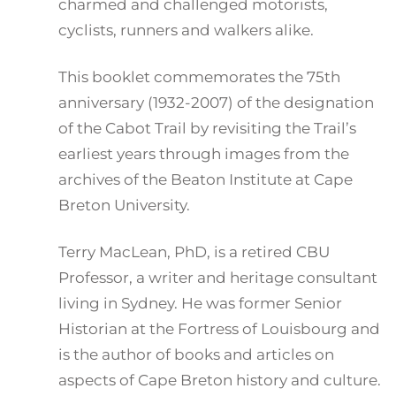
charmed and challenged motorists,
cyclists, runners and walkers alike.
This booklet commemorates the 75th
anniversary (1932-2007) of the designation
of the Cabot Trail by revisiting the Trail’s
earliest years through images from the
archives of the Beaton Institute at Cape
Breton University.
Terry MacLean, PhD, is a retired CBU
Professor, a writer and heritage consultant
living in Sydney. He was former Senior
Historian at the Fortress of Louisbourg and
is the author of books and articles on
aspects of Cape Breton history and culture.