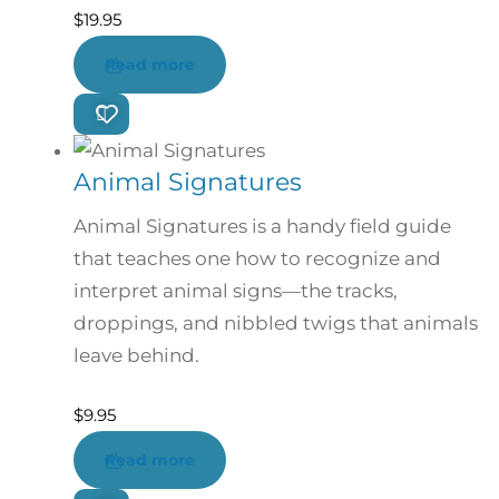
$
19.95
Read more
Animal Signatures
Animal Signatures is a handy field guide
that teaches one how to recognize and
interpret animal signs—the tracks,
droppings, and nibbled twigs that animals
leave behind.
$
9.95
Read more