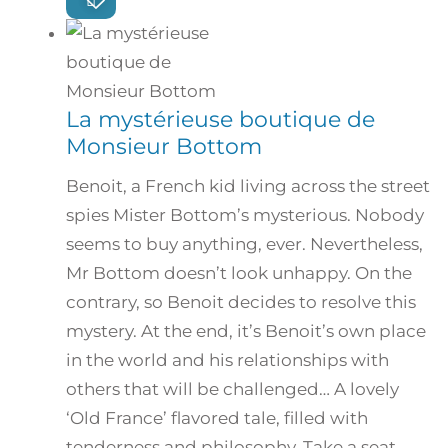
La mystérieuse boutique de
Monsieur Bottom
Benoit, a French kid living across the street
spies Mister Bottom’s mysterious. Nobody
seems to buy anything, ever. Nevertheless,
Mr Bottom doesn’t look unhappy. On the
contrary, so Benoit decides to resolve this
mystery. At the end, it’s Benoit’s own place
in the world and his relationships with
others that will be challenged… A lovely
‘Old France’ flavored tale, filled with
tenderness and philosophy. Take a seat…