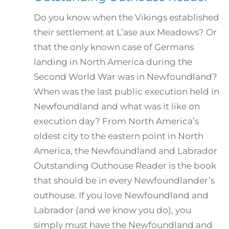
Do you know when the Vikings established
their settlement at L’ase aux Meadows? Or
that the only known case of Germans
landing in North America during the
Second World War was in Newfoundland?
When was the last public execution held in
Newfoundland and what was it like on
execution day? From North America’s
oldest city to the eastern point in North
America, the Newfoundland and Labrador
Outstanding Outhouse Reader is the book
that should be in every Newfoundlander’s
outhouse. If you love Newfoundland and
Labrador (and we know you do), you
simply must have the Newfoundland and