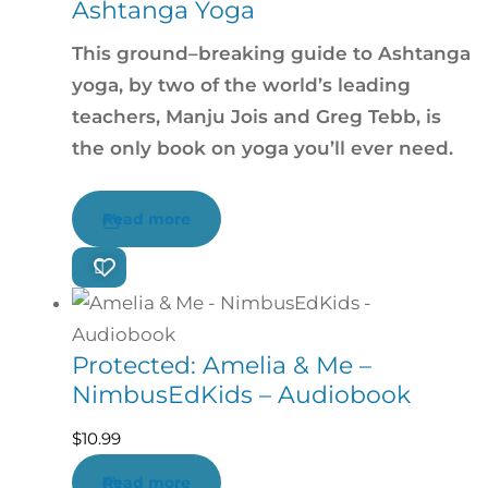
Ashtanga Yoga
This ground–breaking guide to Ashtanga
yoga, by two of the world’s leading
teachers, Manju Jois and Greg Tebb, is
the only book on yoga you’ll ever need.
Read more
Protected: Amelia & Me –
NimbusEdKids – Audiobook
$
10.99
Read more