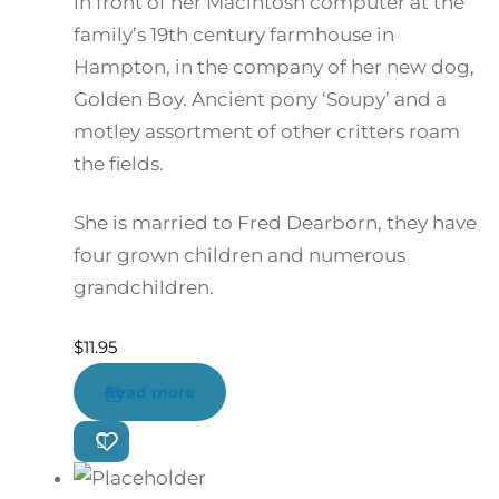
in front of her Macintosh computer at the
family’s 19th century farmhouse in
Hampton, in the company of her new dog,
Golden Boy. Ancient pony ‘Soupy’ and a
motley assortment of other critters roam
the fields.
She is married to Fred Dearborn, they have
four grown children and numerous
grandchildren.
$
11.95
Read more