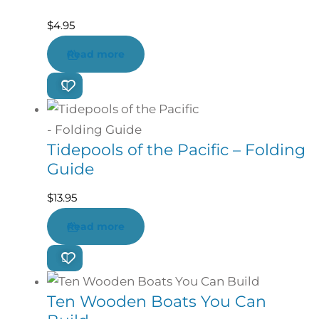
$
4.95
Read more
Tidepools of the Pacific – Folding
Guide
$
13.95
Read more
Ten Wooden Boats You Can