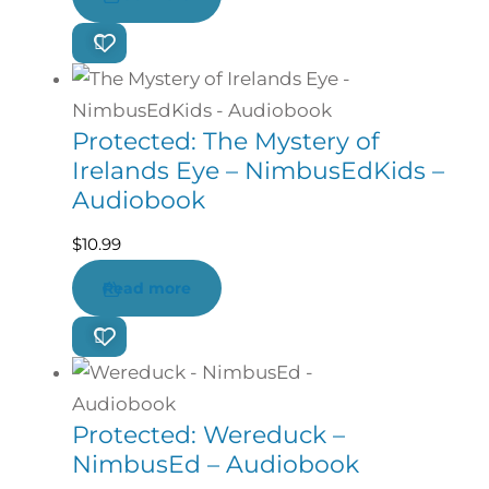
Protected: The Mystery of
Irelands Eye – NimbusEdKids –
Audiobook
$
10.99
Read more
Protected: Wereduck –
NimbusEd – Audiobook