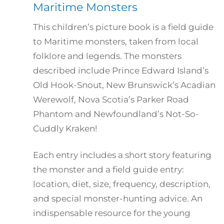
Maritime Monsters
This children’s picture book is a field guide
to Maritime monsters, taken from local
folklore and legends. The monsters
described include Prince Edward Island’s
Old Hook-Snout, New Brunswick’s Acadian
Werewolf, Nova Scotia’s Parker Road
Phantom and Newfoundland’s Not-So-
Cuddly Kraken!
Each entry includes a short story featuring
the monster and a field guide entry:
location, diet, size, frequency, description,
and special monster-hunting advice. An
indispensable resource for the young