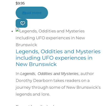
$
9.95
Read more
Legends, Oddities and Mysteries
including UFO experiences in
New Brunswick
In
, author
Legends, Oddities and Mysteries
Dorothy Dearborn takes readers on a
journey through some of New Brunswick’s
legends and lore.