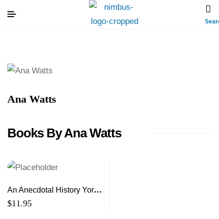
Sear
Ana Watts
Books By Ana Watts
An Anecdotal History York
and Sunbury Counties of
$
11.95
New Brunswick