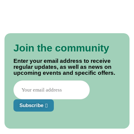
Join the community
Enter your email address to receive
regular updates, as well as news on
upcoming events and specific offers.
Subscribe