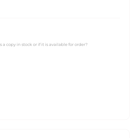
 copy in stock or if it is available for order?