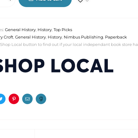
es:
General History
,
History
,
Top Picks
ry Croft
,
General History
,
History
,
Nimbus Publishing
,
Paperback
 Shop Local button to find out if your local independant book store has a
ook
Twitter
Pinterest
Email