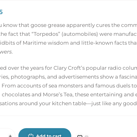
5
u know that goose grease apparently cures the common
he fact that “Torpedos” (automobiles) were manufactu
tidbits of Maritime wisdom and little-known facts that
wers
.
ed over the years for Clary Croft’s popular radio co
es, photographs, and advertisements show a fascinat
. From accounts of sea monsters and famous duels to 
 chocolates and Morse’s Tea, these entertaining and e
sations around your kitchen table—just like any good
Add to cart