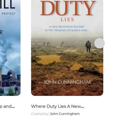
No
lp and
Where Duty Lies A New
Cr
Brunswick Soldier in the Trenches
Created by:
John Cunningham
Pu