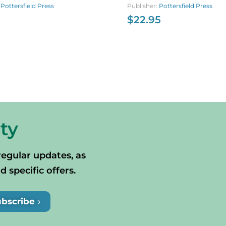
otia’s Past
:
Pottersfield Press
Publisher:
Pottersfield Press
5
$
22.95
ty
regular updates, as
specific offers.
ubscribe