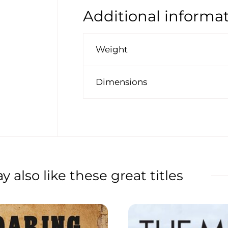
Additional informa
Weight
Dimensions
 also like these great titles