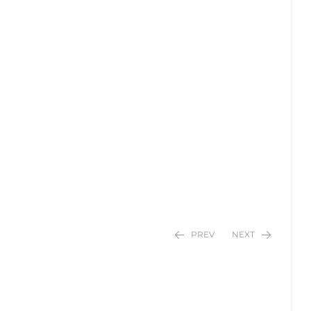
PREV
NEXT
$
$
24.95
24.95