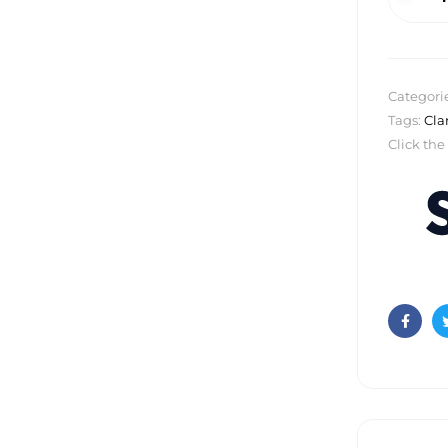
Categori
Tags:
Cla
Click the
Faceb