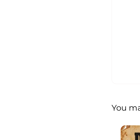
You may