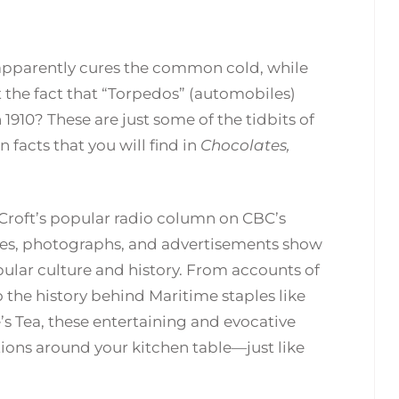
apparently cures the common cold, while
t the fact that “Torpedos” (automobiles)
1910? These are just some of the tidbits of
facts that you will find in
Chocolates,
y Croft’s popular radio column on CBC’s
ries, photographs, and advertisements show
pular culture and history. From accounts of
the history behind Maritime staples like
s Tea, these entertaining and evocative
tions around your kitchen table—just like