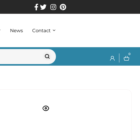
r
News
Contact
0