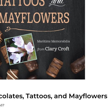
olates, Tattoos, and Mayflowers
457