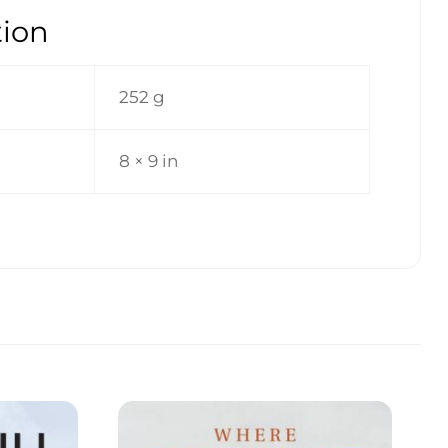
tion
252 g
8 × 9 in