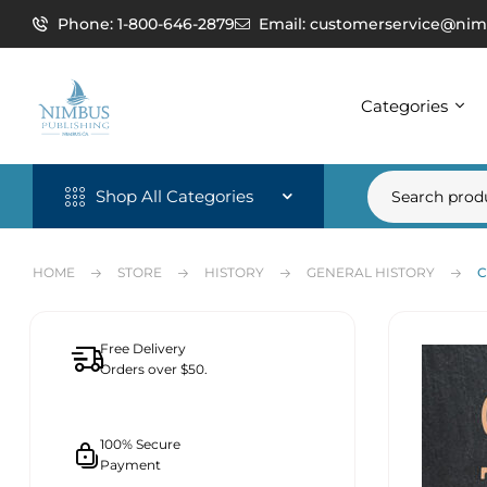
Phone: 1-800-646-2879
Email: customerservice@nim
Categories
Shop All Categories
HOME
STORE
HISTORY
GENERAL HISTORY
C
Free Delivery
Orders over $50.
100% Secure
Payment