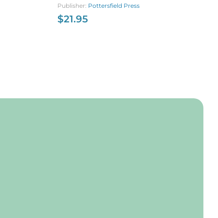
of World War I
Publisher:
Pottersfield Press
$
$
21.95