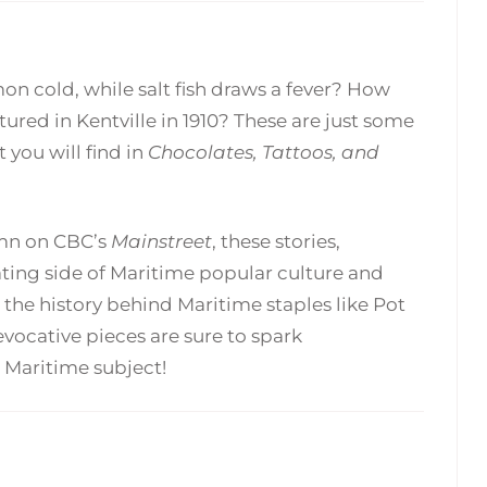
 cold, while salt fish draws a fever? How
red in Kentville in 1910? These are just some
 you will find in
Chocolates, Tattoos, and
lumn on CBC’s
Mainstreet
, these stories,
ing side of Maritime popular culture and
the history behind Maritime staples like Pot
vocative pieces are sure to spark
 Maritime subject!