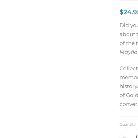
$
24.9
Did yo
about t
of the 
Mayflo
Collect
memori
history
of Gold
conver
Quantity