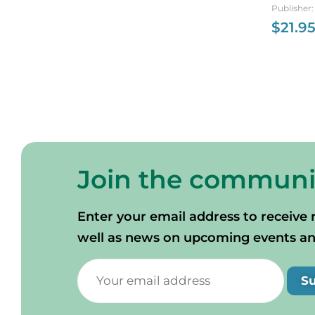
Nova Sc
Publisher
$
21.9
Join the communi
Enter your email address to receive 
well as news on upcoming events and 
S