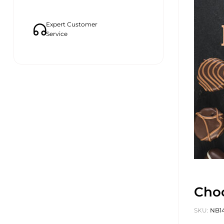
Expert Customer
Service
Choc
SKU:
NB1