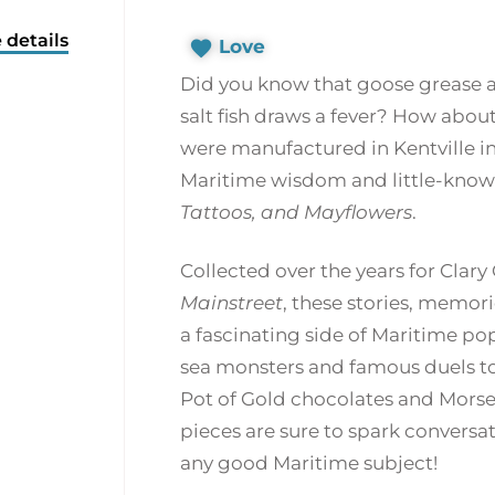
 details
Love
Did you know that goose grease 
salt fish draws a fever? How abou
were manufactured in Kentville in 
Maritime wisdom and little-known 
Tattoos, and Mayflowers
.
Collected over the years for Clar
Mainstreet
, these stories, memo
a fascinating side of Maritime po
sea monsters and famous duels to 
Pot of Gold chocolates and Morse’
pieces are sure to spark conversa
any good Maritime subject!