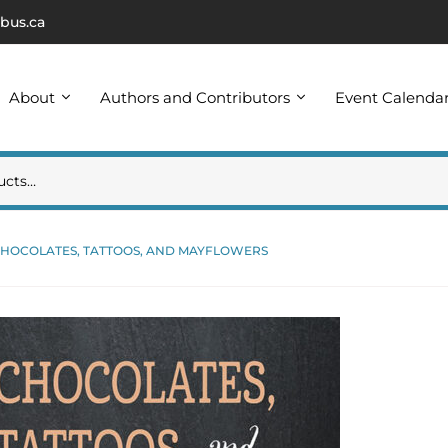
bus.ca
About
Authors and Contributors
Event Calenda
HOCOLATES, TATTOOS, AND MAYFLOWERS