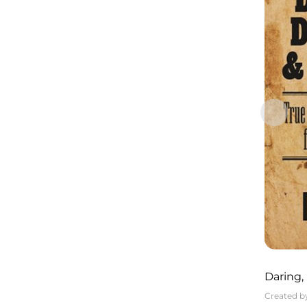
Daring,
Tales o
Created b