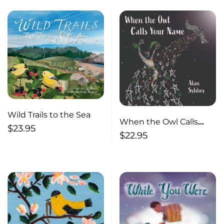
Wild Trails to the Sea
When the Owl Calls
$
23.95
Your Name
$
22.95