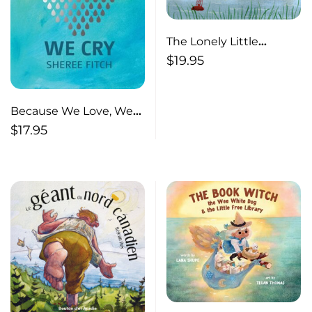
The Lonely Little
Lighthouse
$
19.95
Because We Love, We
Cry
$
17.95