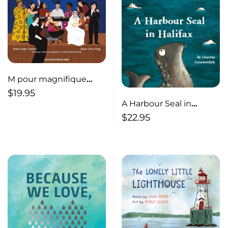
M pour magnifique
musiciennes
$
19.95
A Harbour Seal in
Halifax
$
22.95