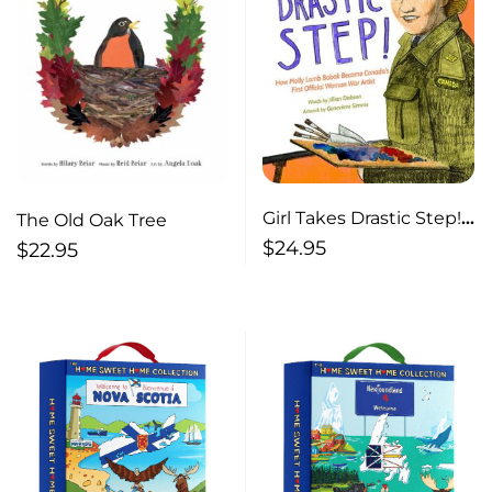
Girl Takes Drastic Step!
The Old Oak Tree
How Molly Lamb Bobak
$
24.95
$
22.95
Became Canada’s First
Official Woman War
Artist