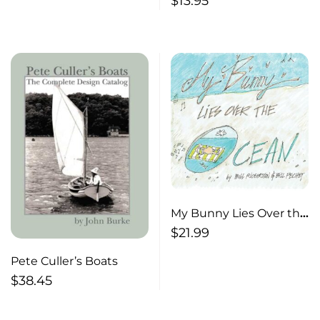
$
13.95
My Bunny Lies Over the
Ocean
$
21.99
Pete Culler’s Boats
$
38.45