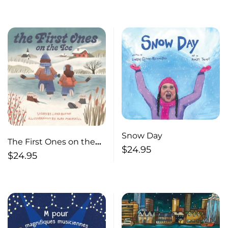
Snow Day
The First Ones on the
$
24.95
Ice
$
24.95