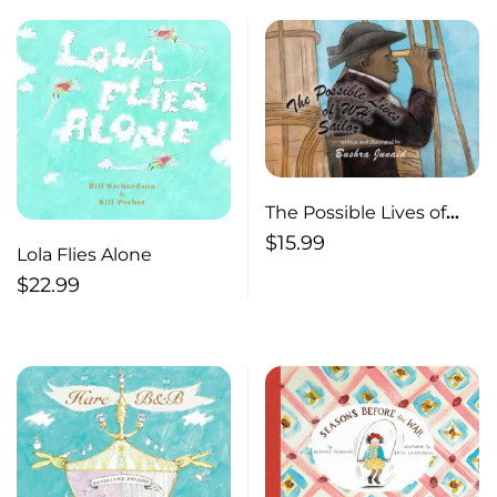
The Possible Lives of
W.H., Sailor
$
15.99
Lola Flies Alone
$
22.99