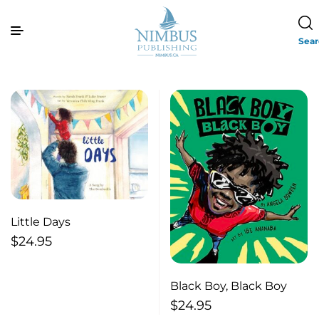
Sea
Little Days
$
24.95
Black Boy, Black Boy
$
24.95