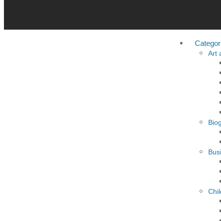
Categor
Art
Bio
Busi
Chi