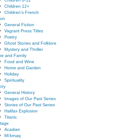
Children 8-12
Children 12+
Children’s French
ion
General Fiction
Vagrant Press Titles
Poetry
Ghost Stories and Folklore
Mystery and Thriller
e and Family
Food and Wine
Home and Garden
Holiday
Spirituality
ory
General History
Images of Our Past Series
Stories of Our Past Series
Halifax Explosion
Titanic
itage
Acadian
Mi’kmaq