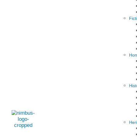
Fict
Hom
Hist
Her