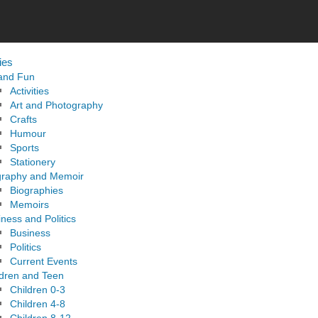
ies
 and Fun
Activities
Art and Photography
Crafts
Humour
Sports
Stationery
graphy and Memoir
Biographies
Memoirs
ness and Politics
Business
Politics
Current Events
ldren and Teen
Children 0-3
Children 4-8