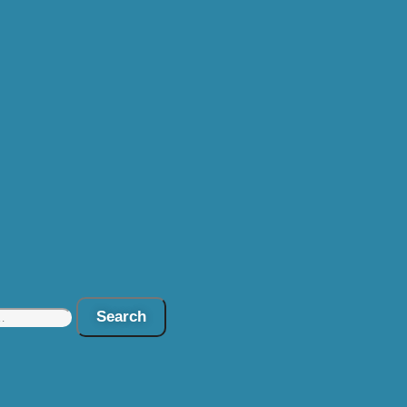
Search