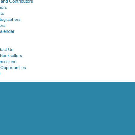
 and Contributors
hors
sts
tographers
ors
alendar
tact Us
 Booksellers
missions
 Opportunities
Q