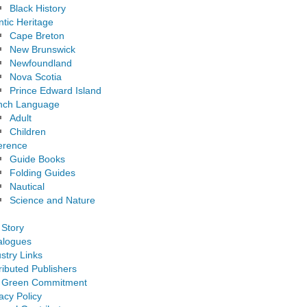
Black History
ntic Heritage
Cape Breton
New Brunswick
Newfoundland
Nova Scotia
Prince Edward Island
nch Language
Adult
Children
erence
Guide Books
Folding Guides
Nautical
Science and Nature
 Story
alogues
stry Links
ributed Publishers
 Green Commitment
acy Policy