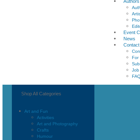
Authors
Aut
Arti
Pho
Edit
Event C
News
Contact
Con
For
Sub
Job
FA
Shop All Categories
Art and Fun
Activities
Art and Photography
Crafts
Humour