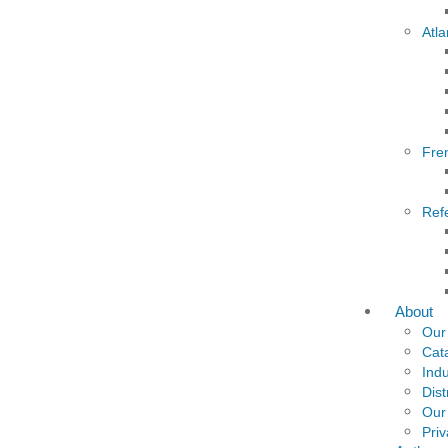
Atla
Fre
Ref
About
Our
Cat
Indu
Dist
Our
Priv