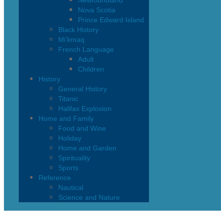
Newfoundland
Nova Scotia
Prince Edward Island
Black History
Mi’kmaq
French Language
Adult
Children
History
General History
Titanic
Halifax Explosion
Home and Family
Food and Wine
Holiday
Home and Garden
Spirituality
Sports
Reference
Nautical
Science and Nature