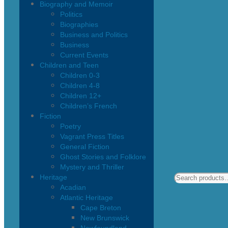
Biography and Memoir
Politics
Biographies
Business and Politics
Business
Current Events
Children and Teen
Children 0-3
Children 4-8
Children 12+
Children’s French
Fiction
Poetry
Vagrant Press Titles
General Fiction
Ghost Stories and Folklore
Mystery and Thriller
Heritage
Acadian
Atlantic Heritage
Cape Breton
New Brunswick