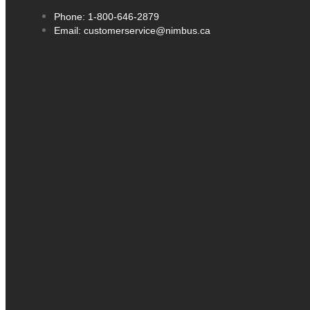
Phone: 1-800-646-2879
Email: customerservice@nimbus.ca