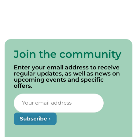
Words of a Mi’kmaw
Elder
Join the community
Enter your email address to receive
regular updates, as well as news on
upcoming events and specific
offers.
Subscribe