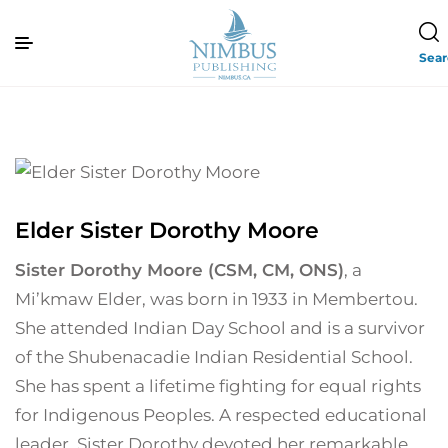
Sea
Elder Sister Dorothy Moore
Sister Dorothy Moore (CSM, CM, ONS)
, a
Mi’kmaw Elder, was born in 1933 in Membertou.
She attended Indian Day School and is a survivor
of the Shubenacadie Indian Residential School.
She has spent a lifetime fighting for equal rights
for Indigenous Peoples. A respected educational
leader, Sister Dorothy devoted her remarkable