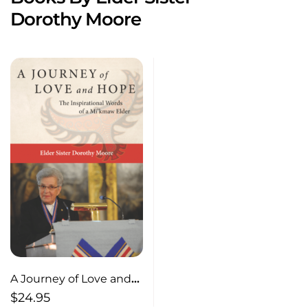
Dorothy Moore
A Journey of Love and
Hope The Inspirational
$
24.95