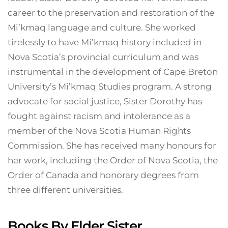
career to the preservation and restoration of the
Mi’kmaq language and culture. She worked
tirelessly to have Mi’kmaq history included in
Nova Scotia’s provincial curriculum and was
instrumental in the development of Cape Breton
University’s Mi’kmaq Studies program. A strong
advocate for social justice, Sister Dorothy has
fought against racism and intolerance as a
member of the Nova Scotia Human Rights
Commission. She has received many honours for
her work, including the Order of Nova Scotia, the
Order of Canada and honorary degrees from
three different universities.
Books By Elder Sister