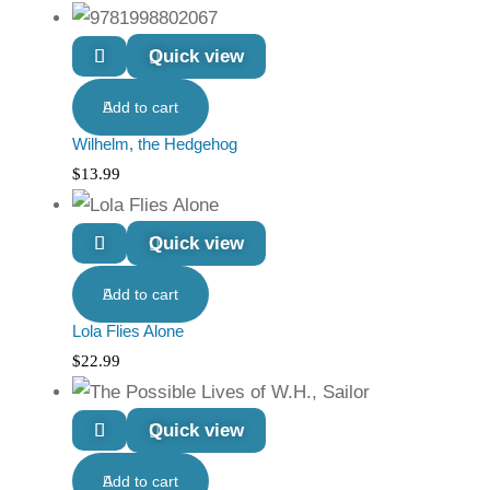
Quick view
Add to cart
Wilhelm, the Hedgehog
$
13.99
Quick view
Add to cart
Lola Flies Alone
$
22.99
Quick view
Add to cart