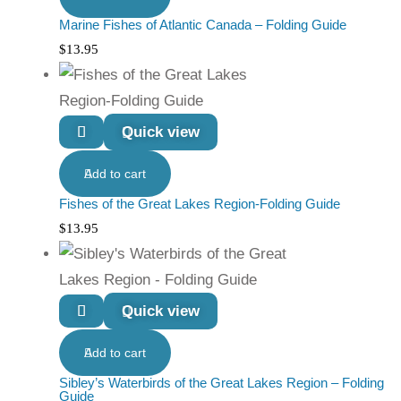
Marine Fishes of Atlantic Canada – Folding Guide
$
13.95
Quick view
Add to cart
Fishes of the Great Lakes Region-Folding Guide
$
13.95
Quick view
Add to cart
Sibley’s Waterbirds of the Great Lakes Region – Folding
Guide