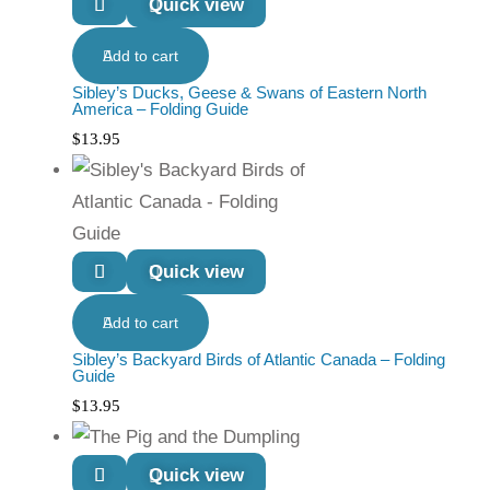
Quick view
Add to cart
Sibley’s Ducks, Geese & Swans of Eastern North
America – Folding Guide
$
13.95
Quick view
Add to cart
Sibley’s Backyard Birds of Atlantic Canada – Folding
Guide
$
13.95
Quick view