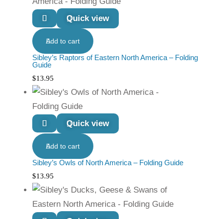
Quick view
Add to cart
Sibley’s Raptors of Eastern North America – Folding
Guide
$
13.95
Quick view
Add to cart
Sibley’s Owls of North America – Folding Guide
$
13.95