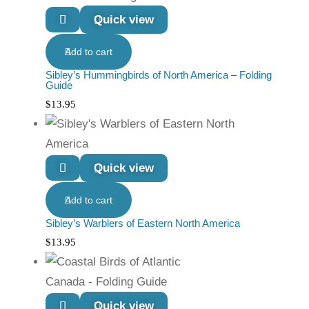
Quick view
Add to cart
Sibley’s Hummingbirds of North America – Folding
Guide
$
13.95
Quick view
Add to cart
Sibley’s Warblers of Eastern North America
$
13.95
Quick view