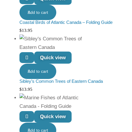
Add to cart
Coastal Birds of Atlantic Canada – Folding Guide
$
13.95
Quick view
Add to cart
Sibley’s Common Trees of Eastern Canada
$
13.95
Quick view
Add to cart