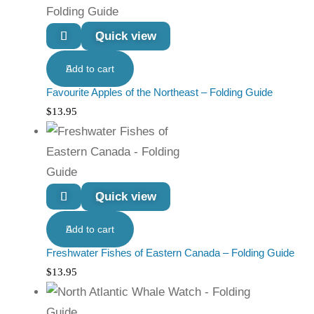
Quick view
Add to cart
Favourite Apples of the Northeast – Folding Guide
$
13.95
Quick view
Add to cart
Freshwater Fishes of Eastern Canada – Folding Guide
$
13.95