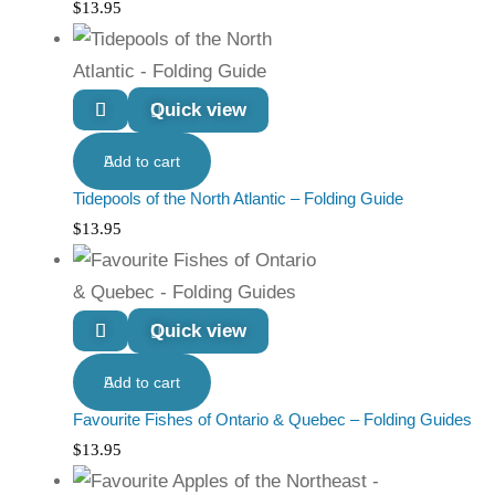
$
13.95
Quick view
Add to cart
Tidepools of the North Atlantic – Folding Guide
$
13.95
Quick view
Add to cart
Favourite Fishes of Ontario & Quebec – Folding Guides
$
13.95