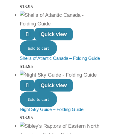
$
13.95
Quick view
Add to cart
Shells of Atlantic Canada – Folding Guide
$
13.95
Quick view
Add to cart
Night Sky Guide – Folding Guide
$
13.95