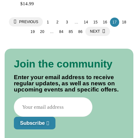
$
14.99
PREVIOUS
1
2
3
…
14
15
16
17
18
NEXT
19
20
…
84
85
86
Join the community
Enter your email address to receive
regular updates, as well as news on
upcoming events and specific offers.
Subscribe