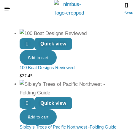
Sear
Quick view
Add to cart
100 Boat Designs Reviewed
$
27.45
Quick view
Add to cart
Sibley’s Trees of Pacific Northwest -Folding Guide