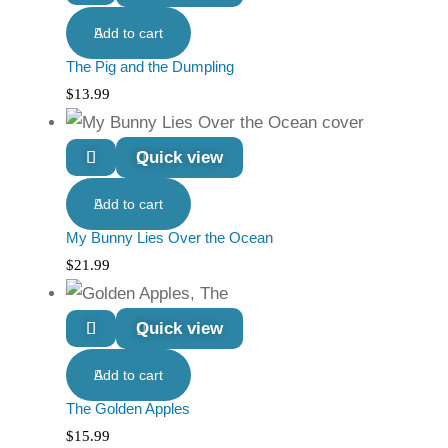
Add to cart
The Pig and the Dumpling
$
13.99
Quick view
Add to cart
My Bunny Lies Over the Ocean
$
21.99
Quick view
Add to cart
The Golden Apples
$
15.99