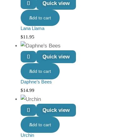
Quick view
Add to cart
Lana Llama
$
11.95
Quick view
Add to cart
Daphne’s Bees
$
14.99
Quick view
Add to cart
Urchin