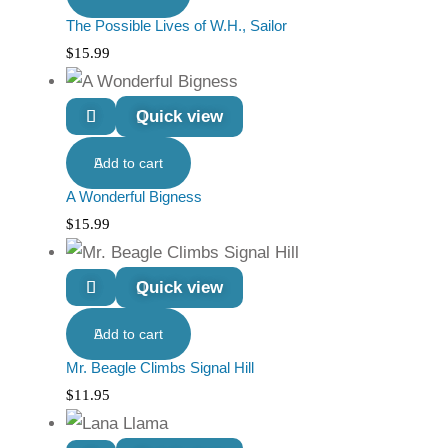
The Possible Lives of W.H., Sailor
$
15.99
Quick view
Add to cart
A Wonderful Bigness
$
15.99
Quick view
Add to cart
Mr. Beagle Climbs Signal Hill
$
11.95