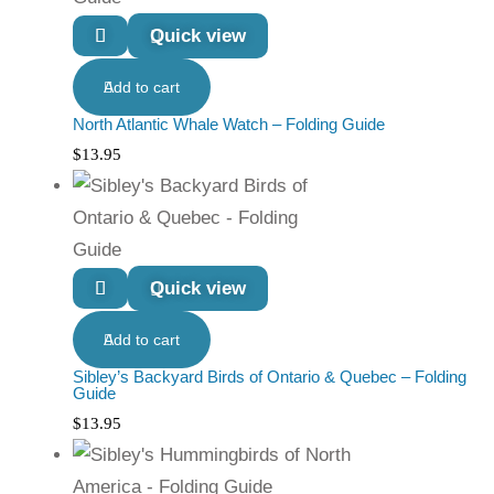
Quick view
Add to cart
North Atlantic Whale Watch – Folding Guide
$
13.95
Quick view
Add to cart
Sibley’s Backyard Birds of Ontario & Quebec – Folding
Guide
$
13.95