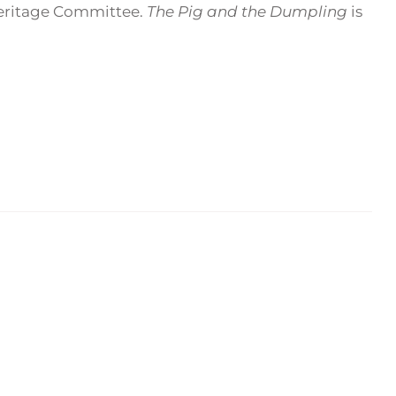
Heritage Committee.
The Pig and the Dumpling
is