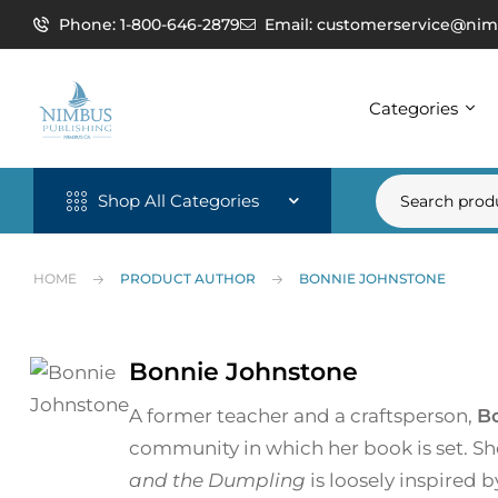
Phone: 1-800-646-2879
Email: customerservice@nim
Categories
Shop All Categories
HOME
PRODUCT AUTHOR
BONNIE JOHNSTONE
Bonnie Johnstone
A former teacher and a craftsperson,
B
community in which her book is set. Sh
and the Dumpling
is loosely inspired