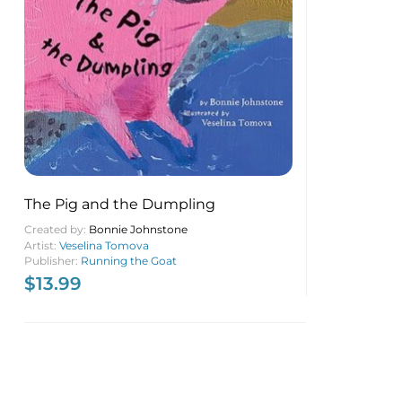
The Pig and the Dumpling
Created by:
Bonnie Johnstone
Artist:
Veselina Tomova
Publisher:
Running the Goat
$
13.99