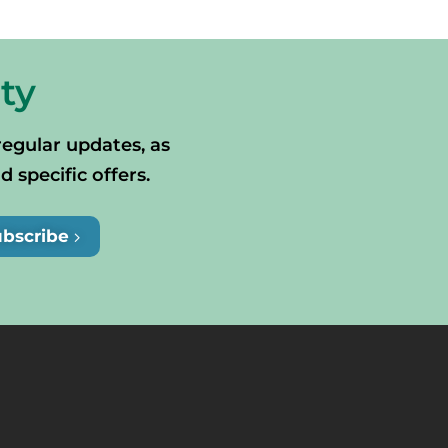
ty
regular updates, as
specific offers.
ubscribe