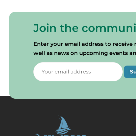
Join the communi
Enter your email address to receive 
well as news on upcoming events and 
S