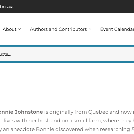
bus.ca
About
Authors and Contributors
Event Calenda
onnie Johnstone
is originally from Quebec and now 
e lives with her husband on a small farm, where they
 by an anecdote Bonnie discovered when researching