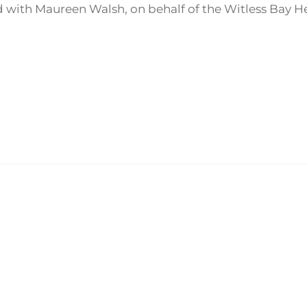
 with Maureen Walsh, on behalf of the Witless Bay 