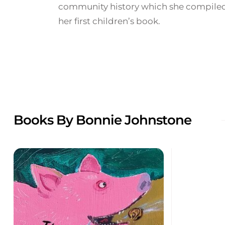
community history which she compiled
her first children’s book.
Books By Bonnie Johnstone