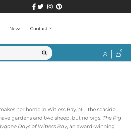
r
News
Contact
0
makes her home in Witless Bay, NL, the seaside
 have gardens and two sheep, but no pigs.
The Pig
Bygone Days of Witless Bay
, an award-winning