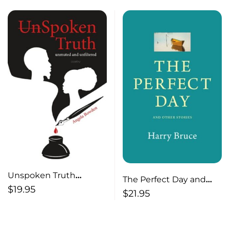
Unspoken Truth
The Perfect Day and
Unmuted and
$
19.95
Other Stories
$
21.95
Unfiltered