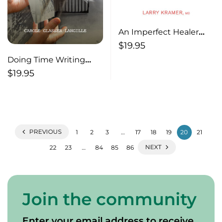
An Imperfect Healer
The Gifts of a Medical
$
19.95
Life
Doing Time Writing
Workshops in Prison
$
19.95
PREVIOUS
1
2
3
…
17
18
19
20
21
NEXT
22
23
…
84
85
86
Join the community
Enter your email address to receive