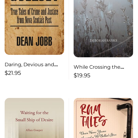
Daring, Devious and
While Crossing the
Deadly True Tales of
$
21.95
Field
$
19.95
Crime and Justice from
Nova Scotia’s Past