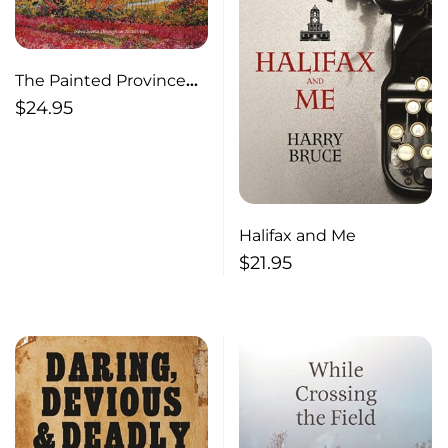
The Painted Province
Nova Scotia Through an
$
24.95
Artist’s Eyes
Halifax and Me
$
21.95