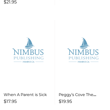
Murder More True Tales
$
21.95
Stories from Atlantic
of Crime and Justice
Canada
from Nova Scotia’s Past
When A Parent is Sick
Peggy’s Cove The
Amazing History of a
$
17.95
$
19.95
Coastal Village