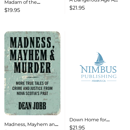
Madam of the
Novel
$
21.95
Maritimes The Life and
$
19.95
Times of Ada McCallum
Down Home for
Madness, Mayhem and
Christmas – Holiday
$
21.95