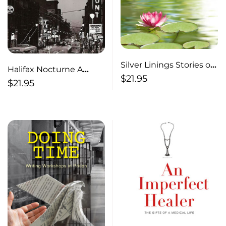
Silver Linings Stories of
Halifax Nocturne A
Gratitude, Resiliency
$
21.95
Novel
$
21.95
and Growth Through
Adversity