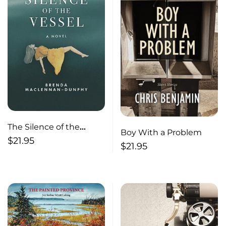
The Silence of the
Boy With a Problem
Vessel A Novel
$
21.95
$
21.95