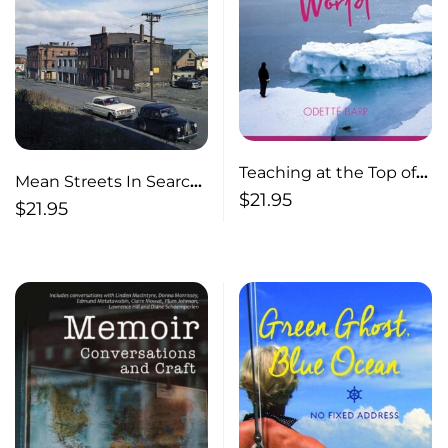
Teaching at the Top of
Mean Streets In Search
the World
$
21.95
of Forgotten Halifax,
$
21.95
1953-1967