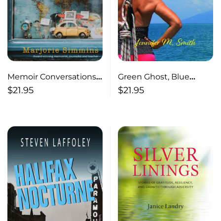
Memoir Conversations
Green Ghost, Blue
and Craft
Ocean
$
21.95
$
21.95