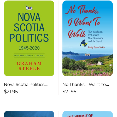
Nova Scotia Politics
No Thanks, I Want to
1945-2020 From
Walk Two Months on
$
21.95
$
21.95
Macdonald to MacNeil
Foot Around New
Brunswick and the
Gaspé