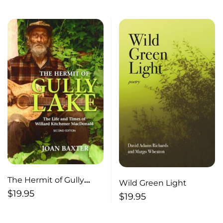
The Hermit of Gully
Wild Green Light
Lake The Life and Times
$
19.95
$
19.95
of William Kitchener
MacDonald