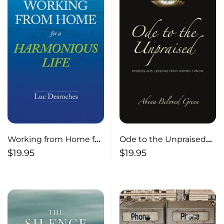
Working from Home for
Ode to the Unpraised
a Harmonious Life
Stories and Lessons
$
19.95
$
19.95
from Women I Know