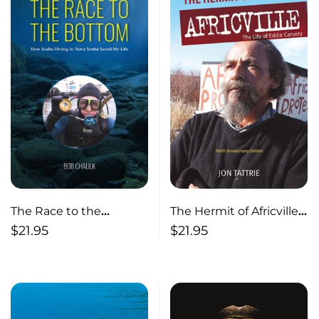
The Race to the
The Hermit of Africville
Bottom How Scuba
The Life of Eddie
$
21.95
$
21.95
Diving in Nova Scotia
Carvery
Saved My Life