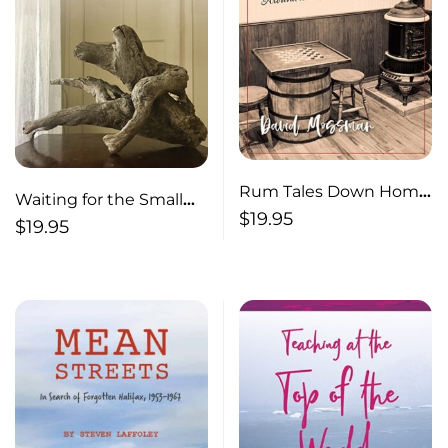
Rum Tales Down Home
Waiting for the Small
Yarns Around a Pot-
$
19.95
Ship of Desire
$
19.95
Bellied Stove