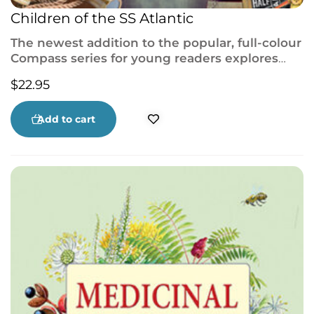
Children of the SS Atlantic
The newest addition to the popular, full-colour
Compass series for young readers explores
one of the deadliest maritime disasters before
$
22.95
the
Titanic
.
Add to cart