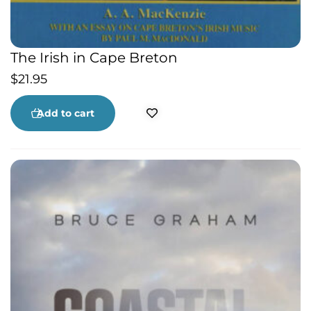
The Irish in Cape Breton
$
21.95
Add to cart