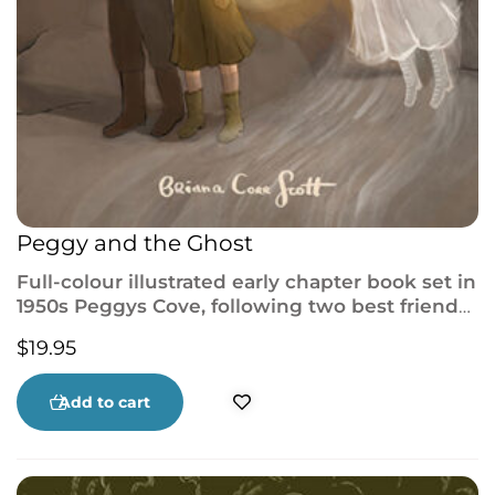
Peggy and the Ghost
Full-colour illustrated early chapter book set in
1950s Peggys Cove, following two best friends
who try to help a Ghost Girl uncover her past.
$
19.95
Add to cart