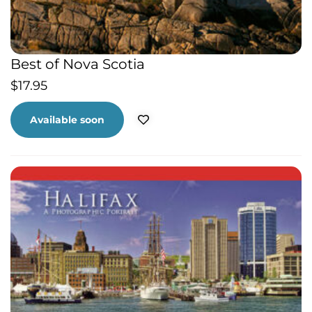
Best of Nova Scotia
$
17.95
Available soon