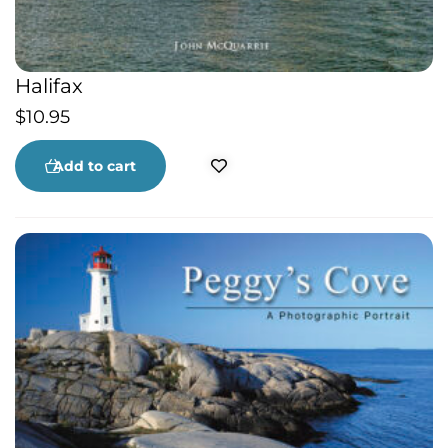
Halifax
$
10.95
Add to cart