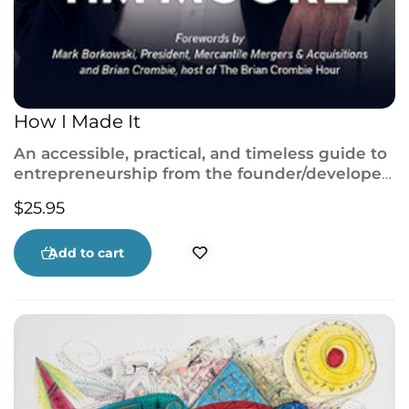
How I Made It
An accessible, practical, and timeless guide to
entrepreneurship from the founder/developer
of some of Canada’s most successful
$
25.95
businesses, including AMJ Campbell Van Lines
and Premiere Suites.
Add to cart