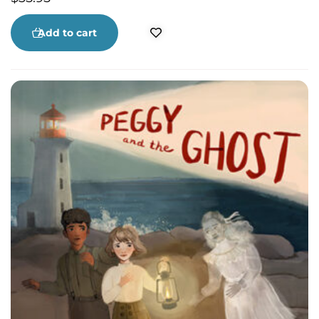
Add to cart