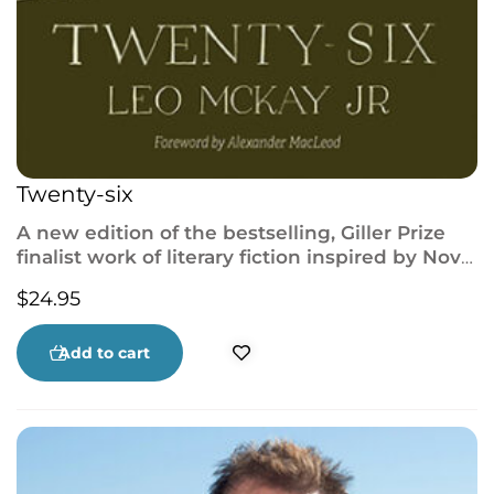
Twenty-six
A new edition of the bestselling, Giller Prize
finalist work of literary fiction inspired by Nova
Scotia’s Westray mining disaster.
$
24.95
Add to cart