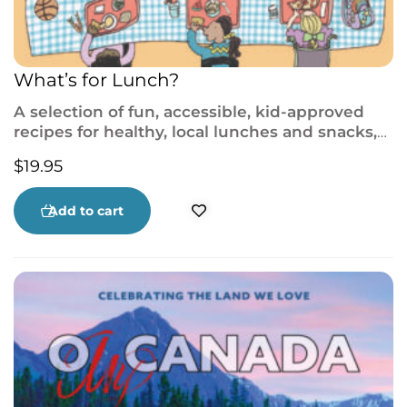
What’s for Lunch?
A selection of fun, accessible, kid-approved
recipes for healthy, local lunches and snacks,
vibrantly illustrated and full of advice to
$
19.95
introduce budding young chefs to the
kitchen!
Add to cart