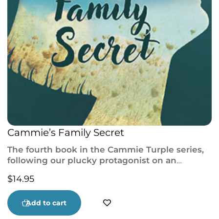
Cammie’s Family Secret
The fourth book in the Cammie Turple series,
following our plucky protagonist on an
adventure to solve the mystery of her birth
$
14.95
mother, from the author of Cammie Takes
Flight and The Family Way.
Add to cart