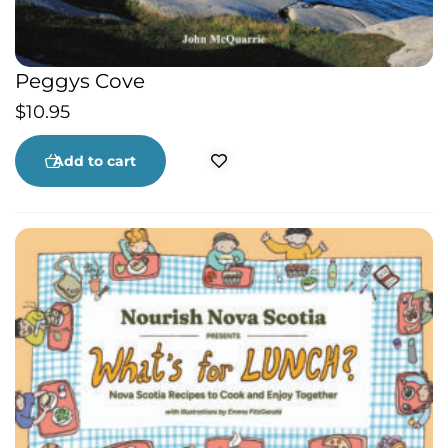
Peggys Cove
$
10.95
Add to cart