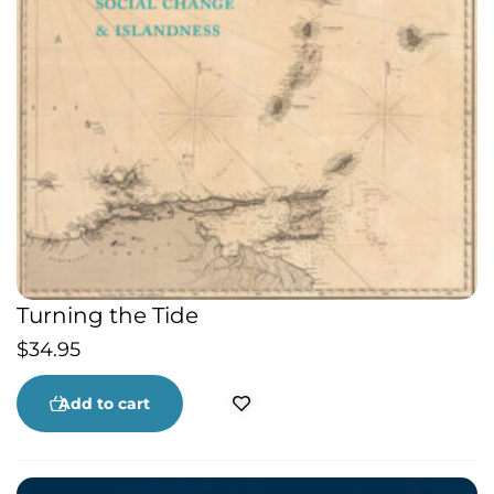
Turning the Tide
$
34.95
Add to cart