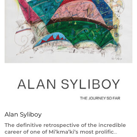
Alan Syliboy
The definitive retrospective of the incredible
career of one of Mi’kma’ki’s most prolific