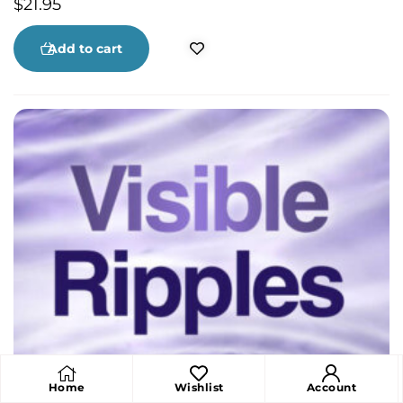
$
21.95
Add to cart
Home
Wishlist
Account