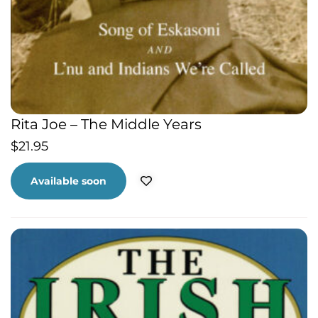
Rita Joe – The Middle Years
$
21.95
Available soon