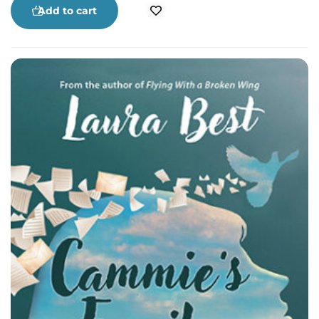
of rum running on Nova Scotia’s South Shore
Add to cart
based on first-hand accounts.