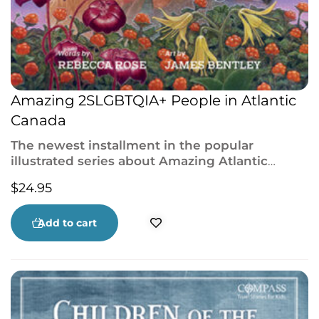
Amazing 2SLGBTQIA+ People in Atlantic
Canada
The newest installment in the popular
illustrated series about Amazing Atlantic
Canadians, featuring incredible 2SLGBTQIA+
$
24.95
people from across the region.
Add to cart