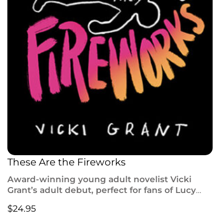
These Are the Fireworks
Award-winning young adult novelist Vicki
Grant’s adult debut,
perfect for fans of Lucy
Foley,
Bad Sisters
, and
The Perfect Couple
,
$
24.95
follows a family’s unravelling after the death of