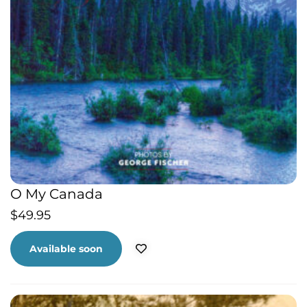
O My Canada
$
49.95
Available soon