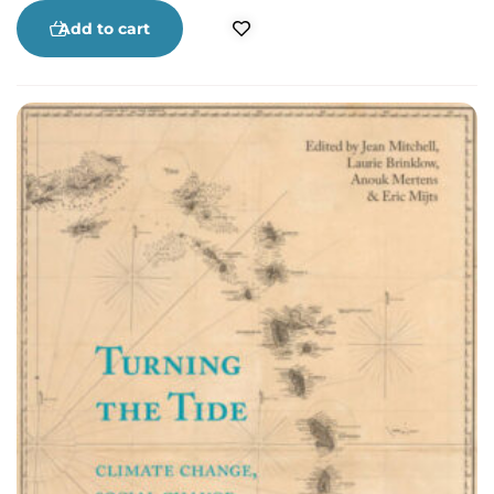
its patriarch.
Add to cart