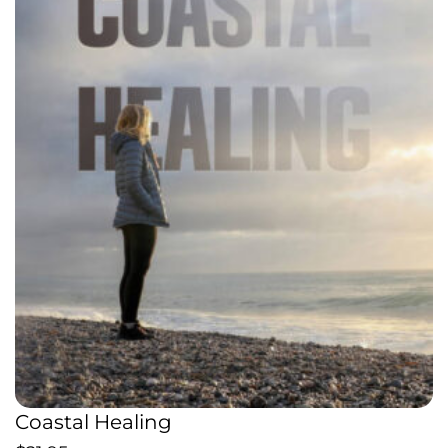
Coastal Healing