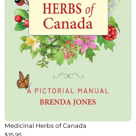
Medicinal Herbs of Canada
$
35.95