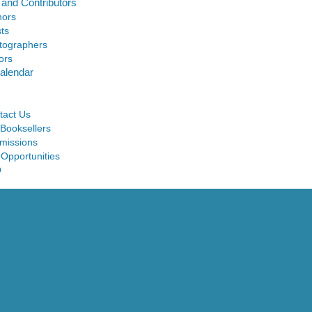
 and Contributors
hors
sts
tographers
ors
alendar
tact Us
 Booksellers
missions
 Opportunities
Q