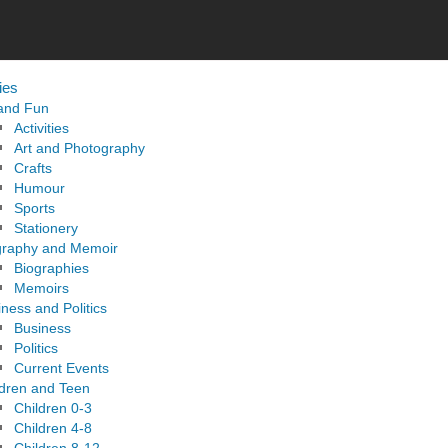
ies
 and Fun
Activities
Art and Photography
Crafts
Humour
Sports
Stationery
graphy and Memoir
Biographies
Memoirs
ness and Politics
Business
Politics
Current Events
ldren and Teen
Children 0-3
Children 4-8