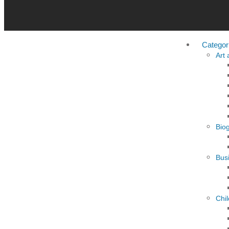
Categor
Art
Bio
Busi
Chi