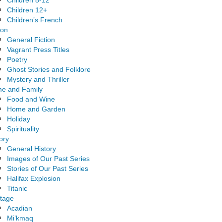
Children 8-12
Children 12+
Children’s French
ion
General Fiction
Vagrant Press Titles
Poetry
Ghost Stories and Folklore
Mystery and Thriller
e and Family
Food and Wine
Home and Garden
Holiday
Spirituality
ory
General History
Images of Our Past Series
Stories of Our Past Series
Halifax Explosion
Titanic
itage
Acadian
Mi’kmaq