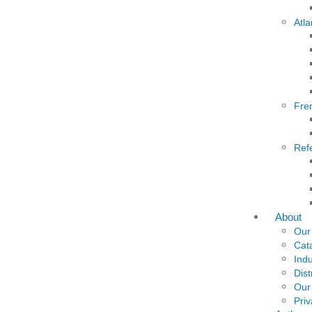
Atla
Fre
Ref
About
Our
Cat
Indu
Dist
Our
Priv