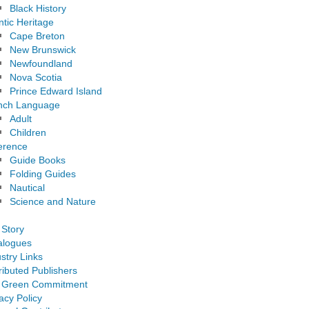
Black History
ntic Heritage
Cape Breton
New Brunswick
Newfoundland
Nova Scotia
Prince Edward Island
nch Language
Adult
Children
erence
Guide Books
Folding Guides
Nautical
Science and Nature
 Story
alogues
stry Links
ributed Publishers
 Green Commitment
acy Policy