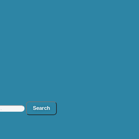
Search