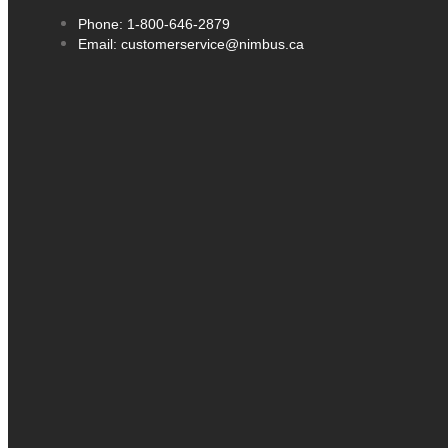
Phone: 1-800-646-2879
Email: customerservice@nimbus.ca