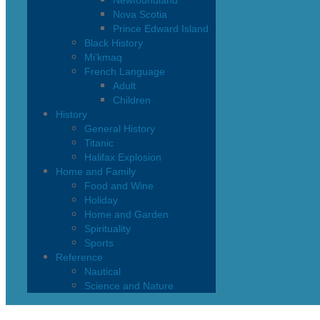
Newfoundland
Nova Scotia
Prince Edward Island
Black History
Mi’kmaq
French Language
Adult
Children
History
General History
Titanic
Halifax Explosion
Home and Family
Food and Wine
Holiday
Home and Garden
Spirituality
Sports
Reference
Nautical
Science and Nature