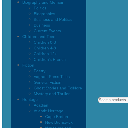
Biography and Memoir
Politics
Biographies
Business and Politics
Business
Current Events
Children and Teen
Children 0-3
Children 4-8
Children 12+
Children’s French
Fiction
Poetry
Vagrant Press Titles
General Fiction
Ghost Stories and Folklore
Mystery and Thriller
Heritage
Acadian
Atlantic Heritage
Cape Breton
New Brunswick