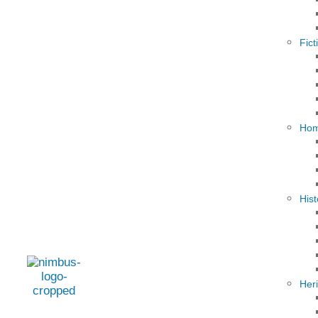
Fict
Hom
Hist
Her