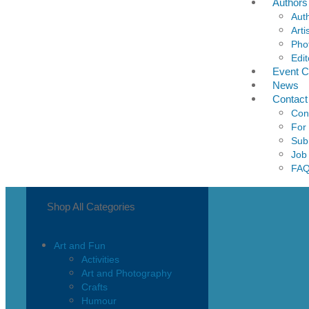
Authors
Aut
Arti
Pho
Edit
Event C
News
Contact
Con
For
Sub
Job
FA
Shop All Categories
Art and Fun
Activities
Art and Photography
Crafts
Humour