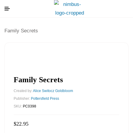
Family Secrets
Family Secrets
Created by:
Alice Switocz Goldbloom
Publisher:
Pottersfield Press
SKU:
PC0398
$
22.95