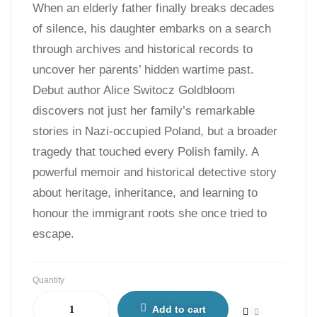
When an elderly father finally breaks decades
of silence, his daughter embarks on a search
through archives and historical records to
uncover her parents’ hidden wartime past.
Debut author Alice
Switocz
Goldbloom
discovers not just her family’s remarkable
stories in Nazi-occupied Poland, but a broader
tragedy that touched every Polish family. A
powerful memoir and historical detective story
about heritage, inheritance, and learning to
honour
the immigrant roots she once tried to
escape.
Quantity
Add to cart