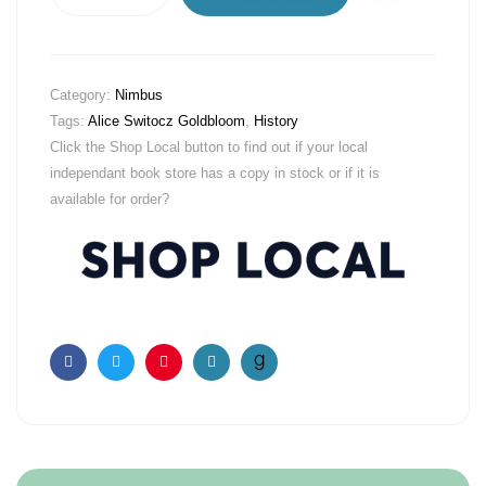
Category:
Nimbus
Tags:
Alice Switocz Goldbloom
,
History
Click the Shop Local button to find out if your local
independant book store has a copy in stock or if it is
available for order?
Facebook
Twitter
Pinterest
Email