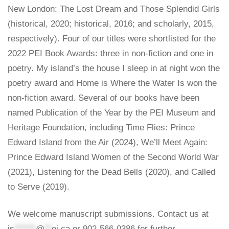
New London: The Lost Dream and Those Splendid Girls
(historical, 2020; historical, 2016; and scholarly, 2015,
respectively). Four of our titles were shortlisted for the
2022 PEI Book Awards: three in non-fiction and one in
poetry. My island’s the house I sleep in at night won the
poetry award and Home is Where the Water Is won the
non-fiction award. Several of our books have been
named Publication of the Year by the PEI Museum and
Heritage Foundation, including Time Flies: Prince
Edward Island from the Air (2024), We’ll Meet Again:
Prince Edward Island Women of the Second World War
(2021), Listening for the Dead Bells (2020), and Called
to Serve (2019).
We welcome manuscript submissions. Contact us at
is
******
@
**
ei.ca
or 902-566-0386 for further