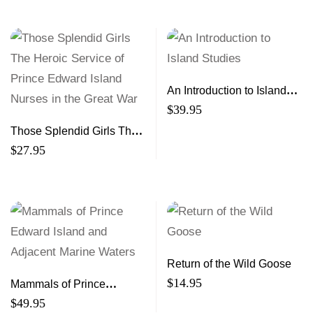
An Introduction to Island
Studies
$
39.95
Those Splendid Girls The
Heroic Service of Prince
$
27.95
Edward Island Nurses in
the Great War
Return of the Wild Goose
$
14.95
Mammals of Prince
Edward Island and
$
49.95