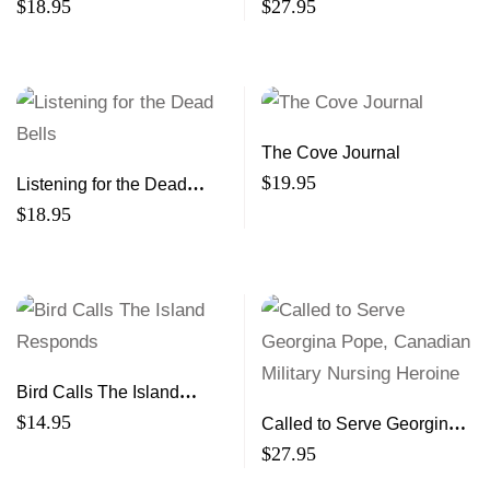
sleep in at night
Is
$
18.95
$
27.95
The Cove Journal
$
19.95
Listening for the Dead
Bells
$
18.95
Bird Calls The Island
Responds
$
14.95
Called to Serve Georgina
Pope, Canadian Military
$
27.95
Nursing Heroine