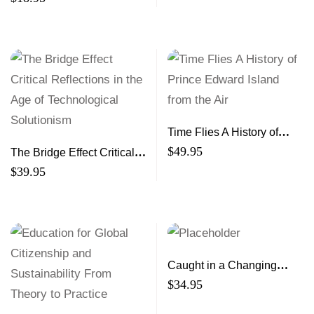
Time Flies A History of
Prince Edward Island from
$
49.95
The Bridge Effect Critical
the Air
Reflections in the Age of
$
39.95
Technological Solutionism
Caught in a Changing
Society St. Dunstan’s
$
34.95
University 1950-1969