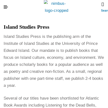
Sear
Island Studies Press
Island Studies Press is the publishing arm of the
Institute of Island Studies at the University of Prince
Edward Island. Our mandate is to publish books that
focus on Island culture, economy, and environment. We
produce scholarly books for a popular audience as well
as poetry and creative non-fiction. As a small, regional
publisher with one part-time staff, we publish 2-4 books
a year.
Several of our titles have been shortlisted for Atlantic
Book Awards including Listening for the Dead Bells,