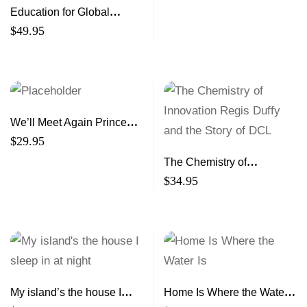
Education for Global
Citizenship and
$
49.95
Sustainability From Theory
to Practice
We’ll Meet Again Prince
Edward Island Women of
$
29.95
the Second World War
The Chemistry of
Innovation Regis Duffy and
$
34.95
the Story of DCL
My island’s the house I
Home Is Where the Water