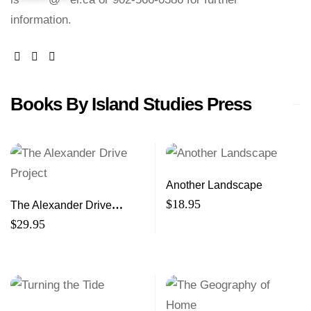
information.
facebook
website
email
Books By Island Studies Press
Another Landscape
$
18.95
The Alexander Drive
Project
$
29.95