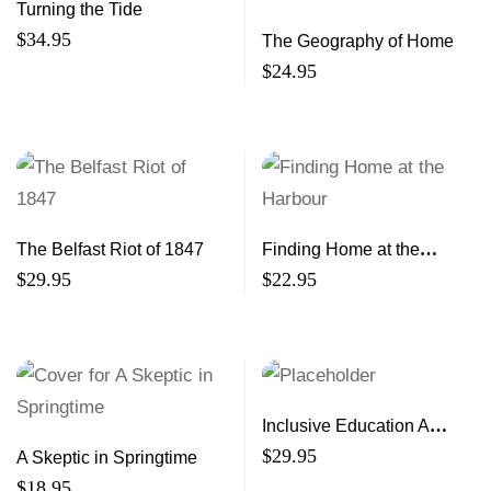
Turning the Tide
$
34.95
The Geography of Home
$
24.95
The Belfast Riot of 1847
Finding Home at the
Harbour
$
29.95
$
22.95
Inclusive Education A
Global Perspective
$
29.95
A Skeptic in Springtime
$
18.95