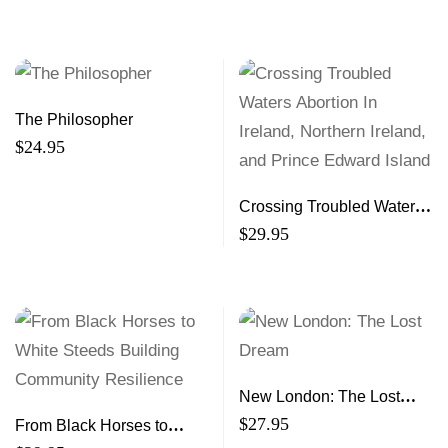
Adjacent Marine Waters
The Philosopher
$
24.95
Crossing Troubled Waters
Abortion In Ireland,
$
29.95
Northern Ireland, and
Prince Edward Island
New London: The Lost
Dream
$
27.95
From Black Horses to