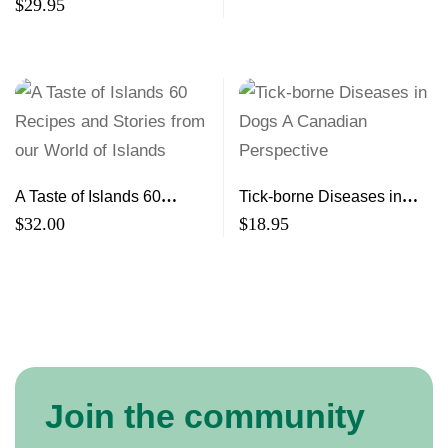
White Steeds Building
$
29.95
Community Resilience
A Taste of Islands 60
Tick-borne Diseases in
Recipes and Stories from
Dogs A Canadian
$
32.00
$
18.95
our World of Islands
Perspective
Join the community