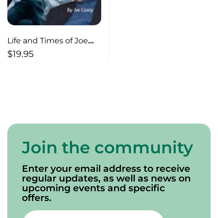
Life and Times of Joe
Casey
$
19.95
Join the community
Enter your email address to receive
regular updates, as well as news on
upcoming events and specific
offers.