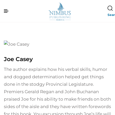
Sea
Joe Casey
The author explains how his verbal skills, humor
and dogged determination helped get things
done in the stodgy Provincial Legislature.
Premiers Gerald Regan and John Buchanan
praised Joe for his ability to make friends on both
sides of the aisle and they have written forewords
for this book. You excursion through Joe’s life will