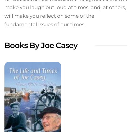
make you laugh out loud at times, and, at others,
will make you reflect on some of the
fundamental issues of our times.
Books By Joe Casey