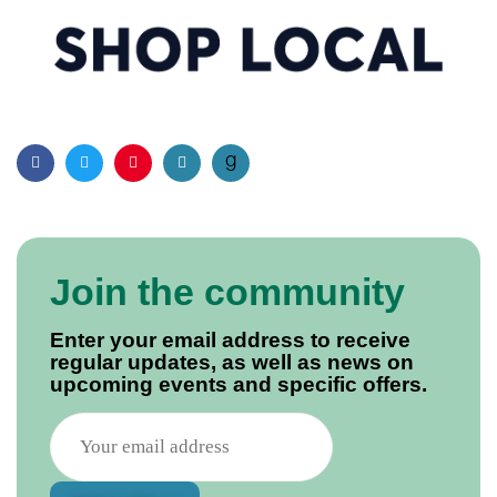
Facebook
Twitter
Pinterest
Email
Join the community
Enter your email address to receive
regular updates, as well as news on
upcoming events and specific offers.