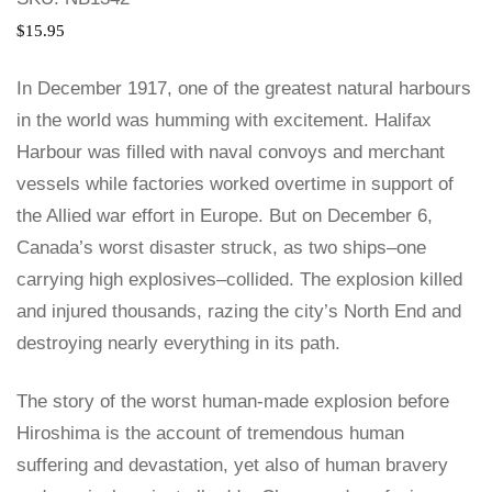
$
15.95
In December 1917, one of the greatest natural harbours
in the world was humming with excitement. Halifax
Harbour was filled with naval convoys and merchant
vessels while factories worked overtime in support of
the Allied war effort in Europe. But on December 6,
Canada’s worst disaster struck, as two ships–one
carrying high explosives–collided. The explosion killed
and injured thousands, razing the city’s North End and
destroying nearly everything in its path.
The story of the worst human-made explosion before
Hiroshima is the account of tremendous human
suffering and devastation, yet also of human bravery