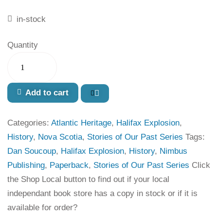
in-stock
Quantity
Add to cart
Categories:
Atlantic Heritage
,
Halifax Explosion
,
History
,
Nova Scotia
,
Stories of Our Past Series
Tags:
Dan Soucoup
,
Halifax Explosion
,
History
,
Nimbus
Publishing
,
Paperback
,
Stories of Our Past Series
Click
the Shop Local button to find out if your local
independant book store has a copy in stock or if it is
available for order?