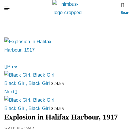
Sear
Prev
Black Girl, Black Girl
$
24.95
Next
Black Girl, Black Girl
$
24.95
Explosion in Halifax Harbour, 1917
SKU:
NB1342