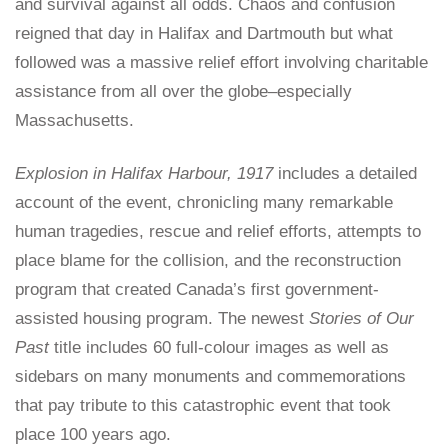
and survival against all odds. Chaos and confusion
reigned that day in Halifax and Dartmouth but what
followed was a massive relief effort involving charitable
assistance from all over the globe–especially
Massachusetts.
Explosion in Halifax Harbour, 1917
includes a detailed
account of the event, chronicling many remarkable
human tragedies, rescue and relief efforts, attempts to
place blame for the collision, and the reconstruction
program that created Canada’s first government-
assisted housing program. The newest
Stories of Our
Past
title includes 60 full-colour images as well as
sidebars on many monuments and commemorations
that pay tribute to this catastrophic event that took
place 100 years ago.