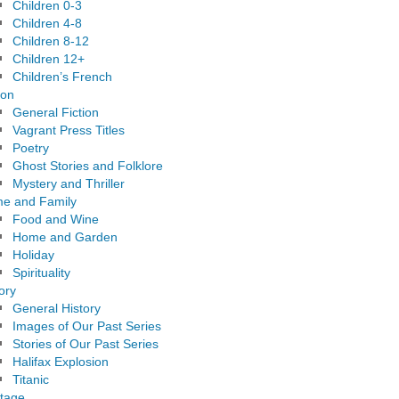
Children 0-3
Children 4-8
Children 8-12
Children 12+
Children’s French
ion
General Fiction
Vagrant Press Titles
Poetry
Ghost Stories and Folklore
Mystery and Thriller
e and Family
Food and Wine
Home and Garden
Holiday
Spirituality
ory
General History
Images of Our Past Series
Stories of Our Past Series
Halifax Explosion
Titanic
itage