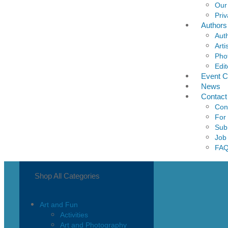
Our
Priv
Authors
Aut
Arti
Pho
Edit
Event C
News
Contact
Con
For
Sub
Job
FA
Shop All Categories
Art and Fun
Activities
Art and Photography