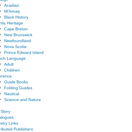
Acadian
Mi’kmaq
Black History
ntic Heritage
Cape Breton
New Brunswick
Newfoundland
Nova Scotia
Prince Edward Island
nch Language
Adult
Children
erence
Guide Books
Folding Guides
Nautical
Science and Nature
 Story
alogues
stry Links
ributed Publishers