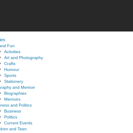
ies
 and Fun
Activities
Art and Photography
Crafts
Humour
Sports
Stationery
graphy and Memoir
Biographies
Memoirs
ness and Politics
Business
Politics
Current Events
ldren and Teen