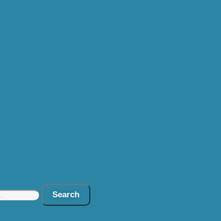
Search