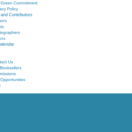
 Green Commitment
acy Policy
 and Contributors
hors
sts
tographers
ors
alendar
tact Us
 Booksellers
missions
 Opportunities
Q