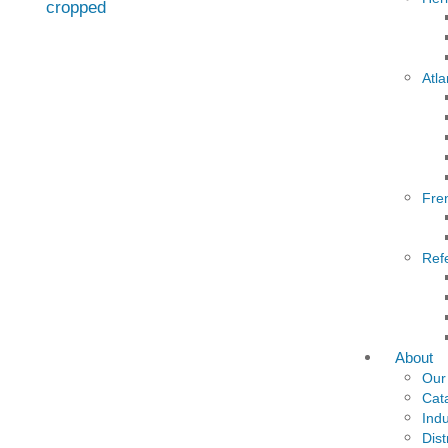
Atla
Fre
Ref
About
Our
Cat
Indu
Dist