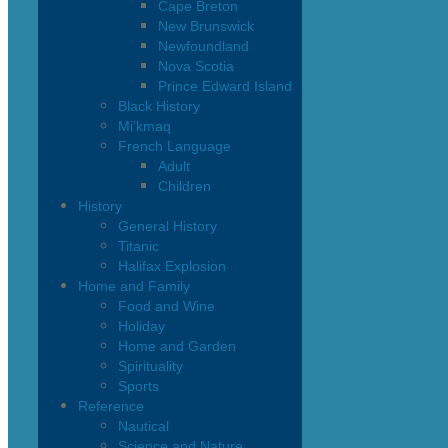
Cape Breton
New Brunswick
Newfoundland
Nova Scotia
Prince Edward Island
Black History
Mi’kmaq
French Language
Adult
Children
History
General History
Titanic
Halifax Explosion
Home and Family
Food and Wine
Holiday
Home and Garden
Spirituality
Sports
Reference
Nautical
Science and Nature