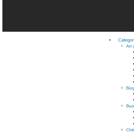
Categor
Art
Bio
Busi
Chi