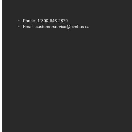
Phone: 1-800-646-2879
Email: customerservice@nimbus.ca