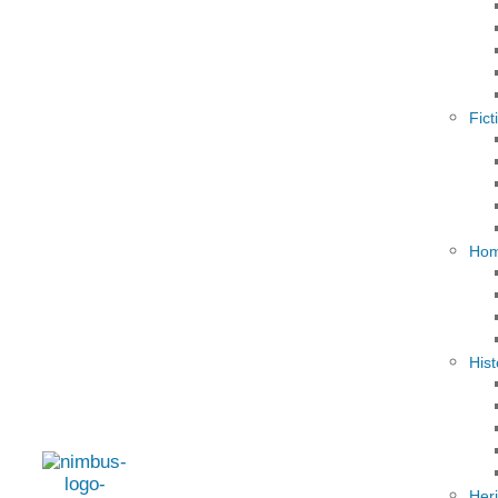
Fict
Hom
Hist
Her