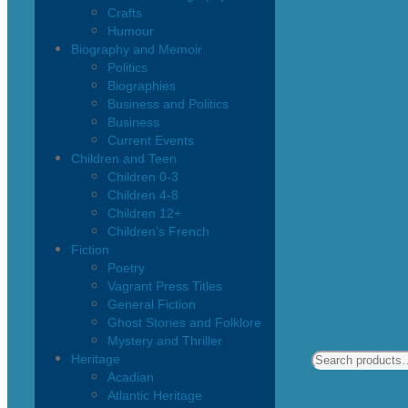
Crafts
Humour
Biography and Memoir
Politics
Biographies
Business and Politics
Business
Current Events
Children and Teen
Children 0-3
Children 4-8
Children 12+
Children’s French
Fiction
Poetry
Vagrant Press Titles
General Fiction
Ghost Stories and Folklore
Mystery and Thriller
Heritage
Acadian
Atlantic Heritage