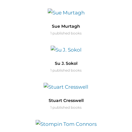
Sue Murtagh
1 published books
Su J. Sokol
1 published books
Stuart Cresswell
1 published books