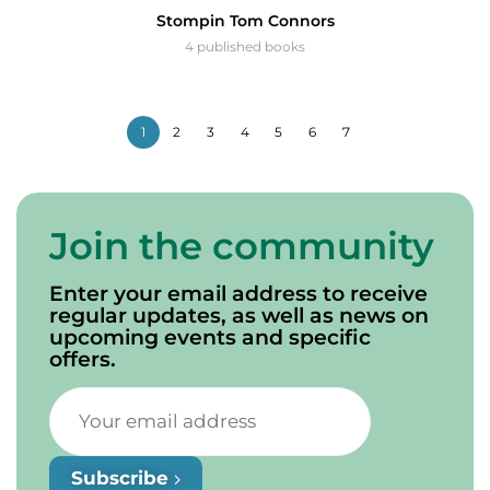
Stompin Tom Connors
4 published books
1
2
3
4
5
6
7
Join the community
Enter your email address to receive
regular updates, as well as news on
upcoming events and specific
offers.
Subscribe