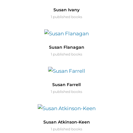
Susan Ivany
1 published books
Susan Flanagan
1 published books
Susan Farrell
1 published books
Susan Atkinson-Keen
1 published books