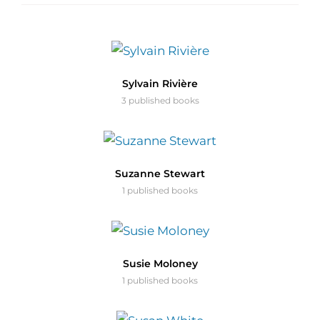
Sylvain Rivière
3 published books
Suzanne Stewart
1 published books
Susie Moloney
1 published books