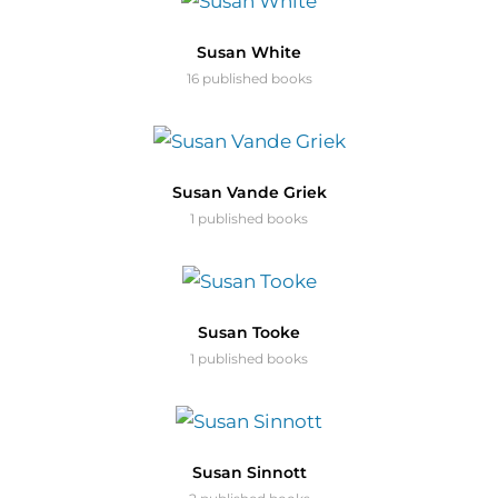
Susan White
16 published books
Susan Vande Griek
1 published books
Susan Tooke
1 published books
Susan Sinnott