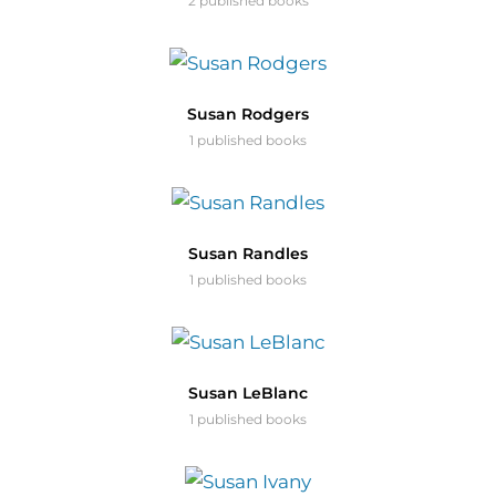
2 published books
Susan Rodgers
1 published books
Susan Randles
1 published books
Susan LeBlanc
1 published books