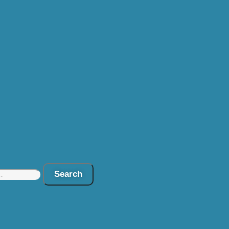
Search