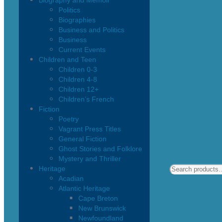
Biography and Memoir
Politics
Biographies
Business and Politics
Business
Current Events
Children and Teen
Children 0-3
Children 4-8
Children 12+
Children’s French
Fiction
Poetry
Vagrant Press Titles
General Fiction
Ghost Stories and Folklore
Mystery and Thriller
Heritage
Acadian
Atlantic Heritage
Cape Breton
New Brunswick
Newfoundland