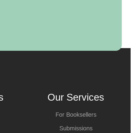
s
Our Services
For Booksellers
Submissions