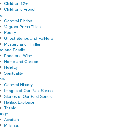
Children 12+
Children’s French
ion
General Fiction
Vagrant Press Titles
Poetry
Ghost Stories and Folklore
Mystery and Thriller
e and Family
Food and Wine
Home and Garden
Holiday
Spirituality
ory
General History
Images of Our Past Series
Stories of Our Past Series
Halifax Explosion
Titanic
itage
Acadian
Mi’kmaq