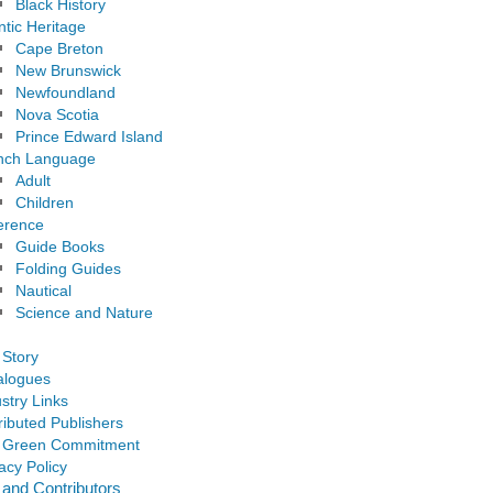
Black History
ntic Heritage
Cape Breton
New Brunswick
Newfoundland
Nova Scotia
Prince Edward Island
nch Language
Adult
Children
erence
Guide Books
Folding Guides
Nautical
Science and Nature
 Story
alogues
stry Links
ributed Publishers
 Green Commitment
acy Policy
 and Contributors