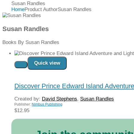
Susan Randles
Home
Product Author
Susan Randles
Susan Randles
Books By Susan Randles
Quick view
Read more
Discover Prince Edward Island Adventur
Created by:
David Stephens
,
Susan Randles
Publisher:
Nimbus Publishing
$
12.95