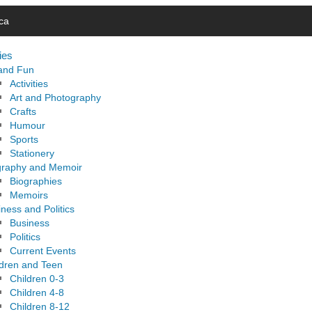
ca
ies
 and Fun
Activities
Art and Photography
Crafts
Humour
Sports
Stationery
graphy and Memoir
Biographies
Memoirs
ness and Politics
Business
Politics
Current Events
ldren and Teen
Children 0-3
Children 4-8
Children 8-12