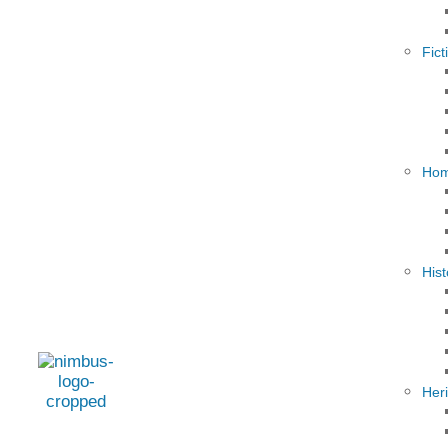
Fict
Hom
Hist
Her