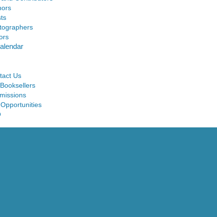
hors
sts
tographers
ors
alendar
tact Us
 Booksellers
missions
 Opportunities
Q