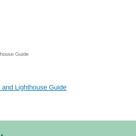
e and Lighthouse Guide