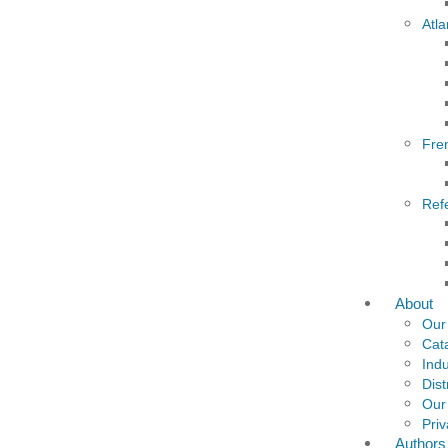
Atla
Fre
Ref
About
Our
Cat
Indu
Dist
Our
Priv
Authors