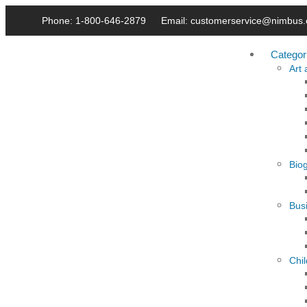
Phone: 1-800-646-2879
Email: customerservice@nimbus.
Categor
Art
Bio
Busi
Chi