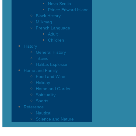
Nova Scotia
Prince Edward Island
Black History
Mi’kmaq
French Language
Adult
Children
History
General History
Titanic
Halifax Explosion
Home and Family
Food and Wine
Holiday
Home and Garden
Spirituality
Sports
Reference
Nautical
Science and Nature