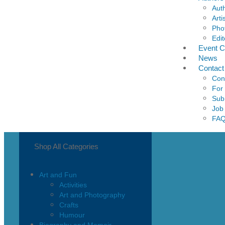
Aut
Arti
Pho
Edit
Event C
News
Contact
Con
For
Sub
Job
FA
Shop All Categories
Art and Fun
Activities
Art and Photography
Crafts
Humour