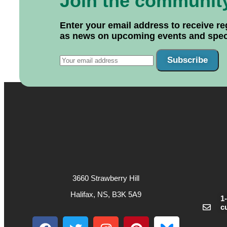
Join the communit
Enter your email address to receive re
as news on upcoming events and specif
Subscribe
3660 Strawberry Hill
Halifax, NS, B3K 5A9
1
c