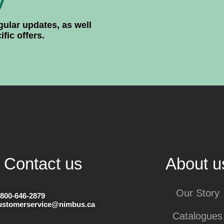
y
gular updates, as well
ic offers.
Contact us
About u
Our Story
-800-646-2879
ustomerservice@nimbus.ca
Catalogues