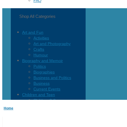
FAQ
Shop All Categories
Art and Fun
Activities
Art and Photography
Crafts
Humour
Biography and Memoir
Politics
Biographies
Business and Politics
Business
Current Events
Children and Teen
Children 0-3
Children 4-8
Home
Children 12+
Children’s French
Fiction