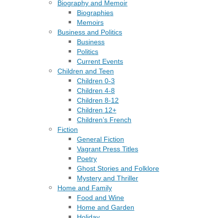
Biography and Memoir
Biographies
Memoirs
Business and Politics
Business
Politics
Current Events
Children and Teen
Children 0-3
Children 4-8
Children 8-12
Children 12+
Children’s French
Fiction
General Fiction
Vagrant Press Titles
Poetry
Ghost Stories and Folklore
Mystery and Thriller
Home and Family
Food and Wine
Home and Garden
Holiday