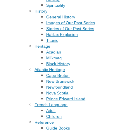
Spirituality
History
General History
Images of Our Past Series
Stories of Our Past Series
Halifax Explosion
Titanic
Heritage
Acadian
Mi’kmaq
Black History
Atlantic Heritage
Cape Breton
New Brunswick
Newfoundland
Nova Scotia
Prince Edward Island
French Language
Adult
Children
Reference
Guide Books