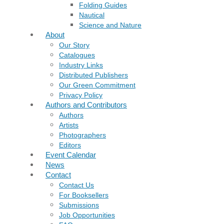
Folding Guides
Nautical
Science and Nature
About
Our Story
Catalogues
Industry Links
Distributed Publishers
Our Green Commitment
Privacy Policy
Authors and Contributors
Authors
Artists
Photographers
Editors
Event Calendar
News
Contact
Contact Us
For Booksellers
Submissions
Job Opportunities