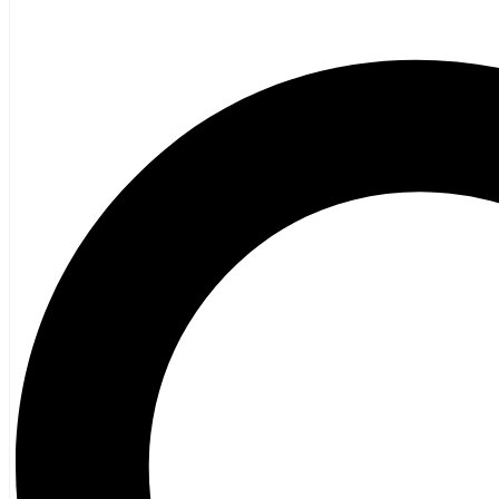
Poetry
Vagrant Press Titles
General Fiction
Ghost Stories and Folklore
Mystery and Thriller
Heritage
Acadian
Atlantic Heritage
Cape Breton
New Brunswick
Newfoundland
Nova Scotia
Prince Edward Island
Black History
Mi’kmaq
French Language
Adult
Children
History
General History
Titanic
Halifax Explosion
Home and Family