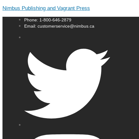
Nimbus Publishing and Vagrant Press
Phone: 1-800-646-2879
Email: customerservice@nimbus.ca