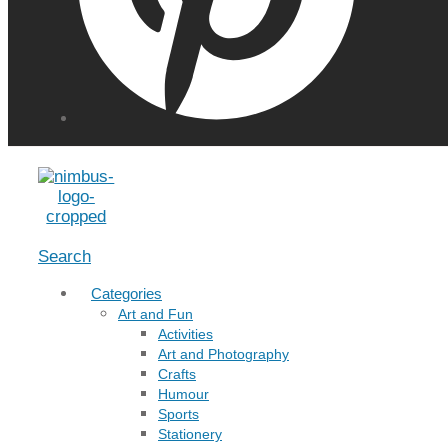
Menu
Search
Categories
Art and Fun
Activities
Art and Photography
Crafts
Humour
Sports
Stationery