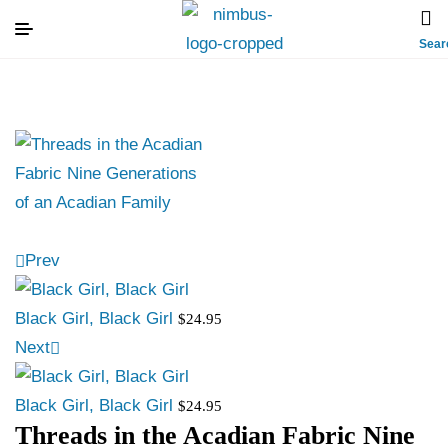
Sear
Prev
Black Girl, Black Girl
$
24.95
Next
Black Girl, Black Girl
$
24.95
Threads in the Acadian Fabric Nine