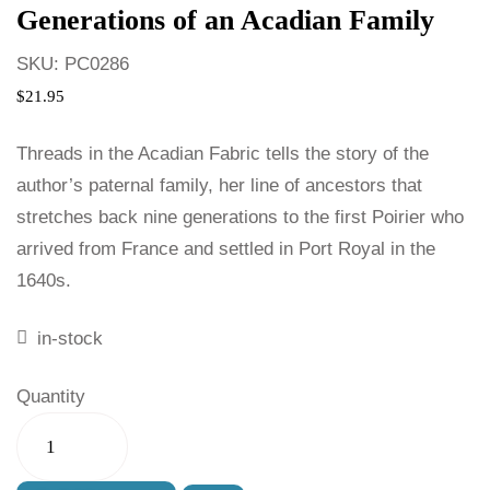
Generations of an Acadian Family
SKU:
PC0286
$
21.95
Threads in the Acadian Fabric tells the story of the
author’s paternal family, her line of ancestors that
stretches back nine generations to the first Poirier who
arrived from France and settled in Port Royal in the
1640s.
in-stock
Quantity