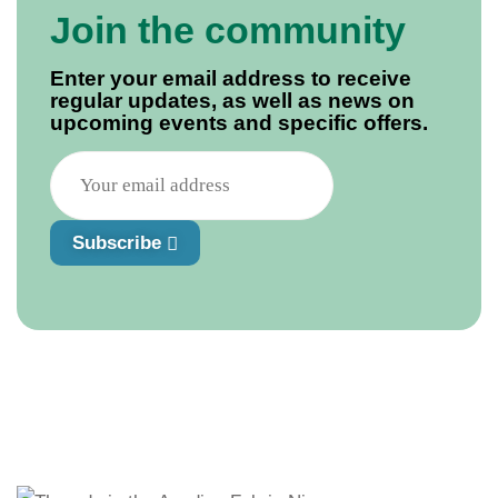
Join the community
Enter your email address to receive
regular updates, as well as news on
upcoming events and specific offers.
Subscribe