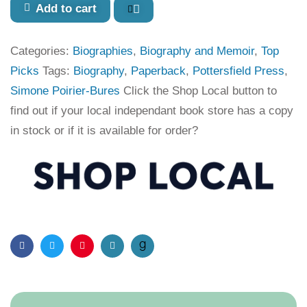
Add to cart
Categories:
Biographies
,
Biography and Memoir
,
Top
Picks
Tags:
Biography
,
Paperback
,
Pottersfield Press
,
Simone Poirier-Bures
Click the Shop Local button to
find out if your local independant book store has a copy
in stock or if it is available for order?
Facebook
Twitter
Pinterest
Email