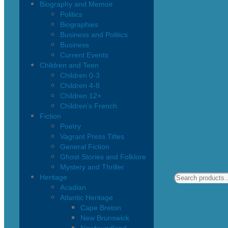
Biography and Memoir
Politics
Biographies
Business and Politics
Business
Current Events
Children and Teen
Children 0-3
Children 4-8
Children 12+
Children’s French
Fiction
Poetry
Vagrant Press Titles
General Fiction
Ghost Stories and Folklore
Mystery and Thriller
Heritage
Acadian
Atlantic Heritage
Cape Breton
New Brunswick