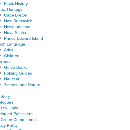
Black History
ntic Heritage
Cape Breton
New Brunswick
Newfoundland
Nova Scotia
Prince Edward Island
nch Language
Adult
Children
erence
Guide Books
Folding Guides
Nautical
Science and Nature
 Story
alogues
stry Links
ributed Publishers
 Green Commitment
acy Policy