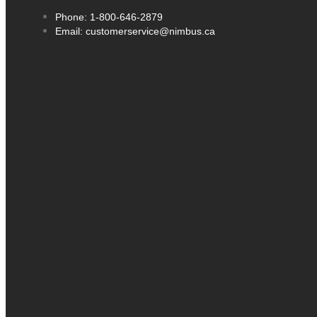
Phone: 1-800-646-2879
Email: customerservice@nimbus.ca