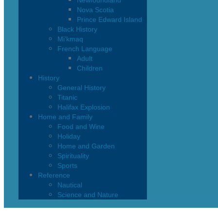
Newfoundland
Nova Scotia
Prince Edward Island
Black History
Mi’kmaq
French Language
Adult
Children
History
General History
Titanic
Halifax Explosion
Home and Family
Food and Wine
Holiday
Home and Garden
Spirituality
Sports
Reference
Nautical
Science and Nature