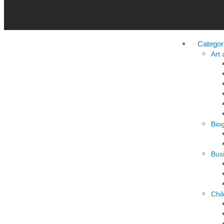
Categor
Art
Bio
Busi
Chi