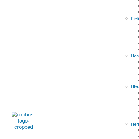
Fict
Hom
Hist
Her