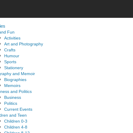
ies
 and Fun
Activities
Art and Photography
Crafts
Humour
Sports
Stationery
graphy and Memoir
Biographies
Memoirs
ness and Politics
Business
Politics
Current Events
ldren and Teen
Children 0-3
Children 4-8