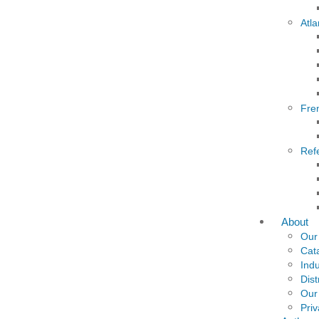
Atla
Fre
Ref
About
Our
Cat
Indu
Dist
Our
Priv