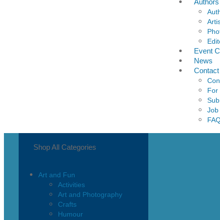
Authors
Aut
Arti
Pho
Edit
Event C
News
Contact
Con
For
Sub
Job
FA
Shop All Categories
Art and Fun
Activities
Art and Photography
Crafts
Humour