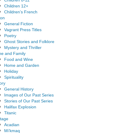
Children 8-12
Children 12+
Children’s French
ion
General Fiction
Vagrant Press Titles
Poetry
Ghost Stories and Folklore
Mystery and Thriller
e and Family
Food and Wine
Home and Garden
Holiday
Spirituality
ory
General History
Images of Our Past Series
Stories of Our Past Series
Halifax Explosion
Titanic
itage
Acadian
Mi’kmaq