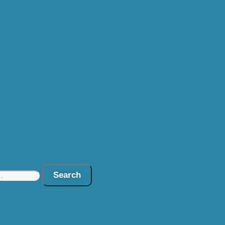
Search