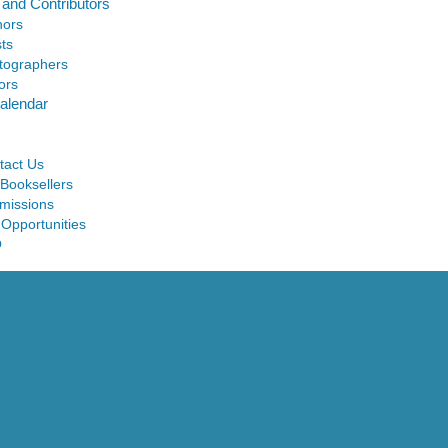
 and Contributors
hors
sts
tographers
ors
alendar
tact Us
 Booksellers
missions
 Opportunities
Q