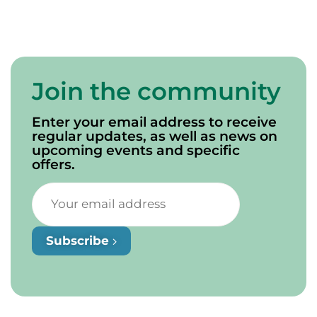
Join the community
Enter your email address to receive
regular updates, as well as news on
upcoming events and specific
offers.
Subscribe