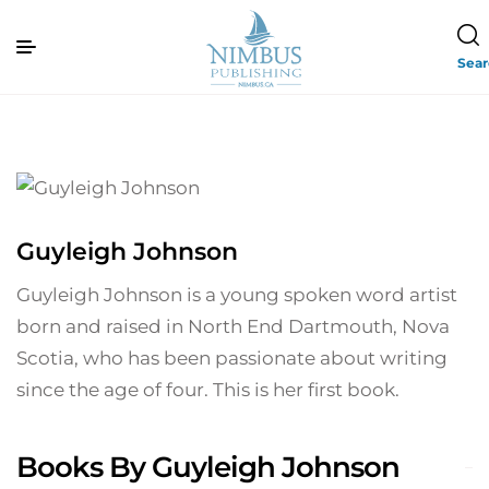
Sea
Guyleigh Johnson
Guyleigh Johnson is a young spoken word artist
born and raised in North End Dartmouth, Nova
Scotia, who has been passionate about writing
since the age of four. This is her first book.
Books By Guyleigh Johnson