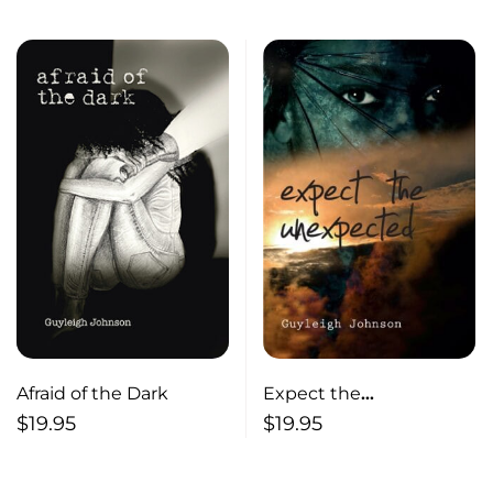
Afraid of the Dark
Expect the
Unexpected Stories
$
19.95
$
19.95
from the North End