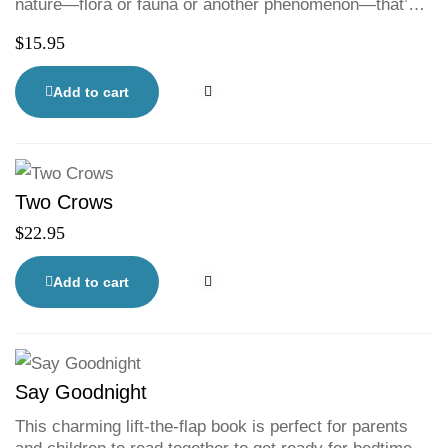
nature—flora or fauna or another phenomenon—that’s
also hiding in the illustrations. Readers will puzzle over
$
15.95
the words and pore over the detailed illustrations
looking for clues. Some of the riddles might be easy,
and some are definitely tricky. All of them will delight,
Add to cart
entertain, and challenge, leaving readers of all ages
with new facts to share and an urge to get out into
nature to discover more mysteries.
Two Crows
$
22.95
Add to cart
Say Goodnight
This charming lift-the-flap book is perfect for parents