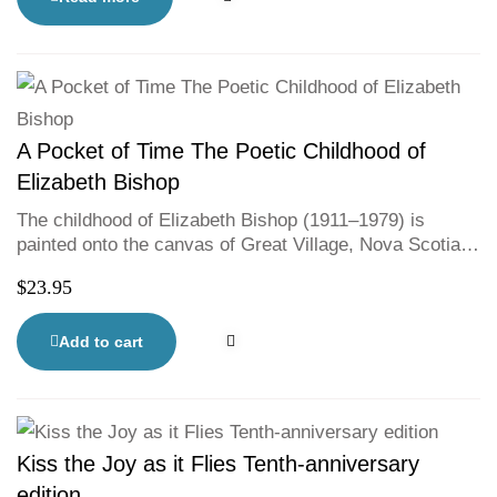
from Mi’kmaw artist Pauline Young.
A Pocket of Time The Poetic Childhood of
Elizabeth Bishop
The childhood of Elizabeth Bishop (1911–1979) is
painted onto the canvas of Great Village, Nova Scotia in
this gentle ode to the poet’s early life. Before becoming
$
23.95
a Pulitzer—Prize winning writer, young Bishop lived
with her Gammie and Pa, learning to walk, to read and
to write. Snippets of Bishop’s own words and charming
Add to cart
artwork from illustrator Emma FitzGerald teach young
readers to see the poetry all around them.
Kiss the Joy as it Flies Tenth-anniversary
edition