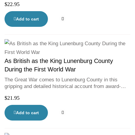
$
22.95
communities across generations, author Jaime Burnet’s
debut novel introduces an exciting lyrical voice in queer
literary fiction.
Add to cart
As British as the King Lunenburg County
During the First World War
The Great War comes to Lunenburg County in this
gripping and detailed historical account from award-
winning author Gerald Hallowell. In 1914, Germans in
$
21.95
Lunenburg County, despite deep roots, faced suspicion
as Canada waged war with Germany. Hallowell’s
meticulous research breathes life into the World War I
Add to cart
home front, in a time of blackouts, rumours of spies and
naval skirmishes.