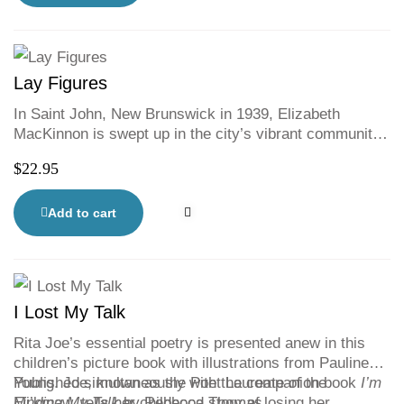
found on the island, a paper doll and accessories—
even a Sable Island horse!
Lay Figures
In Saint John, New Brunswick in 1939, Elizabeth
MacKinnon is swept up in the city’s vibrant community
of artists. She finds herself joining their struggles to
$
22.95
make sense of making art in a time of economic
depression. In a story that couples bitter despair with
exuberant triumphs, Elizabeth and her fellow artists
Add to cart
make life-changing discoveries about politics and social
responsibility, desire and betrayal.
I Lost My Talk
Rita Joe’s essential poetry is presented anew in this
children’s picture book with illustrations from Pauline
Young. Joe, known as the Poet Laureate of the
Published simultaneously with the companion book
I’m
Mi’kmaw, tells her childhood story of losing her
Finding My Talk
by Rebecca Thomas.