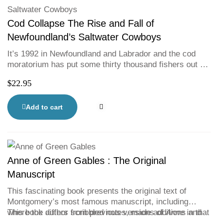
Cod Collapse The Rise and Fall of
Newfoundland’s Saltwater Cowboys
It’s 1992 in Newfoundland and Labrador and the cod
moratorium has put some thirty thousand fishers out of
work. Journalist Jenn Thornhill Verma blends memoir
$
22.95
and research in this gripping account of the enduring
legacy of the largest mass layoff in Canadian history.
Tracing the early history of the fishery to the present,
Add to cart
Verma considers what lies ahead and what was lost
along the way.
Anne of Green Gables : The Original
Manuscript
This fascinating book presents the original text of
Montgomery’s most famous manuscript, including
where the author scribbled notes, made additions and
This book differs from previous versions of
Anne
in that