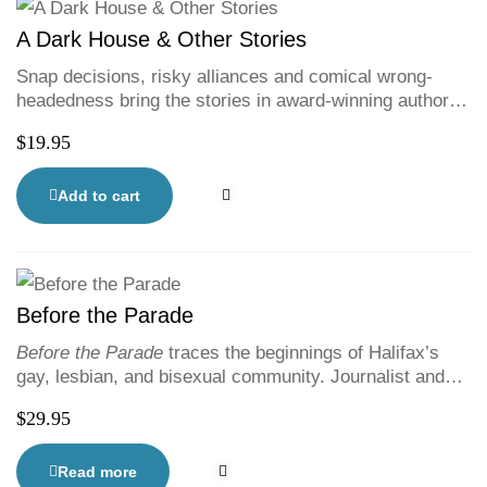
A Dark House & Other Stories
Snap decisions, risky alliances and comical wrong-
headedness bring the stories in award-winning author
Ian Colford’s latest collection to life. Colford weaves wit
$
19.95
and nuance into portrayals of characters facing
questions of fortune, fate and self-preservation.
Awkward and dangerous situations arise as Colford,
Add to cart
dryly yet empathetically, illustrates what happens when
people do what they think is best for all.
Before the Parade
Before the Parade
traces the beginnings of Halifax’s
gay, lesbian, and bisexual community. Journalist and
activist Rebecca Rose melds insights and perspectives
$
29.95
from the people at the forefront with a thoroughly
researched, narrative history. Rose brings her queer
femme, feminist perspective to this compelling—and
Read more