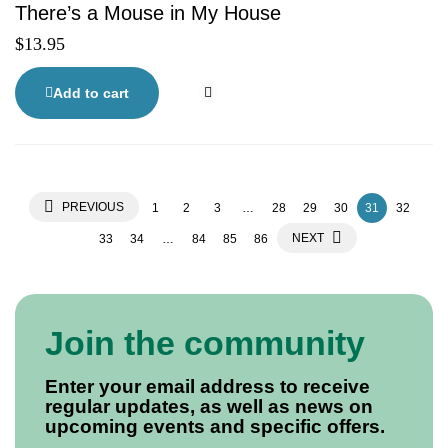
There’s a Mouse in My House
$
13.95
Add to cart
PREVIOUS
1
2
3
…
28
29
30
31
32
NEXT
33
34
…
84
85
86
Join the community
Enter your email address to receive
regular updates, as well as news on
upcoming events and specific offers.