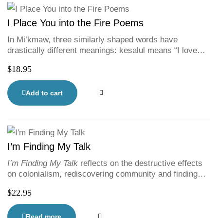
I Place You into the Fire Poems
In Mi’kmaw, three similarly shaped words have
drastically different meanings: kesalul means “I love
you”; kesa’lul means “I hurt you”; and ke’sa’lul means “I
$
18.95
put you into the fire.” Spoken word artist Rebecca
Thomas’ first poetry collection is at once a meditation
on navigating life and love as a second-generation
Add to cart
Residential School survivor, a lesson in unlearning, and
a rallying cry for Indigenous justice, empathy, and
equality.
I’m Finding My Talk
I’m Finding My Talk
reflects on the destructive effects
on colonialism, rediscovering community and finding
culture. Former Halifax Poet Laureate and second-
$
22.95
generation residential school survivor Rebecca Thomas
writes honestly and powerfully in this companion piece
to Rita Joe’s
I Lost My Talk
. With vibrant illustrations
Read more