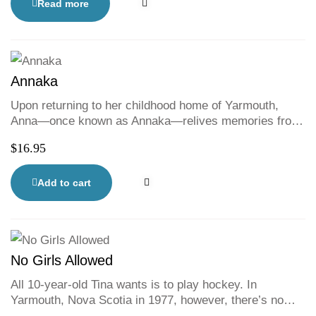
fun and excitement of the game home.
ethnicities.
Read more
Annaka
Upon returning to her childhood home of Yarmouth,
Anna—once known as Annaka—relives memories from
her younger self and faces some uncomfortable truths.
$
16.95
This bittersweet homecoming forces Anna to reconcile
who she was with who she is becoming. From the
celebrated spoken-word poet and author of Worthy of
Add to cart
Love comes a YA novel about family, identity, and
reclaiming the past.
No Girls Allowed
All 10-year-old Tina wants is to play hockey. In
Yarmouth, Nova Scotia in 1977, however, there’s no
team for girls and Tina isn’t allowed to play on the boys’