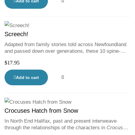
every day digging deeper in protest of his family’s
Add to cart
unilateral decision to move to this tiny oceanside
community. As Colin digs in the ground, Lucy digs
through her family’s history, and eventually both of
them uncover a shocking truth.
Screech!
Adapted from family stories told across Newfoundland
and passed down over generations, these 10 spine-
tingling tales traverse centuries and introduce readers
$
17.95
to nooks and the Island?s nooks and crannies. This
spooky collection features black-and-white illustrations
as well as traditional context on each story and the art
Add to cart
of storytelling in Newfoundland.
Crocuses Hatch from Snow
In North End Halifax, past and present interweave
through the relationships of the characters in
Crocuses
Hatch from Snow
. A soaring exploration of diverse