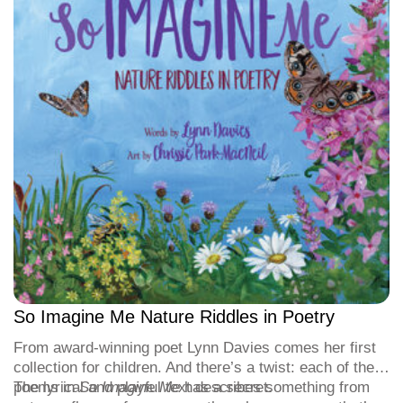
So Imagine Me Nature Riddles in Poetry
From award-winning poet Lynn Davies comes her first
collection for children. And there’s a twist: each of the
poems in
The lyrical and playful text describes something from
So Imagine Me
has a secret.