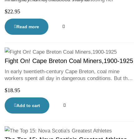
language at Shubenacadie’s residential school.
$
22.95
Mi’kmaw culture and language are celebrated in this
collection, which joins current conversations about
Canada’s shameful history, truth and reconciliation.
Read more
Fight On! Cape Breton Coal Miners,1900-1925
In early twentieth-century Cape Breton, coal mine
workers spent all day in dangerous conditions. But the
brave miners stood up to the companies, going on
$
18.95
strike and risking their livelihoods to achieve better
working conditions and healthier communities.
Fight
On!
is at once an engaging history and a passionate
Add to cart
call to action against injustice.