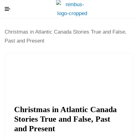
Christmas in Atlantic Canada Stories True and False,
Past and Present
Christmas in Atlantic Canada
Stories True and False, Past
and Present