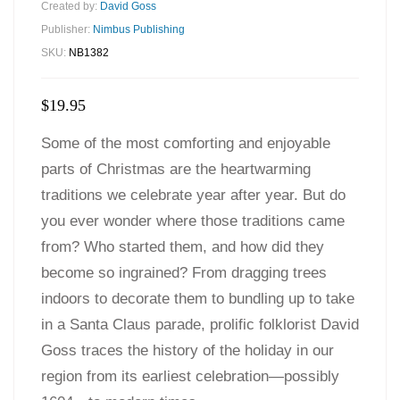
Created by:
David Goss
Publisher:
Nimbus Publishing
SKU:
NB1382
$
19.95
Some of the most comforting and enjoyable
parts of Christmas are the heartwarming
traditions we celebrate year after year. But do
you ever wonder where those traditions came
from? Who started them, and how did they
become so ingrained? From dragging trees
indoors to decorate them to bundling up to take
in a Santa Claus parade, prolific folklorist David
Goss traces the history of the holiday in our
region from its earliest celebration—possibly