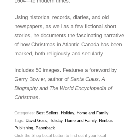
1604—to modern times.
Using historical records, diaries, and old
newspapers, as well as a few fictional short
stories, he documents the fascinating narrative
of how Christmas in Atlantic Canada has been
marked, both religiously and secularly.
Includes 50 images. Features a foreword by
Gerry Bowler, author of
Santa Claus, A
Biography and The World Encyclopedia of
Christmas
.
Categories:
Best Sellers
,
Holiday
,
Home and Family
Tags:
David Goss
,
Holiday
,
Home and Family
,
Nimbus
Publishing
,
Paperback
Click the Shop Local button to find out if your local