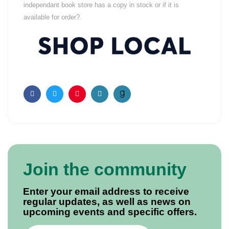
independant book store has a copy in stock or if it is
available for order?
Facebook
Twitter
Pinterest
Email
Join the community
Enter your email address to receive
regular updates, as well as news on
upcoming events and specific offers.